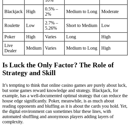
10%
0.5% –
Blackjack
High
Medium to Long
Moderate
2%
2.7% –
Roulette
Low
Short to Medium
Low
5.26%
Poker
High
Varies
Long
High
Live
Medium
Varies
Medium to Long
High
Dealer
Is Luck the Only Factor? The Role of
Strategy and Skill
It’s tempting to think that online casino games are purely about luck,
but some games reward knowledge and strategy. Blackjack, for
example, has a well-documented optimal strategy that can reduce the
house edge significantly. Poker, meanwhile, is as much about
reading opponents and bluffing as it is about the cards you hold. Yet,
the digital environment can sometimes blur these lines, with
automated shuffling and anonymous players adding layers of
complexity.