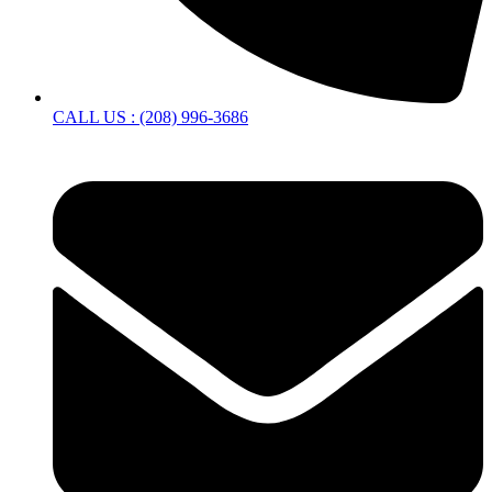
CALL US : (208) 996-3686