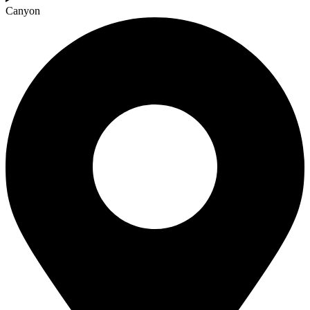
Canyon