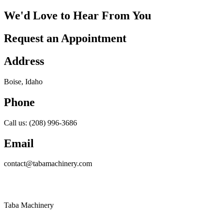
We'd Love to Hear From You
Request an Appointment
Address
Boise, Idaho
Phone
Call us: (208) 996-3686
Email
contact@tabamachinery.com
Taba Machinery