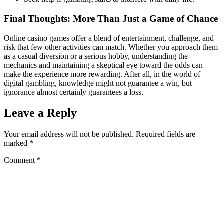
Final Thoughts: More Than Just a Game of Chance
Online casino games offer a blend of entertainment, challenge, and
risk that few other activities can match. Whether you approach them
as a casual diversion or a serious hobby, understanding the
mechanics and maintaining a skeptical eye toward the odds can
make the experience more rewarding. After all, in the world of
digital gambling, knowledge might not guarantee a win, but
ignorance almost certainly guarantees a loss.
Leave a Reply
Your email address will not be published.
Required fields are
marked
*
Comment
*