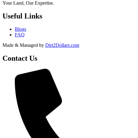
Your Land, Our Expertise.
Useful Links
Blogs
FAQ
Made & Managed by
Dirt2Dollars.com
Contact Us