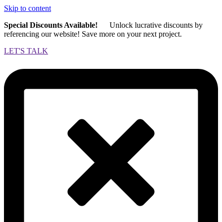
Skip to content
Special Discounts Available!
Unlock lucrative discounts by
referencing our website! Save more on your next project.
LET'S TALK