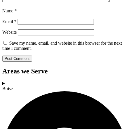
Name
*
Email
*
Website
Save my name, email, and website in this browser for the next
time I comment.
Areas we Serve
Boise