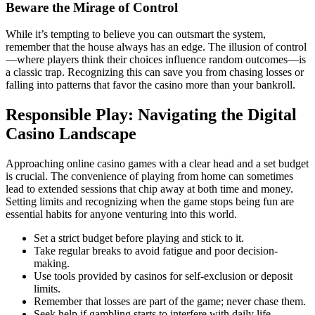
Beware the Mirage of Control
While it’s tempting to believe you can outsmart the system,
remember that the house always has an edge. The illusion of control
—where players think their choices influence random outcomes—is
a classic trap. Recognizing this can save you from chasing losses or
falling into patterns that favor the casino more than your bankroll.
Responsible Play: Navigating the Digital
Casino Landscape
Approaching online casino games with a clear head and a set budget
is crucial. The convenience of playing from home can sometimes
lead to extended sessions that chip away at both time and money.
Setting limits and recognizing when the game stops being fun are
essential habits for anyone venturing into this world.
Set a strict budget before playing and stick to it.
Take regular breaks to avoid fatigue and poor decision-
making.
Use tools provided by casinos for self-exclusion or deposit
limits.
Remember that losses are part of the game; never chase them.
Seek help if gambling starts to interfere with daily life.