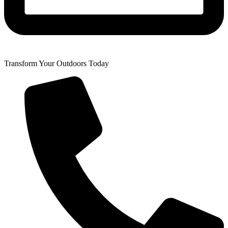
Transform Your Outdoors Today