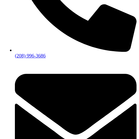
(208) 996-3686