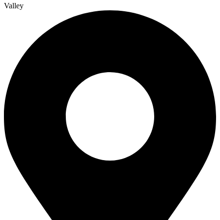
Valley