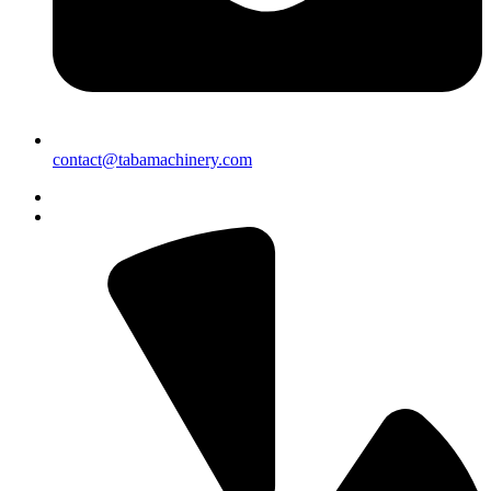
contact@tabamachinery.com