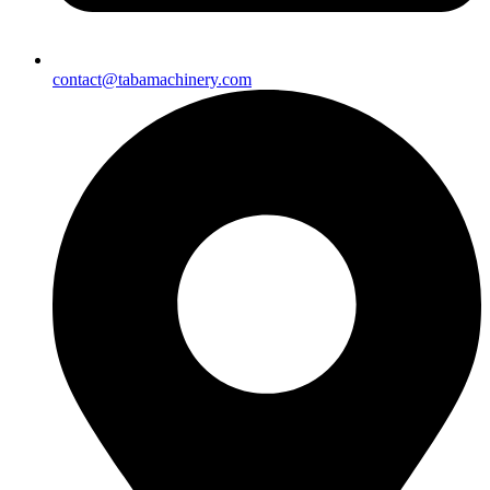
contact@tabamachinery.com