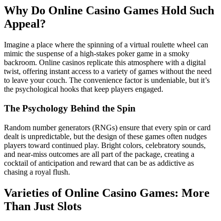
Why Do Online Casino Games Hold Such
Appeal?
Imagine a place where the spinning of a virtual roulette wheel can
mimic the suspense of a high-stakes poker game in a smoky
backroom. Online casinos replicate this atmosphere with a digital
twist, offering instant access to a variety of games without the need
to leave your couch. The convenience factor is undeniable, but it’s
the psychological hooks that keep players engaged.
The Psychology Behind the Spin
Random number generators (RNGs) ensure that every spin or card
dealt is unpredictable, but the design of these games often nudges
players toward continued play. Bright colors, celebratory sounds,
and near-miss outcomes are all part of the package, creating a
cocktail of anticipation and reward that can be as addictive as
chasing a royal flush.
Varieties of Online Casino Games: More
Than Just Slots