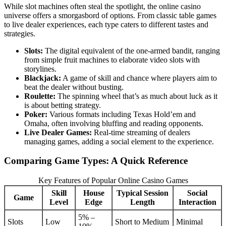
While slot machines often steal the spotlight, the online casino
universe offers a smorgasbord of options. From classic table games
to live dealer experiences, each type caters to different tastes and
strategies.
Slots:
The digital equivalent of the one-armed bandit, ranging
from simple fruit machines to elaborate video slots with
storylines.
Blackjack:
A game of skill and chance where players aim to
beat the dealer without busting.
Roulette:
The spinning wheel that’s as much about luck as it
is about betting strategy.
Poker:
Various formats including Texas Hold’em and
Omaha, often involving bluffing and reading opponents.
Live Dealer Games:
Real-time streaming of dealers
managing games, adding a social element to the experience.
Comparing Game Types: A Quick Reference
Key Features of Popular Online Casino Games
Skill
House
Typical Session
Social
Game
Level
Edge
Length
Interaction
5% –
Slots
Low
Short to Medium
Minimal