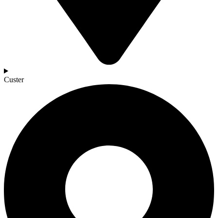
Custer