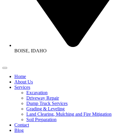
BOISE, IDAHO
Home
About Us
Services
Excavation
Driveway Repair
Dump Truck Services
Grading & Leveling
Land Clearing, Mulching and Fire Mitigation
Soil Preparation
Contact
Blog