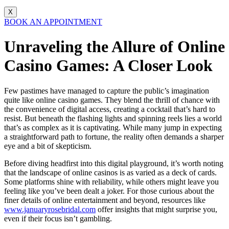
X
BOOK AN APPOINTMENT
Unraveling the Allure of Online
Casino Games: A Closer Look
Few pastimes have managed to capture the public’s imagination
quite like online casino games. They blend the thrill of chance with
the convenience of digital access, creating a cocktail that’s hard to
resist. But beneath the flashing lights and spinning reels lies a world
that’s as complex as it is captivating. While many jump in expecting
a straightforward path to fortune, the reality often demands a sharper
eye and a bit of skepticism.
Before diving headfirst into this digital playground, it’s worth noting
that the landscape of online casinos is as varied as a deck of cards.
Some platforms shine with reliability, while others might leave you
feeling like you’ve been dealt a joker. For those curious about the
finer details of online entertainment and beyond, resources like
www.januaryrosebridal.com
offer insights that might surprise you,
even if their focus isn’t gambling.