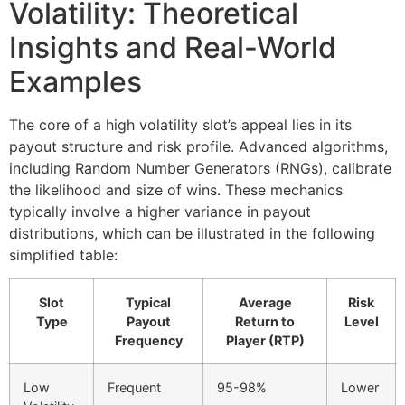
Volatility: Theoretical
Insights and Real-World
Examples
The core of a high volatility slot’s appeal lies in its
payout structure and risk profile. Advanced algorithms,
including Random Number Generators (RNGs), calibrate
the likelihood and size of wins. These mechanics
typically involve a higher variance in payout
distributions, which can be illustrated in the following
simplified table:
Slot
Typical
Average
Risk
Type
Payout
Return to
Level
Frequency
Player (RTP)
Low
Frequent
95-98%
Lower