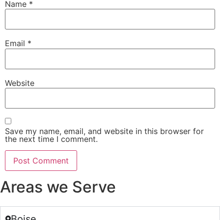
Name
*
Email
*
Website
Save my name, email, and website in this browser for
the next time I comment.
Areas we Serve
Boise