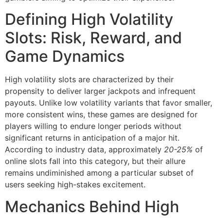
Defining High Volatility
Slots: Risk, Reward, and
Game Dynamics
High volatility slots are characterized by their
propensity to deliver larger jackpots and infrequent
payouts. Unlike low volatility variants that favor smaller,
more consistent wins, these games are designed for
players willing to endure longer periods without
significant returns in anticipation of a major hit.
According to industry data, approximately
20-25%
of
online slots fall into this category, but their allure
remains undiminished among a particular subset of
users seeking high-stakes excitement.
Mechanics Behind High