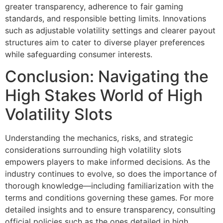
greater transparency, adherence to fair gaming
standards, and responsible betting limits. Innovations
such as adjustable volatility settings and clearer payout
structures aim to cater to diverse player preferences
while safeguarding consumer interests.
Conclusion: Navigating the
High Stakes World of High
Volatility Slots
Understanding the mechanics, risks, and strategic
considerations surrounding high volatility slots
empowers players to make informed decisions. As the
industry continues to evolve, so does the importance of
thorough knowledge—including familiarization with the
terms and conditions governing these games. For more
detailed insights and to ensure transparency, consulting
official policies such as the ones detailed in high