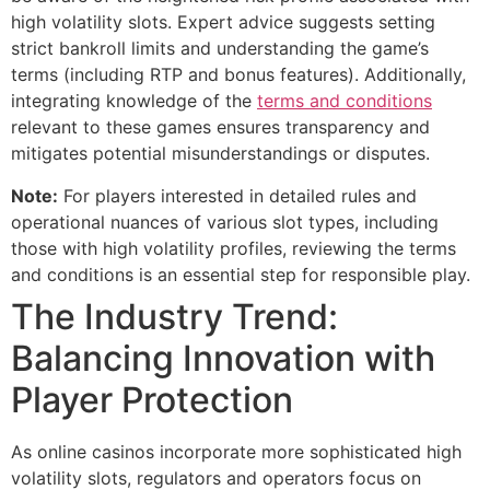
high volatility slots. Expert advice suggests setting
strict bankroll limits and understanding the game’s
terms (including RTP and bonus features). Additionally,
integrating knowledge of the
terms and conditions
relevant to these games ensures transparency and
mitigates potential misunderstandings or disputes.
Note:
For players interested in detailed rules and
operational nuances of various slot types, including
those with high volatility profiles, reviewing the terms
and conditions is an essential step for responsible play.
The Industry Trend:
Balancing Innovation with
Player Protection
As online casinos incorporate more sophisticated high
volatility slots, regulators and operators focus on