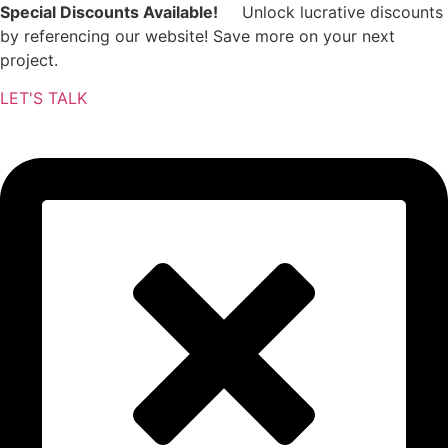
Skip
Special Discounts Available!
Unlock lucrative discounts
to
by referencing our website! Save more on your next
content
project.
LET'S TALK