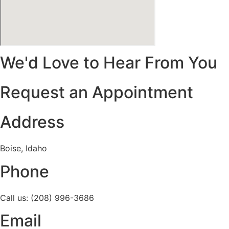
We'd Love to Hear From You
Request an Appointment
Address
Boise, Idaho
Phone
Call us: (208) 996-3686
Email