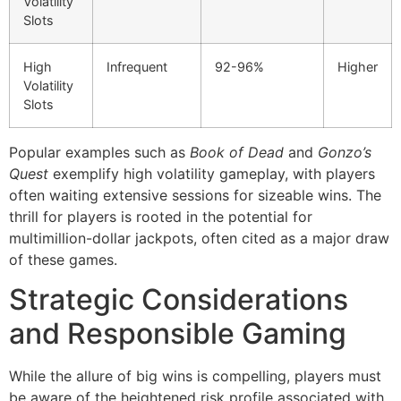
Volatility
Slots
High
Infrequent
92-96%
Higher
Volatility
Slots
Popular examples such as
Book of Dead
and
Gonzo’s
Quest
exemplify high volatility gameplay, with players
often waiting extensive sessions for sizeable wins. The
thrill for players is rooted in the potential for
multimillion-dollar jackpots, often cited as a major draw
of these games.
Strategic Considerations
and Responsible Gaming
While the allure of big wins is compelling, players must
be aware of the heightened risk profile associated with