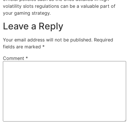
volatility slots regulations can be a valuable part of
your gaming strategy.
Leave a Reply
Your email address will not be published.
Required
fields are marked
*
Comment
*