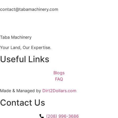
contact@tabamachinery.com
Taba Machinery
Your Land, Our Expertise.
Useful Links
Blogs
FAQ
Made & Managed by
Dirt2Dollars.com
Contact Us
(208) 996-3686