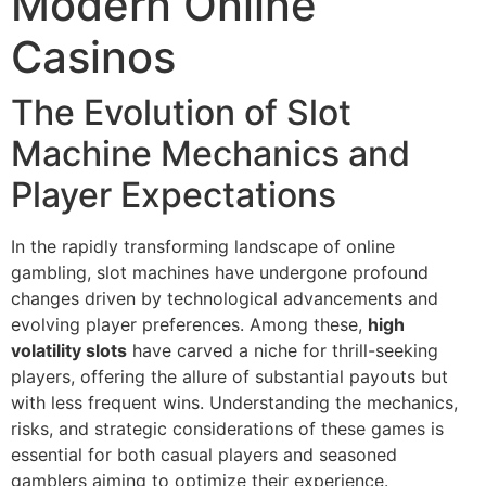
Modern Online
Casinos
The Evolution of Slot
Machine Mechanics and
Player Expectations
In the rapidly transforming landscape of online
gambling, slot machines have undergone profound
changes driven by technological advancements and
evolving player preferences. Among these,
high
volatility slots
have carved a niche for thrill-seeking
players, offering the allure of substantial payouts but
with less frequent wins. Understanding the mechanics,
risks, and strategic considerations of these games is
essential for both casual players and seasoned
gamblers aiming to optimize their experience.