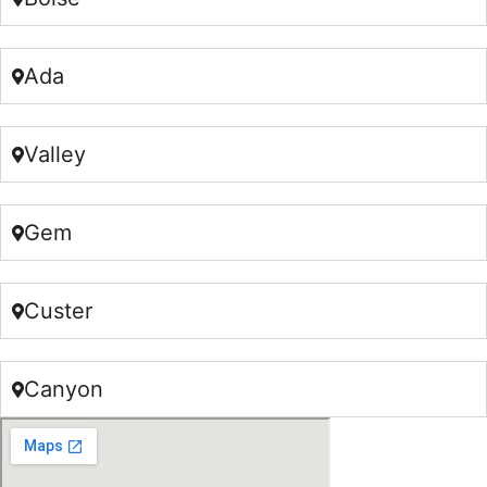
Ada
Valley
Gem
Custer
Canyon