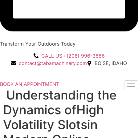
Transform Your Outdoors Today
CALL US : (208) 996-3686
contact@tabamachinery.com
BOISE, IDAHO
BOOK AN APPOINTMENT
Understanding the
Dynamics ofHigh
Volatility Slotsin