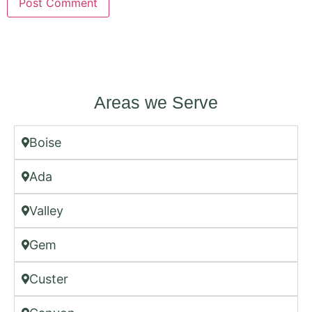
Areas we Serve
Boise
Ada
Valley
Gem
Custer