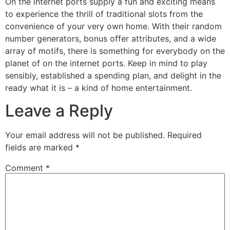
On the internet ports supply a fun and exciting means
to experience the thrill of traditional slots from the
convenience of your very own home. With their random
number generators, bonus offer attributes, and a wide
array of motifs, there is something for everybody on the
planet of on the internet ports. Keep in mind to play
sensibly, established a spending plan, and delight in the
ready what it is – a kind of home entertainment.
Leave a Reply
Your email address will not be published.
Required
fields are marked
*
Comment
*