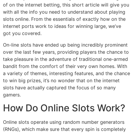
of on the internet betting, this short article will give you
with all the info you need to understand about playing
slots online. From the essentials of exactly how on the
internet ports work to ideas for winning large, we’ve
got you covered.
On-line slots have ended up being incredibly prominent
over the last few years, providing players the chance to
take pleasure in the adventure of traditional one-armed
bandit from the comfort of their very own homes. With
a variety of themes, interesting features, and the chance
to win big prizes, it’s no wonder that on the internet
slots have actually captured the focus of so many
gamers.
How Do Online Slots Work?
Online slots operate using random number generators
(RNGs), which make sure that every spin is completely