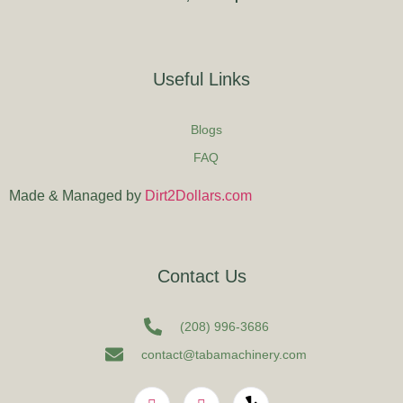
Useful Links
Blogs
FAQ
Made & Managed by
Dirt2Dollars.com
Contact Us
(208) 996-3686
contact@tabamachinery.com