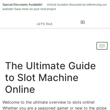
Special Discounts Available!
Unlock lucrative discounts by referencing our
website! Save more on your next project.
LET'S TALK
The Ultimate Guide
to Slot Machine
Online
Welcome to the ultimate overview to slots online!
Whether you are a seasoned gamer or new to the globe