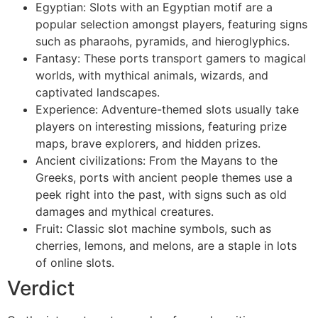
Egyptian: Slots with an Egyptian motif are a
popular selection amongst players, featuring signs
such as pharaohs, pyramids, and hieroglyphics.
Fantasy: These ports transport gamers to magical
worlds, with mythical animals, wizards, and
captivated landscapes.
Experience: Adventure-themed slots usually take
players on interesting missions, featuring prize
maps, brave explorers, and hidden prizes.
Ancient civilizations: From the Mayans to the
Greeks, ports with ancient people themes use a
peek right into the past, with signs such as old
damages and mythical creatures.
Fruit: Classic slot machine symbols, such as
cherries, lemons, and melons, are a staple in lots
of online slots.
Verdict