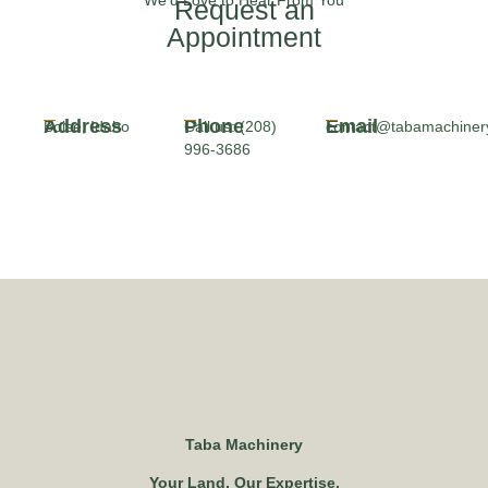
Request an
Appointment
Address
Phone
Email
Boise, Idaho
Call us: (208)
contact@tabamachiner
996-3686
Taba Machinery
Your Land, Our Expertise.