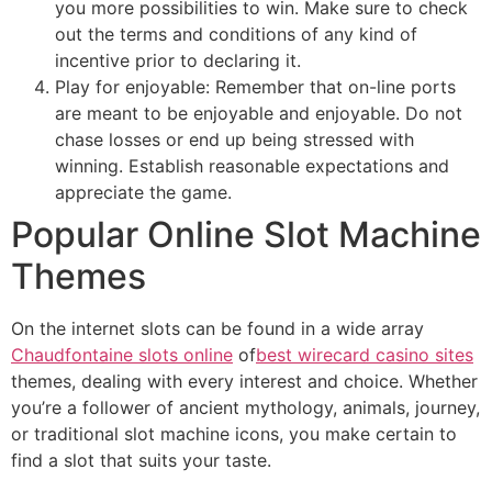
you more possibilities to win. Make sure to check
out the terms and conditions of any kind of
incentive prior to declaring it.
Play for enjoyable: Remember that on-line ports
are meant to be enjoyable and enjoyable. Do not
chase losses or end up being stressed with
winning. Establish reasonable expectations and
appreciate the game.
Popular Online Slot Machine
Themes
On the internet slots can be found in a wide array
Chaudfontaine slots online
of
best wirecard casino sites
themes, dealing with every interest and choice. Whether
you’re a follower of ancient mythology, animals, journey,
or traditional slot machine icons, you make certain to
find a slot that suits your taste.