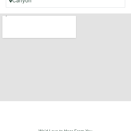
Canyon
We'd Love to Hear From You