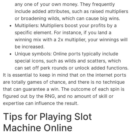
any one of your own money. They frequently
include added attributes, such as raised multipliers
or broadening wilds, which can cause big wins.
Multipliers: Multipliers boost your profits by a
specific element. For instance, if you land a
winning mix with a 2x multiplier, your winnings will
be increased.
Unique symbols: Online ports typically include
special icons, such as wilds and scatters, which
can set off perk rounds or unlock added functions.
It is essential to keep in mind that on the internet ports
are totally games of chance, and there is no technique
that can guarantee a win. The outcome of each spin is
figured out by the RNG, and no amount of skill or
expertise can influence the result.
Tips for Playing Slot
Machine Online