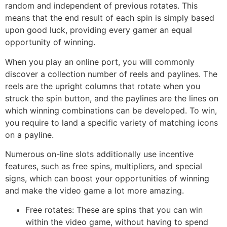
random and independent of previous rotates. This
means that the end result of each spin is simply based
upon good luck, providing every gamer an equal
opportunity of winning.
When you play an online port, you will commonly
discover a collection number of reels and paylines. The
reels are the upright columns that rotate when you
struck the spin button, and the paylines are the lines on
which winning combinations can be developed. To win,
you require to land a specific variety of matching icons
on a payline.
Numerous on-line slots additionally use incentive
features, such as free spins, multipliers, and special
signs, which can boost your opportunities of winning
and make the video game a lot more amazing.
Free rotates: These are spins that you can win
within the video game, without having to spend