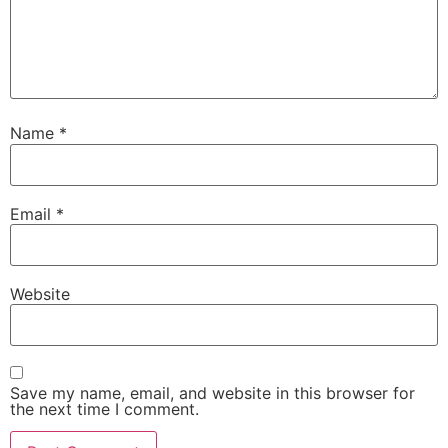
Name
*
Email
*
Website
Save my name, email, and website in this browser for
the next time I comment.