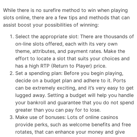
While there is no surefire method to win when playing
slots online, there are a few tips and methods that can
assist boost your possibilities of winning:
Select the appropriate slot: There are thousands of
on-line slots offered, each with its very own
theme, attributes, and payment rates. Make the
effort to locate a slot that suits your choices and
has a high RTP (Return to Player) price.
Set a spending plan: Before you begin playing,
decide on a budget plan and adhere to it. Ports
can be extremely exciting, and it’s very easy to get
lugged away. Setting a budget will help you handle
your bankroll and guarantee that you do not spend
greater than you can pay for to lose.
Make use of bonuses: Lots of online casinos
provide perks, such as welcome benefits and free
rotates, that can enhance your money and give