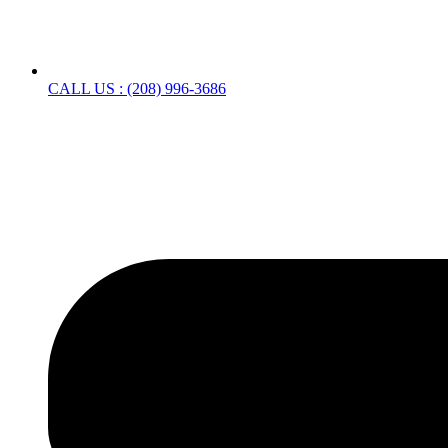
CALL US : (208) 996-3686