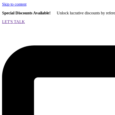
Skip to content
Special Discounts Available!
Unlock lucrative discounts by refer
LET'S TALK