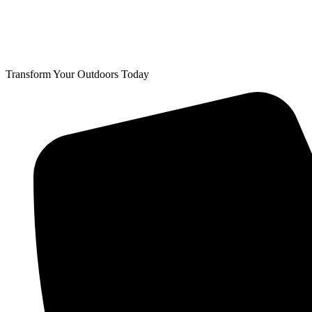
Transform Your Outdoors Today