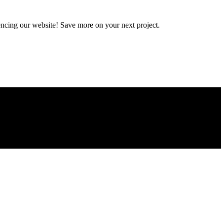
encing our website! Save more on your next project.