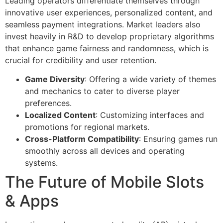
Leading operators differentiate themselves through
innovative user experiences, personalized content, and
seamless payment integrations. Market leaders also
invest heavily in R&D to develop proprietary algorithms
that enhance game fairness and randomness, which is
crucial for credibility and user retention.
Game Diversity
: Offering a wide variety of themes
and mechanics to cater to diverse player
preferences.
Localized Content
: Customizing interfaces and
promotions for regional markets.
Cross-Platform Compatibility
: Ensuring games run
smoothly across all devices and operating
systems.
The Future of Mobile Slots
& Apps