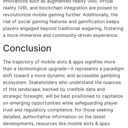
Innovations such as augmented reality (AR), virtual
reality (VR), and blockchain integration are poised to
revolutionize mobile gaming further. Additionally, the
rise of social gaming features and gamification keeps
players engaged beyond traditional wagering, fostering
a more immersive and community-driven experience.
Conclusion
The trajectory of mobile slots & apps signifies more
than a technological upgrade—it represents a paradigm
shift toward a more dynamic and accessible gambling
ecosystem. Stakeholders who understand the nuances
of this landscape, backed by credible data and
strategic foresight, will be best positioned to capitalize
on emerging opportunities while safeguarding player
trust and regulatory compliance. For those seeking
detailed, authoritative information on the latest
developments, resources like mobile slots & apps