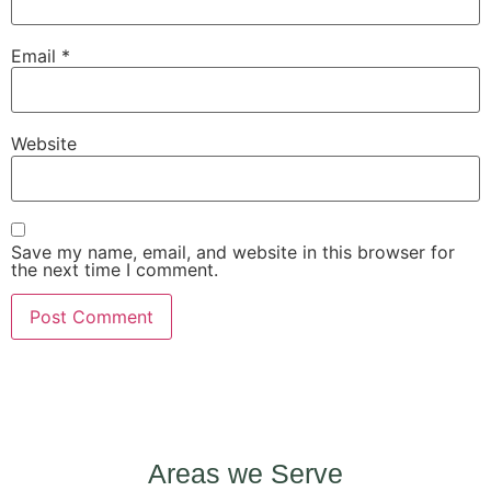
Email
*
Website
Save my name, email, and website in this browser for
the next time I comment.
Areas we Serve