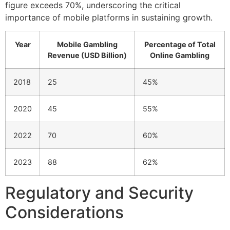
figure exceeds 70%, underscoring the critical
importance of mobile platforms in sustaining growth.
Year
Mobile Gambling
Percentage of Total
Revenue (USD Billion)
Online Gambling
2018
25
45%
2020
45
55%
2022
70
60%
2023
88
62%
Regulatory and Security
Considerations