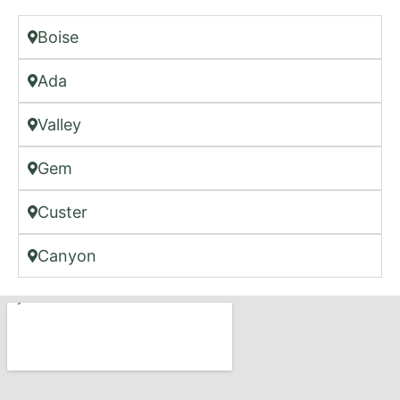
Boise
Ada
Valley
Gem
Custer
Canyon