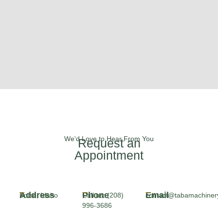
We'd Love to Hear From You
Request an
Appointment
Address
Phone
Email
Boise, Idaho
Call us: (208)
contact@tabamachiner
996-3686