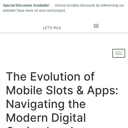
Special Discounts Available!
Unlock lucrative discounts by referencing our
website! Save more on your next project.
LET'S TALK
The Evolution of
Mobile Slots & Apps:
Navigating the
Modern Digital