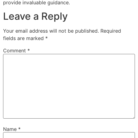
provide invaluable guidance.
Leave a Reply
Your email address will not be published.
Required
fields are marked
*
Comment
*
Name
*