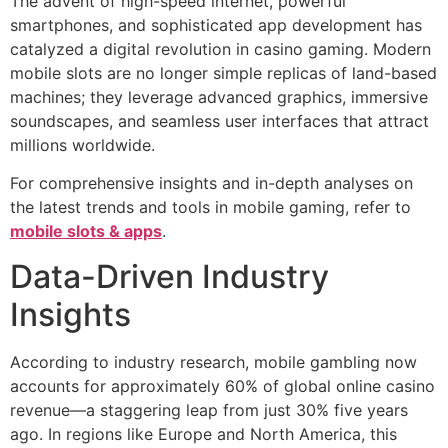
The advent of high-speed internet, powerful
smartphones, and sophisticated app development has
catalyzed a digital revolution in casino gaming. Modern
mobile slots are no longer simple replicas of land-based
machines; they leverage advanced graphics, immersive
soundscapes, and seamless user interfaces that attract
millions worldwide.
For comprehensive insights and in-depth analyses on
the latest trends and tools in mobile gaming, refer to
mobile slots & apps
.
Data-Driven Industry
Insights
According to industry research, mobile gambling now
accounts for approximately
60%
of global online casino
revenue—a staggering leap from just 30% five years
ago. In regions like Europe and North America, this