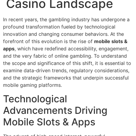
Casino Landscape
In recent years, the gambling industry has undergone a
profound transformation fueled by technological
innovation and changing consumer behaviors. At the
forefront of this evolution is the rise of
mobile slots &
apps
, which have redefined accessibility, engagement,
and the very fabric of online gambling. To understand
the scope and significance of this shift, it is essential to
examine data-driven trends, regulatory considerations,
and the strategic frameworks that underpin successful
mobile gaming platforms.
Technological
Advancements Driving
Mobile Slots & Apps