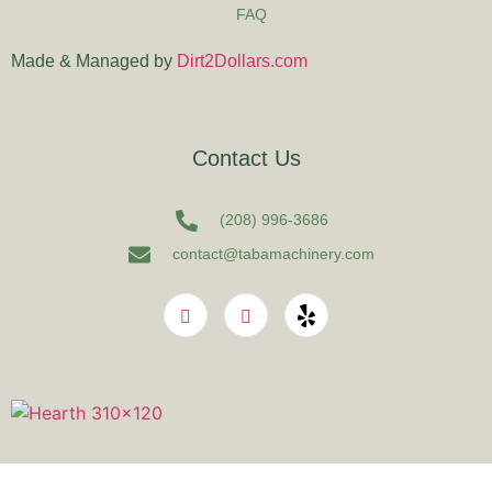
FAQ
Made & Managed by
Dirt2Dollars.com
Contact Us
(208) 996-3686
contact@tabamachinery.com