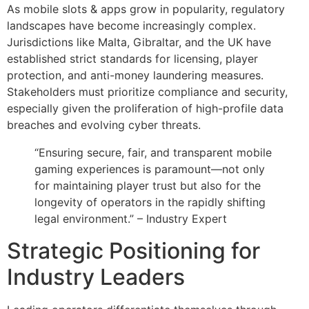
As mobile slots & apps grow in popularity, regulatory
landscapes have become increasingly complex.
Jurisdictions like Malta, Gibraltar, and the UK have
established strict standards for licensing, player
protection, and anti-money laundering measures.
Stakeholders must prioritize compliance and security,
especially given the proliferation of high-profile data
breaches and evolving cyber threats.
“Ensuring secure, fair, and transparent mobile
gaming experiences is paramount—not only
for maintaining player trust but also for the
longevity of operators in the rapidly shifting
legal environment.” – Industry Expert
Strategic Positioning for
Industry Leaders