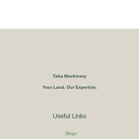
Taba Machinery
Your Land, Our Expertise.
Useful Links
Blogs