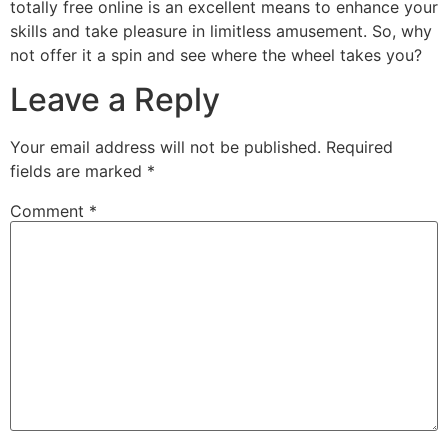
totally free online is an excellent means to enhance your
skills and take pleasure in limitless amusement. So, why
not offer it a spin and see where the wheel takes you?
Leave a Reply
Your email address will not be published.
Required
fields are marked
*
Comment
*