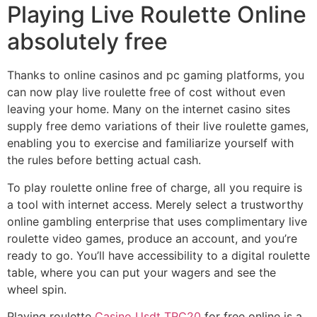
Playing Live Roulette Online
absolutely free
Thanks to online casinos and pc gaming platforms, you
can now play live roulette free of cost without even
leaving your home. Many on the internet casino sites
supply free demo variations of their live roulette games,
enabling you to exercise and familiarize yourself with
the rules before betting actual cash.
To play roulette online free of charge, all you require is
a tool with internet access. Merely select a trustworthy
online gambling enterprise that uses complimentary live
roulette video games, produce an account, and you’re
ready to go. You’ll have accessibility to a digital roulette
table, where you can put your wagers and see the
wheel spin.
Playing roulette
Casino Usdt TRC20
for free online is a