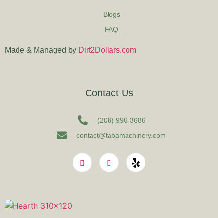
Blogs
FAQ
Made & Managed by
Dirt2Dollars.com
Contact Us
(208) 996-3686
contact@tabamachinery.com