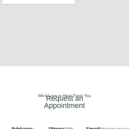
We'd Love to Hear From You
Request an
Appointment
Address
Phone
Email
Boise, Idaho
Call us: (208)
contact@tabamachiner