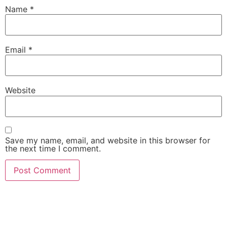
Name
*
Email
*
Website
Save my name, email, and website in this browser for
the next time I comment.