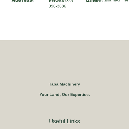
996-3686
Taba Machinery
Your Land, Our Expertise.
Useful Links