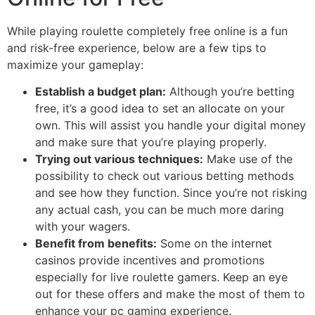
While playing roulette completely free online is a fun
and risk-free experience, below are a few tips to
maximize your gameplay:
Establish a budget plan:
Although you’re betting
free, it’s a good idea to set an allocate on your
own. This will assist you handle your digital money
and make sure that you’re playing properly.
Trying out various techniques:
Make use of the
possibility to check out various betting methods
and see how they function. Since you’re not risking
any actual cash, you can be much more daring
with your wagers.
Benefit from benefits:
Some on the internet
casinos provide incentives and promotions
especially for live roulette gamers. Keep an eye
out for these offers and make the most of them to
enhance your pc gaming experience.