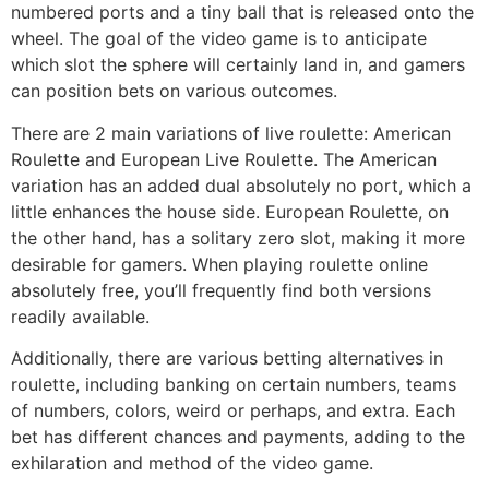
numbered ports and a tiny ball that is released onto the
wheel. The goal of the video game is to anticipate
which slot the sphere will certainly land in, and gamers
can position bets on various outcomes.
There are 2 main variations of live roulette: American
Roulette and European Live Roulette. The American
variation has an added dual absolutely no port, which a
little enhances the house side. European Roulette, on
the other hand, has a solitary zero slot, making it more
desirable for gamers. When playing roulette online
absolutely free, you’ll frequently find both versions
readily available.
Additionally, there are various betting alternatives in
roulette, including banking on certain numbers, teams
of numbers, colors, weird or perhaps, and extra. Each
bet has different chances and payments, adding to the
exhilaration and method of the video game.