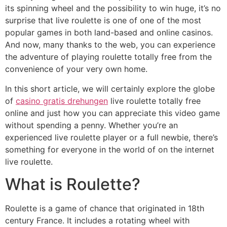
its spinning wheel and the possibility to win huge, it’s no
surprise that live roulette is one of one of the most
popular games in both land-based and online casinos.
And now, many thanks to the web, you can experience
the adventure of playing
roulette totally free from the
convenience of your very own home.
In this short article, we will certainly explore the globe
of
casino gratis drehungen
live roulette totally free
online and just how you can appreciate this video game
without spending a penny. Whether you’re an
experienced live roulette player or a full newbie, there’s
something for everyone in the world of on the internet
live roulette.
What is Roulette?
Roulette is a game of chance that originated in 18th
century France. It includes a rotating wheel with