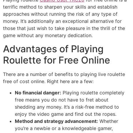
terrific method to sharpen your skills and establish
approaches without running the risk of any type of
money. It’s additionally an exceptional alternative for
those that just wish to take pleasure in the thrill of the
game without any monetary dedication.
Advantages of Playing
Roulette for Free Online
There are a number of benefits to playing live roulette
free of cost online. Right here are a few:
No financial danger:
Playing roulette completely
free means you do not have to fret about
shedding any money. It’s a risk-free method to
enjoy the video game and find out the ropes.
Method and strategy advancement:
Whether
you’re a newbie or a knowledgeable gamer,