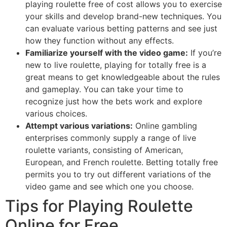
playing roulette free of cost allows you to exercise
your skills and develop brand-new techniques. You
can evaluate various betting patterns and see just
how they function without any effects.
Familiarize yourself with the video game:
If you’re
new to live roulette, playing for totally free is a
great means to get knowledgeable about the rules
and gameplay. You can take your time to
recognize just how the bets work and explore
various choices.
Attempt various variations:
Online gambling
enterprises commonly supply a range of live
roulette variants, consisting of American,
European, and French roulette. Betting totally free
permits you to try out different variations of the
video game and see which one you choose.
Tips for Playing Roulette
Online for Free