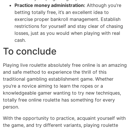
Practice money administration:
Although you’re
betting totally free, it’s an excellent idea to
exercise proper bankroll management. Establish
restrictions for yourself and stay clear of chasing
losses, just as you would when playing with real
cash.
To conclude
Playing live roulette absolutely free online is an amazing
and safe method to experience the thrill of this
traditional gambling establishment game. Whether
you’re a novice aiming to learn the ropes or a
knowledgeable gamer wanting to try new techniques,
totally free online roulette has something for every
person.
With the opportunity to practice, acquaint yourself with
the game, and try different variants, playing roulette