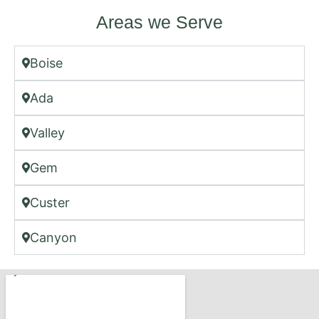
Areas we Serve
Boise
Ada
Valley
Gem
Custer
Canyon