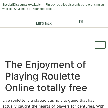
Special Discounts Available!
Unlock lucrative discounts by referencing our
website! Save more on your next project.
LET'S TALK
The Enjoyment of
Playing Roulette
Online totally free
Live roulette is a classic casino site game that has
actually caught the hearts of players for centuries. With