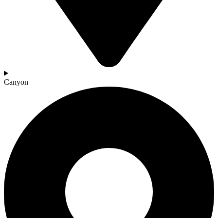
Canyon