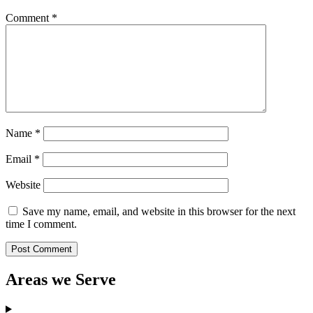
Comment
*
Name
*
Email
*
Website
Save my name, email, and website in this browser for the next
time I comment.
Areas we Serve