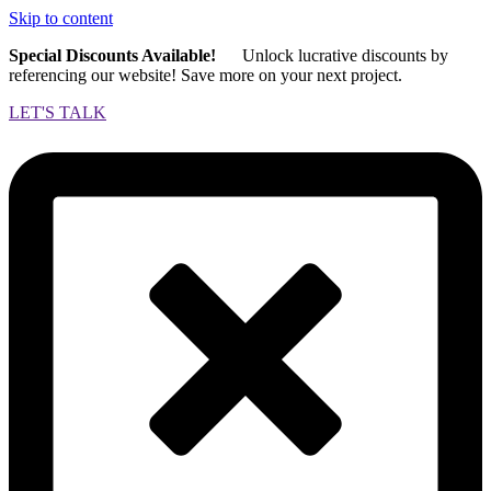
Skip to content
Special Discounts Available!
Unlock lucrative discounts by
referencing our website! Save more on your next project.
LET'S TALK