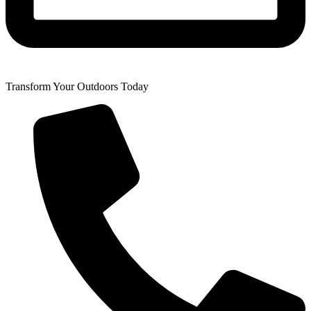
Transform Your Outdoors Today