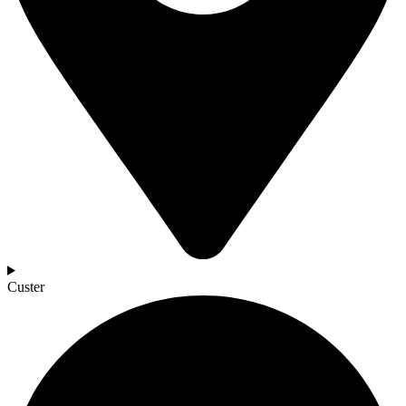
Custer