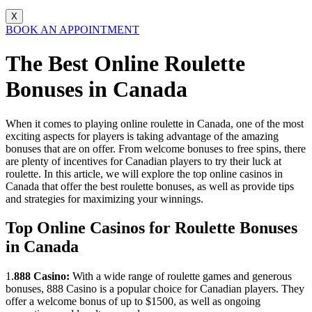
X
BOOK AN APPOINTMENT
The Best Online Roulette
Bonuses in Canada
When it comes to playing online roulette in Canada, one of the most
exciting aspects for players is taking advantage of the amazing
bonuses that are on offer. From welcome bonuses to free spins, there
are plenty of incentives for Canadian players to try their luck at
roulette. In this article, we will explore the top online casinos in
Canada that
offer the best roulette bonuses, as well as provide tips
and strategies for maximizing your winnings.
Top Online Casinos for Roulette Bonuses
in Canada
1.
888 Casino:
With a wide range of roulette games and generous
bonuses, 888 Casino is a popular choice for Canadian players. They
offer a welcome bonus of up to $1500, as well as ongoing