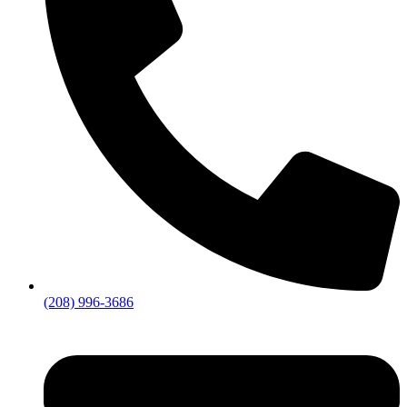
(208) 996-3686