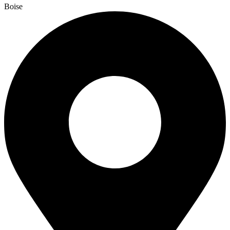
Boise