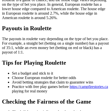
on the type of bet you place. In general, European roulette has a
lower house edge compared to American roulette. The house edge
in European roulette is around 2.7%, while the house edge in
American roulette is around 5.26%.
Payouts in Roulette
The payouts in roulette vary depending on the type of bet you place.
For example, a straight bet (betting on a single number) has a payout
of 35:1, while an even money bet (betting on red or black) has a
payout of 1:1.
Tips for Playing Roulette
Set a budget and stick to it
Choose European roulette for better odds
Avoid betting strategies that claim to guarantee wins
Practice with free play games before
https://campfirestories.ca
playing for real money
Checking the Fairness of the Game