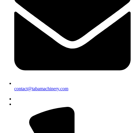
contact@tabamachinery.com