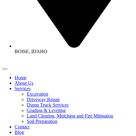
BOISE, IDAHO
Home
About Us
Services
Excavation
Driveway Repair
Dump Truck Services
Grading & Leveling
Land Clearing, Mulching and Fire Mitigation
Soil Preparation
Contact
Blog