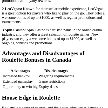
promotions and loyalty rewards.
2.
LeoVegas:
Known for their stellar mobile experience, LeoVegas
is a great option for players who like to play on the go. They offer a
welcome bonus of up to $1000, as well as regular promotions and
tournaments.
3.
Spin Casino:
Spin Casino is a trusted name in the online casino
industry, and they offer a great selection of roulette games. New
players can enjoy a welcome bonus of up to $1000, as well as
ongoing bonuses and promotions.
Advantages and Disadvantages of
Roulette Bonuses in Canada
Advantages
Disadvantages
Increased bankroll
Wagering requirements
Extended gameplay
Game restrictions
Opportunity to win big
Expiry dates
House Edge in Roulette
Roulette is a game of chance, and the house edge varies depending