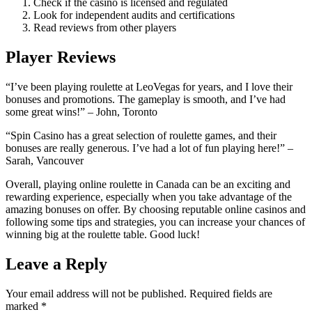
Check if the casino is licensed and regulated
Look for independent audits and certifications
Read reviews from other players
Player Reviews
“I’ve been playing roulette at LeoVegas for years, and I love their
bonuses and promotions. The gameplay is smooth, and I’ve had
some great wins!” – John, Toronto
“Spin Casino has a great selection of roulette games, and their
bonuses are really generous. I’ve had a lot of fun playing here!” –
Sarah, Vancouver
Overall, playing online roulette in Canada can be an exciting and
rewarding experience, especially when you take advantage of the
amazing bonuses on offer. By choosing reputable online casinos and
following some tips and strategies, you can increase your chances of
winning big at the roulette table. Good luck!
Leave a Reply
Your email address will not be published.
Required fields are
marked
*