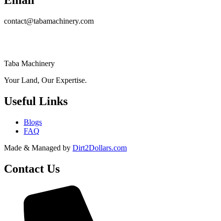
Email
contact@tabamachinery.com
Taba Machinery
Your Land, Our Expertise.
Useful Links
Blogs
FAQ
Made & Managed by
Dirt2Dollars.com
Contact Us