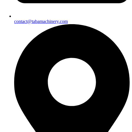
contact@tabamachinery.com