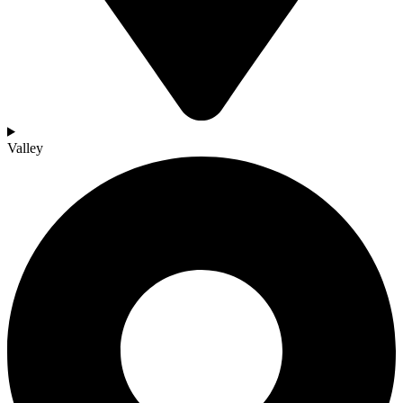
Valley