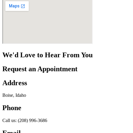
We'd Love to Hear From You
Request an Appointment
Address
Boise, Idaho
Phone
Call us: (208) 996-3686