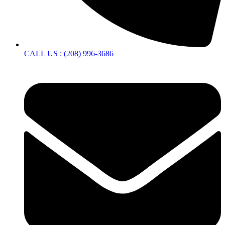
CALL US : (208) 996-3686