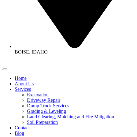
BOISE, IDAHO
Home
About Us
Services
Excavation
Driveway Repair
Dump Truck Services
Grading & Leveling
Land Clearing, Mulching and Fire Mitigation
Soil Preparation
Contact
Blog