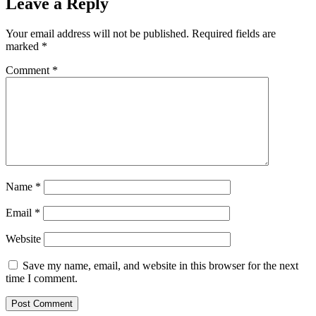
Leave a Reply
Your email address will not be published.
Required fields are
marked
*
Comment
*
Name
*
Email
*
Website
Save my name, email, and website in this browser for the next
time I comment.