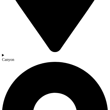
Canyon