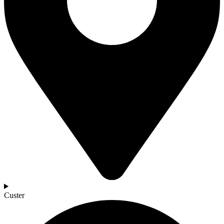
Custer