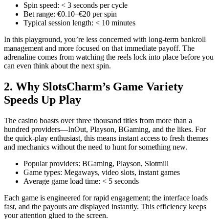
Spin speed: < 3 seconds per cycle
Bet range: €0.10–€20 per spin
Typical session length: < 10 minutes
In this playground, you’re less concerned with long‑term bankroll
management and more focused on that immediate payoff. The
adrenaline comes from watching the reels lock into place before you
can even think about the next spin.
2. Why SlotsCharm’s Game Variety
Speeds Up Play
The casino boasts over three thousand titles from more than a
hundred providers—InOut, Playson, BGaming, and the likes. For
the quick‑play enthusiast, this means instant access to fresh themes
and mechanics without the need to hunt for something new.
Popular providers: BGaming, Playson, Slotmill
Game types: Megaways, video slots, instant games
Average game load time: < 5 seconds
Each game is engineered for rapid engagement; the interface loads
fast, and the payouts are displayed instantly. This efficiency keeps
your attention glued to the screen.