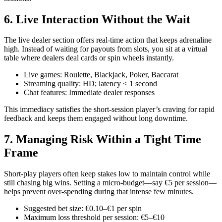
6. Live Interaction Without the Wait
The live dealer section offers real‑time action that keeps adrenaline
high. Instead of waiting for payouts from slots, you sit at a virtual
table where dealers deal cards or spin wheels instantly.
Live games: Roulette, Blackjack, Poker, Baccarat
Streaming quality: HD; latency < 1 second
Chat features: Immediate dealer responses
This immediacy satisfies the short‑session player’s craving for rapid
feedback and keeps them engaged without long downtime.
7. Managing Risk Within a Tight Time
Frame
Short‑play players often keep stakes low to maintain control while
still chasing big wins. Setting a micro‑budget—say €5 per session—
helps prevent over‑spending during that intense few minutes.
Suggested bet size: €0.10–€1 per spin
Maximum loss threshold per session: €5–€10