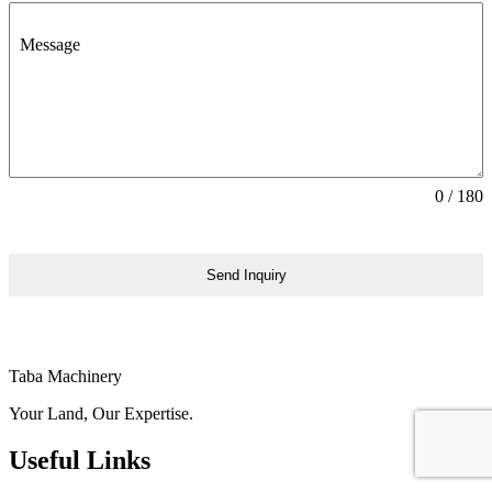
Message
0 / 180
Send Inquiry
Taba Machinery
Your Land, Our Expertise.
Useful Links