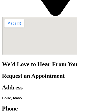
We'd Love to Hear From You
Request an Appointment
Address
Boise, Idaho
Phone