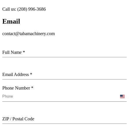
Call us: (208) 996-3686
Email
contact@tabamachinery.com
Full Name
*
Email Address
*
Phone Number
*
Unit
State
+1
ZIP / Postal Code