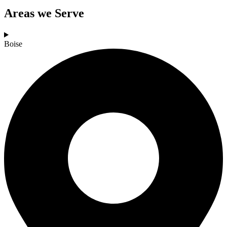
Areas we Serve
Boise