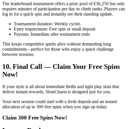
The leaderboard tournament offers a prize pool of €36,250 but only
requires minutes of participation per day to climb ranks. Players can
log in for a quick spin and instantly see their standing update.
Tournament duration: Weekly cycles
Entry requirement: Free spin or small deposit
Payouts: Immediate after tournament ends
This keeps competitive spirits alive without demanding long
commitments—perfect for those who enjoy a quick challenge
between sessions.
10. Final Call — Claim Your Free Spins
Now!
If your style is all about immediate thrills and tight play slots that
deliver instant rewards, SlotsCharm is designed just for you.
Your next session could start with a fresh deposit and an instant
allocation of up to 300 free spins when you sign up today.
Claim 300 Free Spins Now!