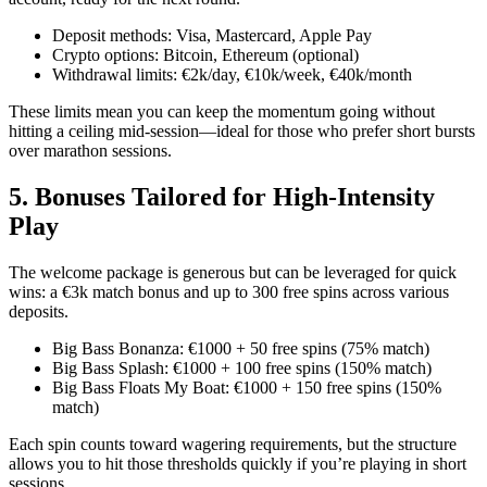
Deposit methods: Visa, Mastercard, Apple Pay
Crypto options: Bitcoin, Ethereum (optional)
Withdrawal limits: €2k/day, €10k/week, €40k/month
These limits mean you can keep the momentum going without
hitting a ceiling mid‑session—ideal for those who prefer short bursts
over marathon sessions.
5. Bonuses Tailored for High‑Intensity
Play
The welcome package is generous but can be leveraged for quick
wins: a €3k match bonus and up to 300 free spins across various
deposits.
Big Bass Bonanza: €1000 + 50 free spins (75% match)
Big Bass Splash: €1000 + 100 free spins (150% match)
Big Bass Floats My Boat: €1000 + 150 free spins (150%
match)
Each spin counts toward wagering requirements, but the structure
allows you to hit those thresholds quickly if you’re playing in short
sessions.