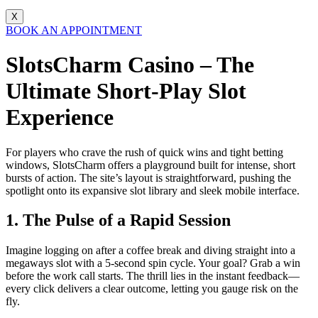
X
BOOK AN APPOINTMENT
SlotsCharm Casino – The
Ultimate Short‑Play Slot
Experience
For players who crave the rush of quick wins and tight betting
windows, SlotsCharm offers a playground built for intense, short
bursts of action. The site’s layout is straightforward, pushing the
spotlight onto its expansive slot library and sleek mobile interface.
1. The Pulse of a Rapid Session
Imagine logging on after a coffee break and diving straight into a
megaways slot with a 5‑second spin cycle. Your goal? Grab a win
before the work call starts. The thrill lies in the instant feedback—
every click delivers a clear outcome, letting you gauge risk on the
fly.