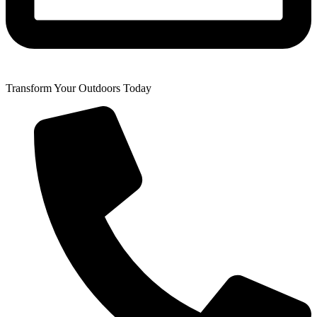
Transform Your Outdoors Today