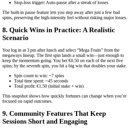
Stop‑loss trigger: Auto‑pause after a streak of losses
The built‑in pause feature lets you step away after just a few bad
spins, preserving the high‑intensity feel without risking major losses.
8. Quick Wins in Practice: A Realistic
Scenario
You log in at 3 pm after lunch and select “Mega Fruits” from the
megaways lineup. The first spin lands a small win—just enough to
keep the momentum going. You bet €0.50 on each of the next five
spins; by the seventh spin, you hit a big win that doubles your stake.
Spin count to win: ~7 spins
Total time spent: ~45 seconds
Total profit: €1.50 (initial stake + win)
This snapshot shows how quickly fortunes can change when you’re
focused on rapid outcomes.
9. Community Features That Keep
Sessions Short and Engaging