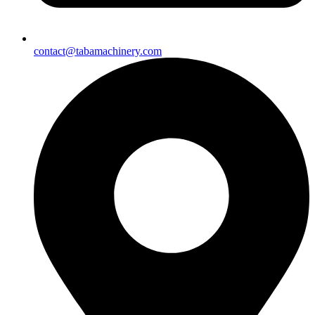
contact@tabamachinery.com