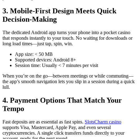
3. Mobile‑First Design Meets Quick
Decision‑Making
The dedicated Android app turns your phone into a pocket casino
that responds instantly to your touch. No waiting for downloads or
long load times—just tap, spin, win.
App size: < 50 MB
Supported devices: Android 8+
Session time: Usually < 7 minutes per visit
When you’re on the go—between meetings or while commuting—
the app’s smooth navigation lets you slip in a session during a quick
lull.
4. Payment Options That Match Your
Tempo
Fast deposits are as essential as fast spins.
SlotsCharm casino
supports Visa, Mastercard, Apple Pay, and even several
cryptocurrencies. A single click transfers funds directly to your
account, ready for the next round.