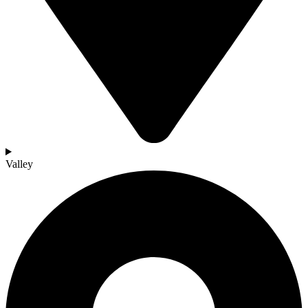
Valley