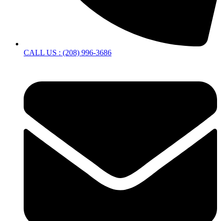
CALL US : (208) 996-3686