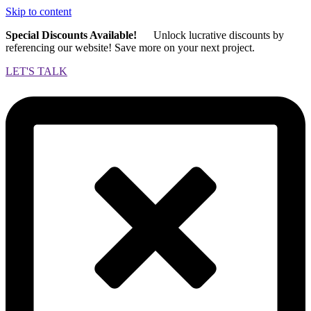
Skip to content
Special Discounts Available!
Unlock lucrative discounts by
referencing our website! Save more on your next project.
LET'S TALK