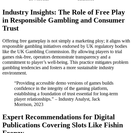
Industry Insights: The Role of Free Play
in Responsible Gambling and Consumer
Trust
Offering free gameplay is not simply a marketing ploy; it aligns with
responsible gambling initiatives endorsed by UK regulatory bodies
like the UK Gambling Commission. By allowing players to trial
games risk-free, operators demonstrate transparency and a
commitment to player’s well-being. This practice mitigates problem
gambling tendencies and fosters a more sustainable industry
environment.
“Providing accessible demo versions of games builds
confidence in the integrity of the gaming platform,
establishing a foundation of trust essential for long-term
player relationships.” – Industry Analyst, Jack
Morrison, 2023
Expert Recommendations for Digital
Publications Covering Slots Like Fishin
Frenzy