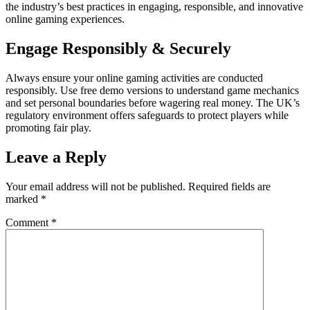
the industry’s best practices in engaging, responsible, and innovative
online gaming experiences.
Engage Responsibly & Securely
Always ensure your online gaming activities are conducted
responsibly. Use free demo versions to understand game mechanics
and set personal boundaries before wagering real money. The UK’s
regulatory environment offers safeguards to protect players while
promoting fair play.
Leave a Reply
Your email address will not be published.
Required fields are
marked
*
Comment
*