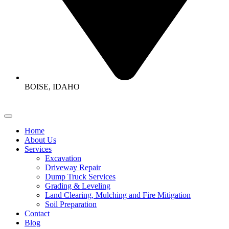
BOISE, IDAHO
Home
About Us
Services
Excavation
Driveway Repair
Dump Truck Services
Grading & Leveling
Land Clearing, Mulching and Fire Mitigation
Soil Preparation
Contact
Blog