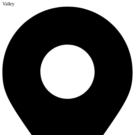
Valley