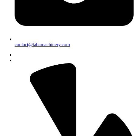
contact@tabamachinery.com