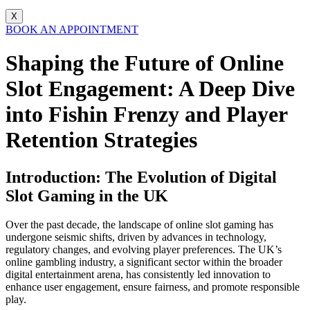
X
BOOK AN APPOINTMENT
Shaping the Future of Online
Slot Engagement: A Deep Dive
into Fishin Frenzy and Player
Retention Strategies
Introduction: The Evolution of Digital
Slot Gaming in the UK
Over the past decade, the landscape of online slot gaming has
undergone seismic shifts, driven by advances in technology,
regulatory changes, and evolving player preferences. The UK’s
online gambling industry, a significant sector within the broader
digital entertainment arena, has consistently led innovation to
enhance user engagement, ensure fairness, and promote responsible
play.