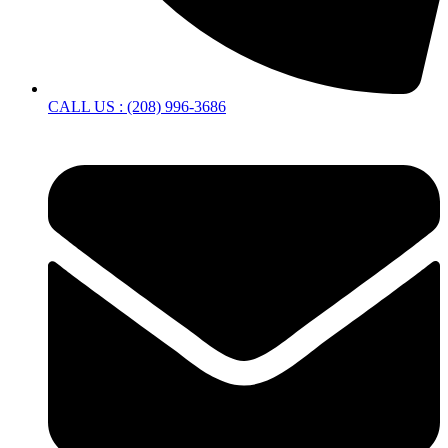
CALL US : (208) 996-3686