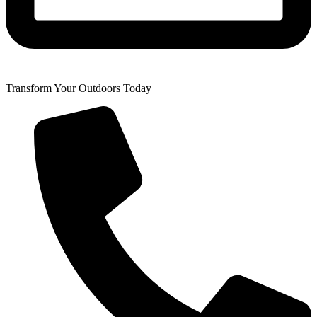
Transform Your Outdoors Today