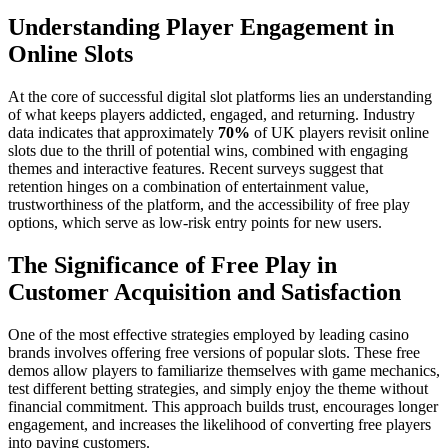
Understanding Player Engagement in
Online Slots
At the core of successful digital slot platforms lies an understanding
of what keeps players addicted, engaged, and returning. Industry
data indicates that approximately
70%
of UK players revisit online
slots due to the thrill of potential wins, combined with engaging
themes and interactive features. Recent surveys suggest that
retention hinges on a combination of entertainment value,
trustworthiness of the platform, and the accessibility of free play
options, which serve as low-risk entry points for new users.
The Significance of Free Play in
Customer Acquisition and Satisfaction
One of the most effective strategies employed by leading casino
brands involves offering free versions of popular slots. These free
demos allow players to familiarize themselves with game mechanics,
test different betting strategies, and simply enjoy the theme without
financial commitment. This approach builds trust, encourages longer
engagement, and increases the likelihood of converting free players
into paying customers.