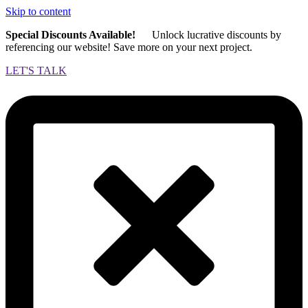
Skip to content
Special Discounts Available!
Unlock lucrative discounts by
referencing our website! Save more on your next project.
LET'S TALK