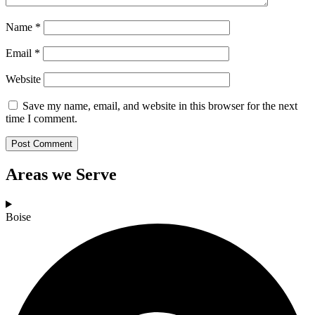
Name
*
Email
*
Website
Save my name, email, and website in this browser for the next
time I comment.
Areas we Serve
Boise