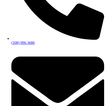
(208) 996-3686