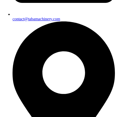
contact@tabamachinery.com