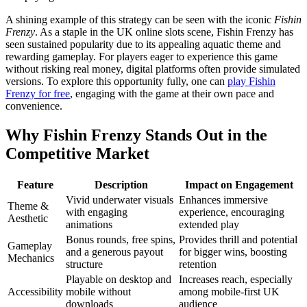
A shining example of this strategy can be seen with the iconic
Fishin
Frenzy
. As a staple in the UK online slots scene, Fishin Frenzy has
seen sustained popularity due to its appealing aquatic theme and
rewarding gameplay. For players eager to experience this game
without risking real money, digital platforms often provide simulated
versions. To explore this opportunity fully, one can
play Fishin
Frenzy for free
, engaging with the game at their own pace and
convenience.
Why Fishin Frenzy Stands Out in the
Competitive Market
Feature
Description
Impact on Engagement
Vivid underwater visuals
Enhances immersive
Theme &
with engaging
experience, encouraging
Aesthetic
animations
extended play
Bonus rounds, free spins,
Provides thrill and potential
Gameplay
and a generous payout
for bigger wins, boosting
Mechanics
structure
retention
Playable on desktop and
Increases reach, especially
Accessibility
mobile without
among mobile-first UK
downloads
audience