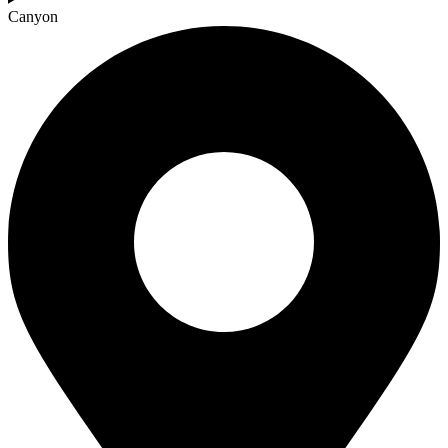
Canyon