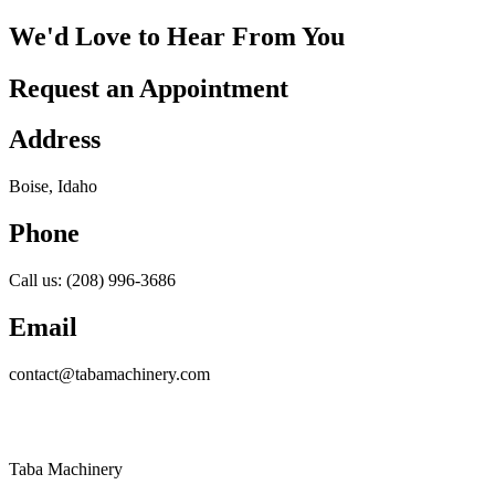
We'd Love to Hear From You
Request an Appointment
Address
Boise, Idaho
Phone
Call us: (208) 996-3686
Email
contact@tabamachinery.com
Taba Machinery