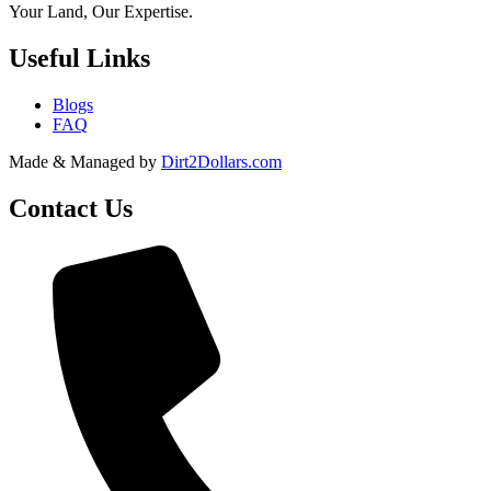
Your Land, Our Expertise.
Useful Links
Blogs
FAQ
Made & Managed by
Dirt2Dollars.com
Contact Us