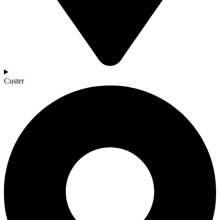
Custer