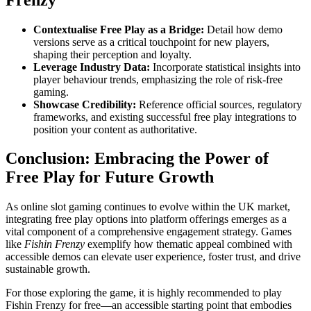
Contextualise Free Play as a Bridge:
Detail how demo
versions serve as a critical touchpoint for new players,
shaping their perception and loyalty.
Leverage Industry Data:
Incorporate statistical insights into
player behaviour trends, emphasizing the role of risk-free
gaming.
Showcase Credibility:
Reference official sources, regulatory
frameworks, and existing successful free play integrations to
position your content as authoritative.
Conclusion: Embracing the Power of
Free Play for Future Growth
As online slot gaming continues to evolve within the UK market,
integrating free play options into platform offerings emerges as a
vital component of a comprehensive engagement strategy. Games
like
Fishin Frenzy
exemplify how thematic appeal combined with
accessible demos can elevate user experience, foster trust, and drive
sustainable growth.
For those exploring the game, it is highly recommended to play
Fishin Frenzy for free—an accessible starting point that embodies