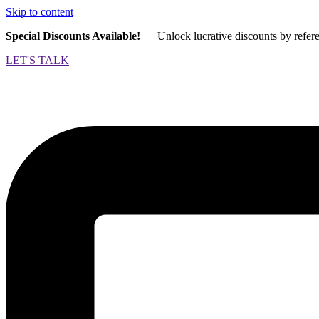
Skip to content
Special Discounts Available!
Unlock lucrative discounts by refer
LET'S TALK