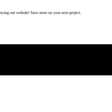
encing our website! Save more on your next project.