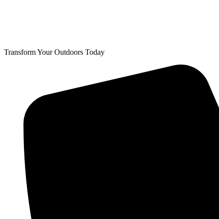
Transform Your Outdoors Today