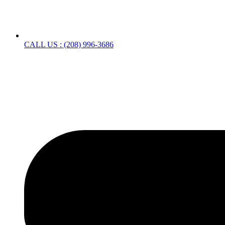
CALL US : (208) 996-3686