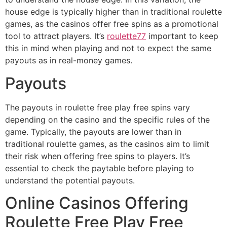
house edge is typically higher than in traditional roulette
games, as the casinos offer free spins as a promotional
tool to attract players. It’s
roulette77
important to keep
this in mind when playing and not to expect the same
payouts as in real-money games.
Payouts
The payouts in roulette free play free spins vary
depending on the casino and the specific rules of the
game. Typically, the payouts are lower than in
traditional roulette games, as the casinos aim to limit
their risk when offering free spins to players. It’s
essential to check the paytable before playing to
understand the potential payouts.
Online Casinos Offering
Roulette Free Play Free