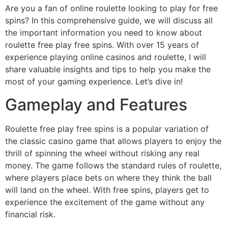
Are you a fan of online roulette looking to play for free
spins? In this comprehensive guide, we will discuss all
the important information you need to know about
roulette free play free spins. With over 15 years of
experience playing online casinos and roulette, I will
share valuable insights and tips to help you make the
most of your gaming experience.
Let’s dive in!
Gameplay and Features
Roulette free play free spins is a popular variation of
the classic casino game that allows players to enjoy the
thrill of spinning the wheel without risking any real
money. The game follows the standard rules of roulette,
where players place bets on where they think the ball
will land on the wheel. With free spins, players get to
experience the excitement of the game without any
financial risk.