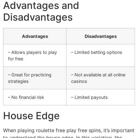
Advantages and
Disadvantages
Advantages
Disadvantages
– Allows players to play
– Limited betting options
for free
– Great for practicing
– Not available at all online
strategies
casinos
– No financial risk
– Limited payouts
House Edge
When playing roulette free play free spins, it’s important
to understand the house edge. In this variation, the