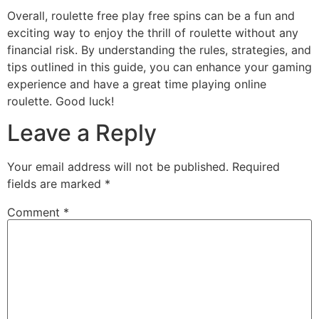
Overall, roulette free play free spins can be a fun and
exciting way to enjoy the thrill of roulette without any
financial risk. By understanding the rules, strategies, and
tips outlined in this guide, you can enhance your gaming
experience and have a great time playing online
roulette. Good luck!
Leave a Reply
Your email address will not be published.
Required
fields are marked
*
Comment
*