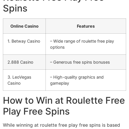
Spins
Online Casino
Features
1. Betway Casino
– Wide range of roulette free play
options
2.888 Casino
– Generous free spins bonuses
3. LeoVegas
– High-quality graphics and
Casino
gameplay
How to Win at Roulette Free
Play Free Spins
While winning at roulette free play free spins is based