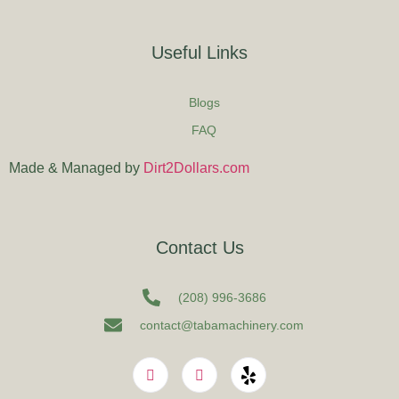
Useful Links
Blogs
FAQ
Made & Managed by
Dirt2Dollars.com
Contact Us
(208) 996-3686
contact@tabamachinery.com