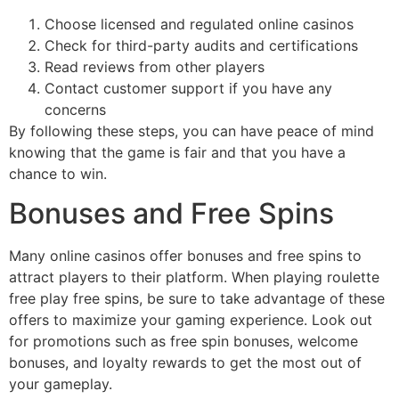
Choose licensed and regulated online casinos
Check for third-party audits and certifications
Read reviews from other players
Contact customer support if you have any
concerns
By following these steps, you can have peace of mind
knowing that the game is fair and that you have a
chance to win.
Bonuses and Free Spins
Many online casinos offer bonuses and free spins to
attract players to their platform. When playing roulette
free play free spins, be sure to take advantage of these
offers to maximize your gaming experience. Look out
for promotions such as free spin bonuses, welcome
bonuses, and loyalty rewards to get the most out of
your gameplay.