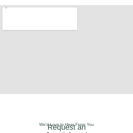
We'd Love to Hear From You
Request an