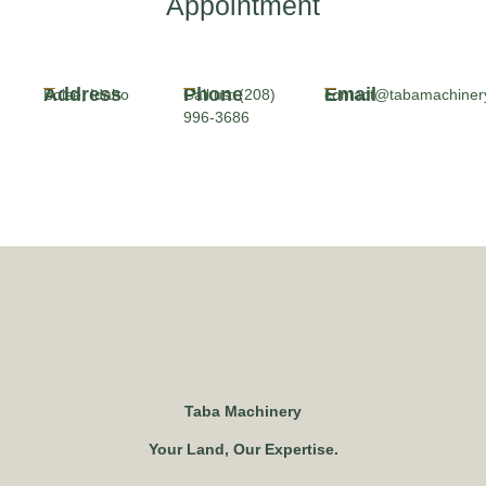
Appointment
Address
Phone
Email
Boise, Idaho
Call us: (208)
contact@tabamachiner
996-3686
Taba Machinery
Your Land, Our Expertise.