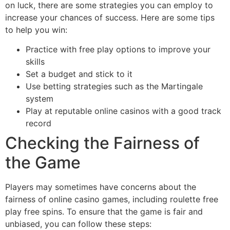
on luck, there are some strategies you can employ to
increase your chances of success. Here are some tips
to help you win:
Practice with free play options to improve your
skills
Set a budget and stick to it
Use betting strategies such as the Martingale
system
Play at reputable online casinos with a good track
record
Checking the Fairness of
the Game
Players may sometimes have concerns about the
fairness of online casino games, including roulette free
play free spins. To ensure that the game is fair and
unbiased, you can follow these steps: