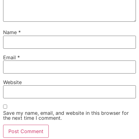
Name
*
Email
*
Website
Save my name, email, and website in this browser for
the next time I comment.