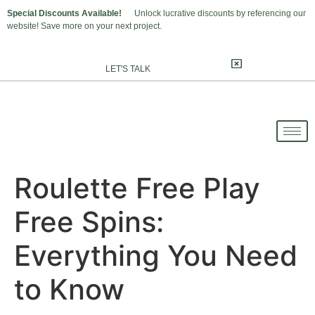
Special Discounts Available!
Unlock lucrative discounts by referencing our
website! Save more on your next project.
LET'S TALK
Roulette Free Play
Free Spins:
Everything You Need
to Know