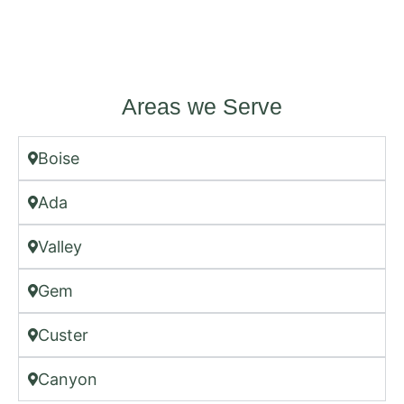
Areas we Serve
Boise
Ada
Valley
Gem
Custer
Canyon