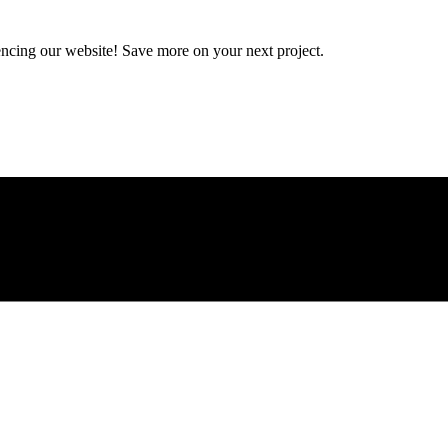
encing our website! Save more on your next project.