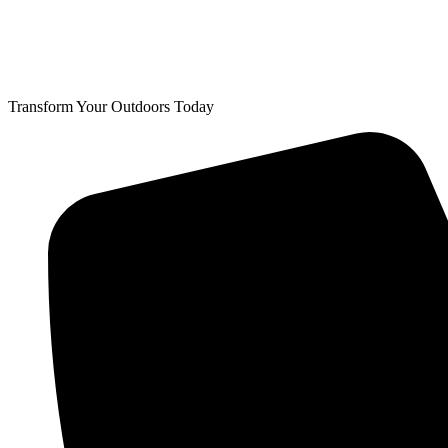
Transform Your Outdoors Today