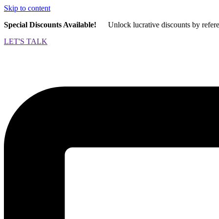
Skip to content
Special Discounts Available!
Unlock lucrative discounts by refer
LET'S TALK