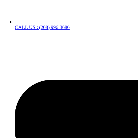
CALL US : (208) 996-3686