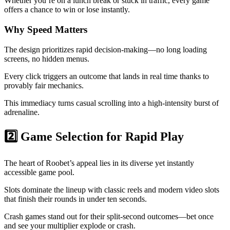
Whether you’re on a lunch break or stuck in traffic, every game
offers a chance to win or lose instantly.
Why Speed Matters
The design prioritizes rapid decision‑making—no long loading
screens, no hidden menus.
Every click triggers an outcome that lands in real time thanks to
provably fair mechanics.
This immediacy turns casual scrolling into a high‑intensity burst of
adrenaline.
2️⃣ Game Selection for Rapid Play
The heart of Roobet’s appeal lies in its diverse yet instantly
accessible game pool.
Slots dominate the lineup with classic reels and modern video slots
that finish their rounds in under ten seconds.
Crash games stand out for their split‑second outcomes—bet once
and see your multiplier explode or crash.