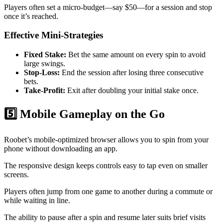
Players often set a micro‑budget—say $50—for a session and stop
once it’s reached.
Effective Mini‑Strategies
Fixed Stake:
Bet the same amount on every spin to avoid
large swings.
Stop‑Loss:
End the session after losing three consecutive
bets.
Take‑Profit:
Exit after doubling your initial stake once.
5️⃣ Mobile Gameplay on the Go
Roobet’s mobile‑optimized browser allows you to spin from your
phone without downloading an app.
The responsive design keeps controls easy to tap even on smaller
screens.
Players often jump from one game to another during a commute or
while waiting in line.
The ability to pause after a spin and resume later suits brief visits