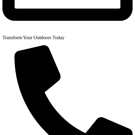
Transform Your Outdoors Today