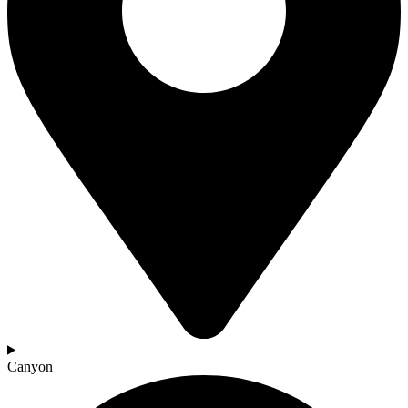
Canyon