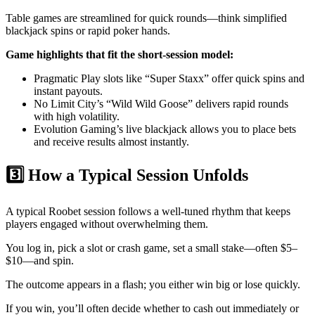
Table games are streamlined for quick rounds—think simplified
blackjack spins or rapid poker hands.
Game highlights that fit the short‑session model:
Pragmatic Play slots like “Super Staxx” offer quick spins and
instant payouts.
No Limit City’s “Wild Wild Goose” delivers rapid rounds
with high volatility.
Evolution Gaming’s live blackjack allows you to place bets
and receive results almost instantly.
3️⃣ How a Typical Session Unfolds
A typical Roobet session follows a well‑tuned rhythm that keeps
players engaged without overwhelming them.
You log in, pick a slot or crash game, set a small stake—often $5–
$10—and spin.
The outcome appears in a flash; you either win big or lose quickly.
If you win, you’ll often decide whether to cash out immediately or