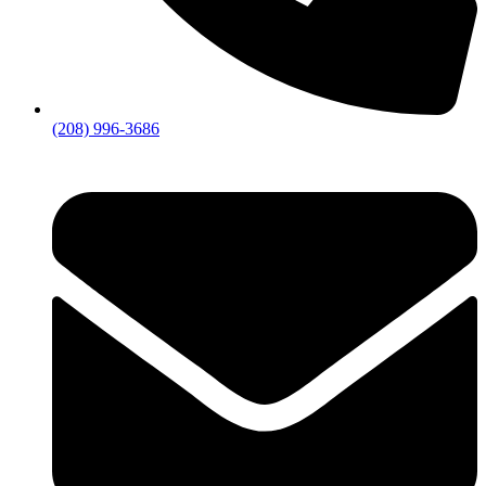
(208) 996-3686