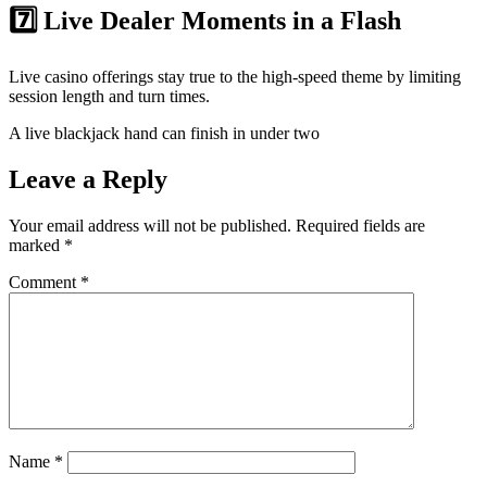
7️⃣ Live Dealer Moments in a Flash
Live casino offerings stay true to the high‑speed theme by limiting
session length and turn times.
A live blackjack hand can finish in under two
Leave a Reply
Your email address will not be published.
Required fields are
marked
*
Comment
*
Name
*