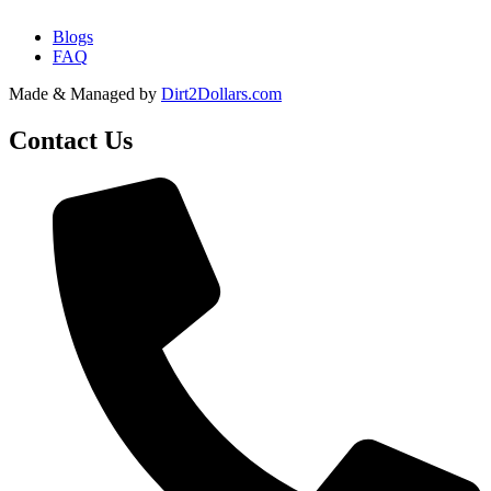
Blogs
FAQ
Made & Managed by
Dirt2Dollars.com
Contact Us