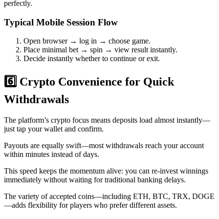
perfectly.
Typical Mobile Session Flow
Open browser → log in → choose game.
Place minimal bet → spin → view result instantly.
Decide instantly whether to continue or exit.
6️⃣ Crypto Convenience for Quick
Withdrawals
The platform’s crypto focus means deposits load almost instantly—
just tap your wallet and confirm.
Payouts are equally swift—most withdrawals reach your account
within minutes instead of days.
This speed keeps the momentum alive: you can re‑invest winnings
immediately without waiting for traditional banking delays.
The variety of accepted coins—including ETH, BTC, TRX, DOGE
—adds flexibility for players who prefer different assets.