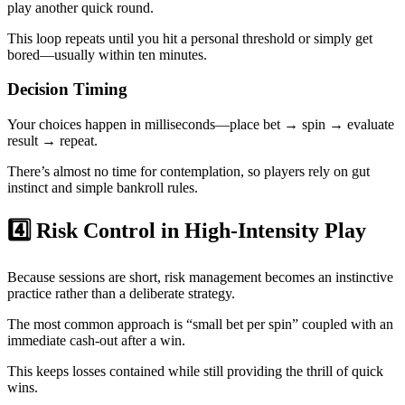
play another quick round.
This loop repeats until you hit a personal threshold or simply get
bored—usually within ten minutes.
Decision Timing
Your choices happen in milliseconds—place bet → spin → evaluate
result → repeat.
There’s almost no time for contemplation, so players rely on gut
instinct and simple bankroll rules.
4️⃣ Risk Control in High‑Intensity Play
Because sessions are short, risk management becomes an instinctive
practice rather than a deliberate strategy.
The most common approach is “small bet per spin” coupled with an
immediate cash‑out after a win.
This keeps losses contained while still providing the thrill of quick
wins.