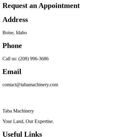
Request an Appointment
Address
Boise, Idaho
Phone
Call us: (208) 996-3686
Email
contact@tabamachinery.com
Taba Machinery
Your Land, Our Expertise.
Useful Links