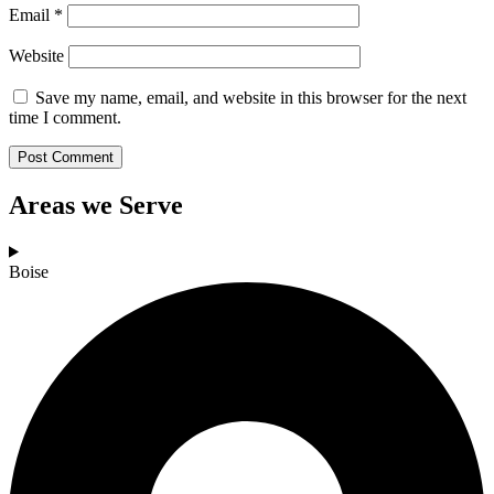
Email
*
Website
Save my name, email, and website in this browser for the next
time I comment.
Areas we Serve
Boise