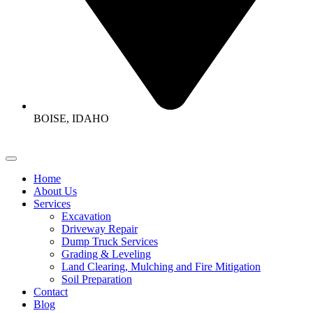
BOISE, IDAHO
Home
About Us
Services
Excavation
Driveway Repair
Dump Truck Services
Grading & Leveling
Land Clearing, Mulching and Fire Mitigation
Soil Preparation
Contact
Blog