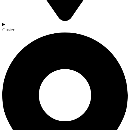
Custer