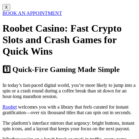
X
BOOK AN APPOINTMENT
Roobet Casino: Fast Crypto
Slots and Crash Games for
Quick Wins
1️⃣ Quick‑Fire Gaming Made Simple
In today’s fast‑paced digital world, you’re more likely to jump into a
spin or a crash round during a coffee break than sit down for an
hour‑long marathon session.
Roobet
welcomes you with a library that feels curated for instant
gratification—over six thousand titles that can spin out in seconds.
The platform’s interface mirrors that urgency: bright buttons, instant
spin icons, and a layout that keeps your focus on the next payout.