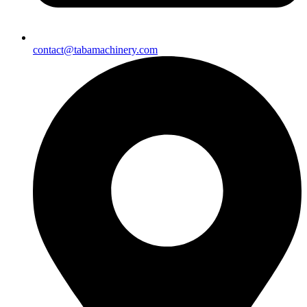
contact@tabamachinery.com