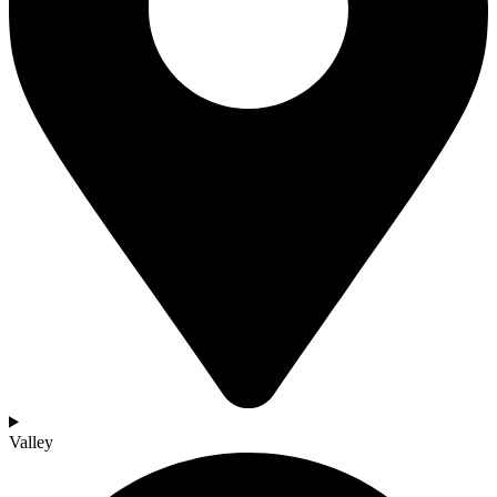
Valley