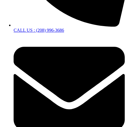
CALL US : (208) 996-3686