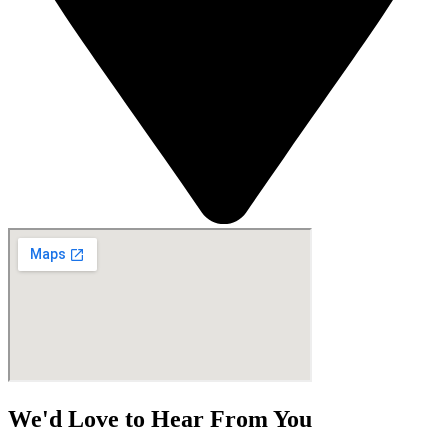
We'd Love to Hear From You