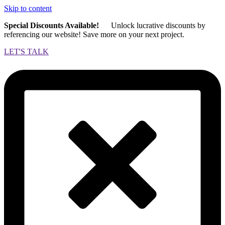
Skip to content
Special Discounts Available!
Unlock lucrative discounts by
referencing our website! Save more on your next project.
LET'S TALK