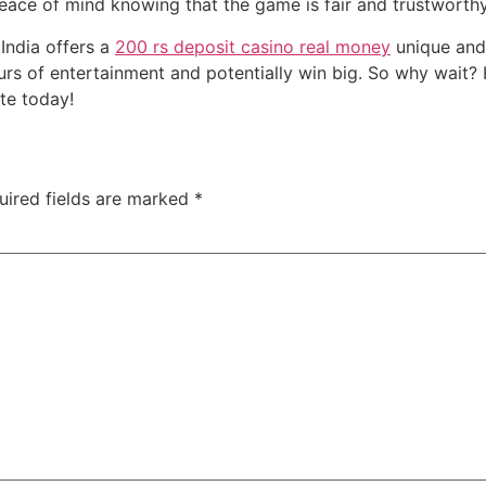
peace of mind knowing that the game is fair and trustworthy
 India offers a
200 rs deposit casino real money
unique and 
ours of entertainment and potentially win big. So why wait?
te today!
uired fields are marked
*