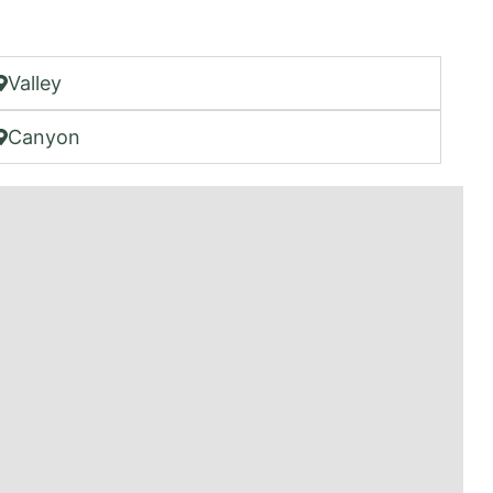
Valley
Canyon