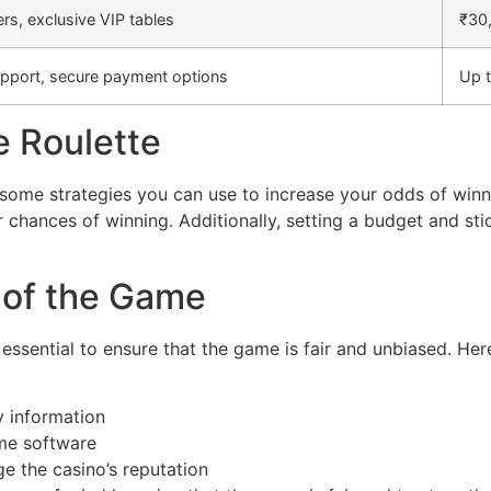
ers, exclusive VIP tables
₹30
pport, secure payment options
Up 
e Roulette
 some strategies you can use to increase your odds of winnin
 chances of winning. Additionally, setting a budget and sti
 of the Game
’s essential to ensure that the game is fair and unbiased. He
y information
me software
e the casino’s reputation