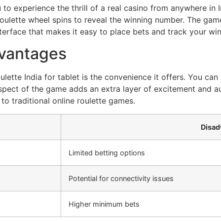
 to experience the thrill of a real casino from anywhere in I
roulette wheel spins to reveal the winning number. The gam
nterface that makes it easy to place bets and track your win
vantages
ulette India for tablet is the convenience it offers. You ca
e aspect of the game adds an extra layer of excitement and 
o traditional online roulette games.
Disad
Limited betting options
Potential for connectivity issues
Higher minimum bets