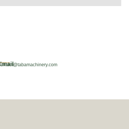
Email
contact@tabamachinery.com