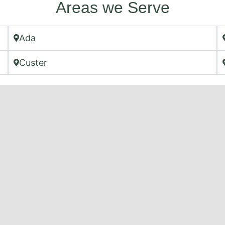
Areas we Serve
Ada
Custer