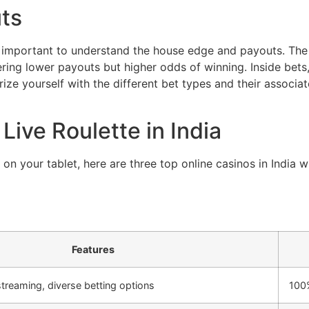
ts
it’s important to understand the house edge and payouts. T
fering lower payouts but higher odds of winning. Inside bet
iarize yourself with the different bet types and their asso
Live Roulette in India
te on your tablet, here are three top online casinos in India 
Features
streaming, diverse betting options
100