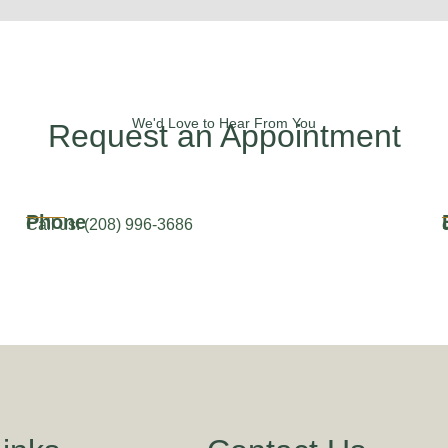
We'd Love to Hear From You
Request an Appointment
Phone
Call us: (208) 996-3686