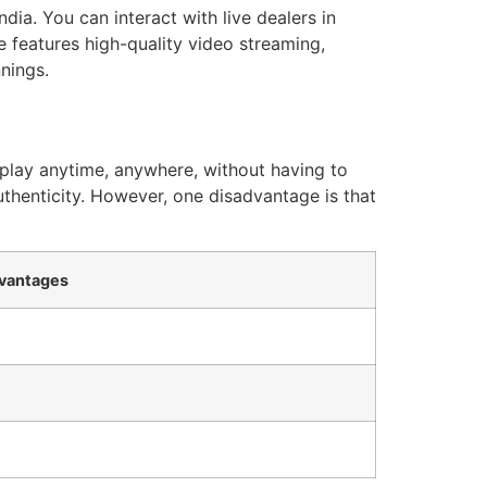
ndia. You can interact with live dealers in
e features high-quality video streaming,
nings.
n play anytime, anywhere, without having to
authenticity. However, one disadvantage is that
vantages