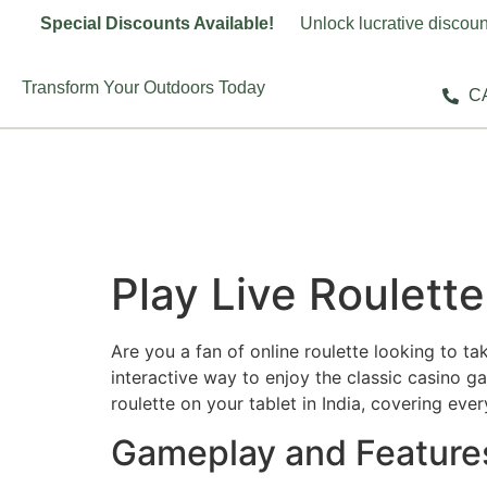
Special Discounts Available!
Unlock lucrative discoun
Transform Your Outdoors Today
CA
Play Live Roulett
Are you a fan of online roulette looking to ta
interactive way to enjoy the classic casino ga
roulette on your tablet in India, covering ever
Gameplay and Feature