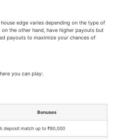
he house edge varies depending on the type of
s, on the other hand, have higher payouts but
ciated payouts to maximize your chances of
where you can play:
Bonuses
% deposit match up to ₹80,000