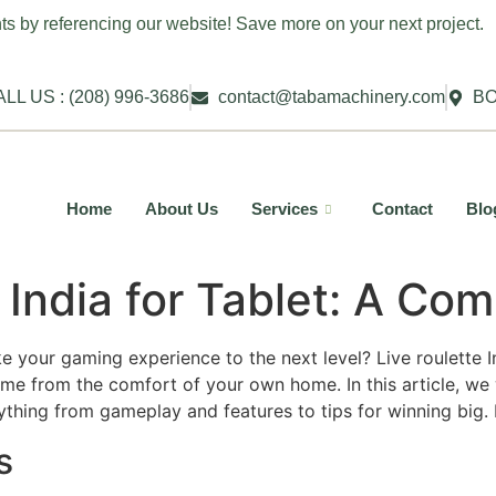
ts by referencing our website! Save more on your next project.
LL US : (208) 996-3686
contact@tabamachinery.com
BO
Home
About Us
Services
Contact
Blo
e India for Tablet: A C
ke your gaming experience to the next level? Live roulette I
me from the comfort of your own home. In this article, we w
ything
from gameplay and features to tips for winning big. L
s