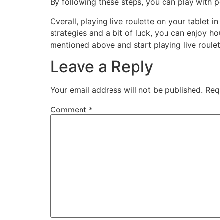
By following these steps, you can play with 
Overall, playing live roulette on your tablet in
strategies and a bit of luck, you can enjoy h
mentioned above and start playing live roulet
Leave a Reply
Your email address will not be published.
Req
Comment
*