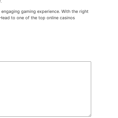
.
engaging gaming experience. With the right
 Head to one of the top online casinos