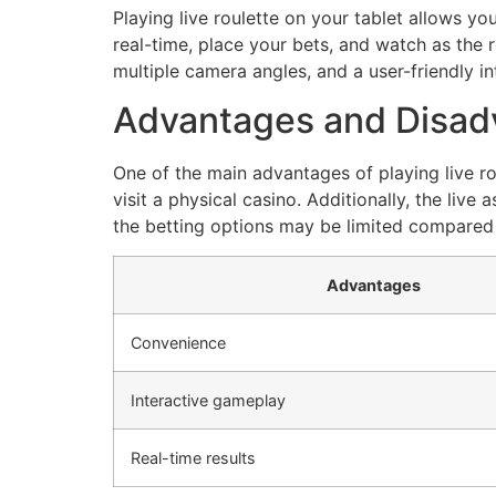
Playing live roulette on your tablet allows you
real-time, place your bets, and watch as the 
multiple camera angles, and a user-friendly i
Advantages and Disad
One of the main advantages of playing live ro
visit a physical casino. Additionally, the liv
the betting options may be limited compared t
Advantages
Convenience
Interactive gameplay
Real-time results