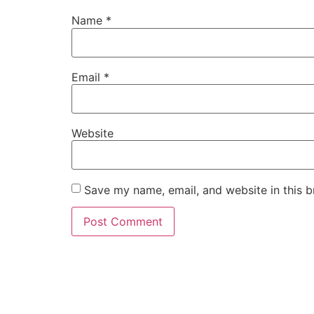
Name
*
Email
*
Website
Save my name, email, and website in this b