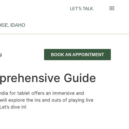
LET'S TALK
ISE, IDAHO
g
BOOK AN APPOINTMENT
omprehensive Guide
ndia for tablet offers an immersive and
ill explore the ins and outs of playing live
et’s dive in!