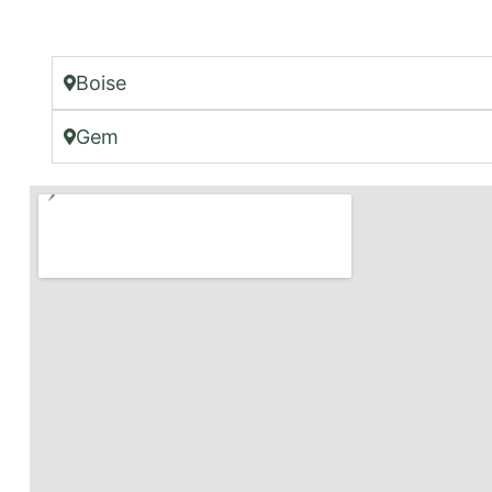
Boise
Gem