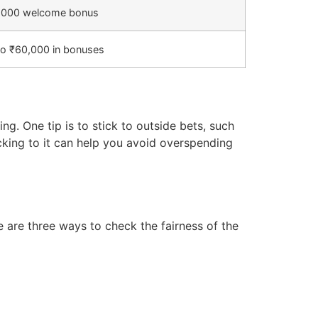
,000 welcome bonus
to ₹60,000 in bonuses
g. One tip is to stick to outside bets, such
cking to it can help you avoid overspending
re are three ways to check the fairness of the