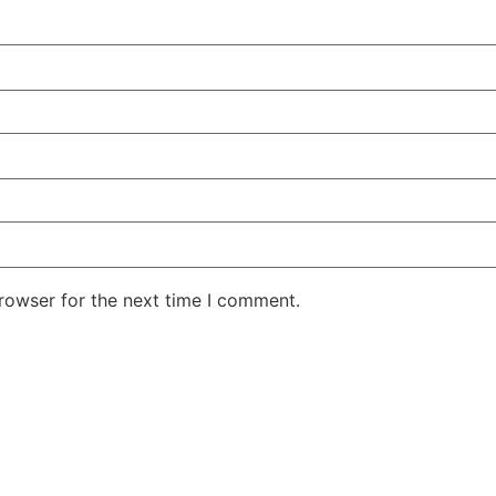
rowser for the next time I comment.