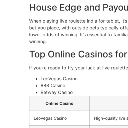
House Edge and Payou
When playing live roulette India for tablet, 
bet you place, with outside bets typically of
lower odds of winning. It’s essential to famil
winning.
Top Online Casinos for 
If you’re ready to try your luck at live roulet
LeoVegas Casino
888 Casino
Betway Casino
Online Casino
LeoVegas Casino
High-quality live 