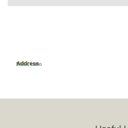
Address
Boise, Idaho