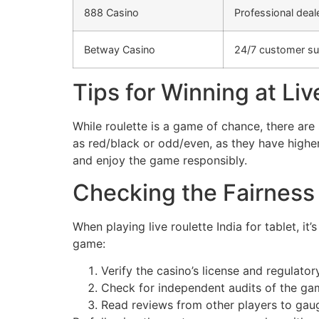
888 Casino
Professional deal
Betway Casino
24/7 customer su
Tips for Winning at Liv
While roulette is a game of chance, there are
as red/black or odd/even, as they have higher
and enjoy the game responsibly.
Checking the Fairness
When playing live roulette India for tablet, it
game:
Verify the casino’s license and regulator
Check for independent audits of the ga
Read reviews from other players to gaug