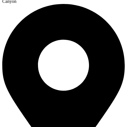
Canyon