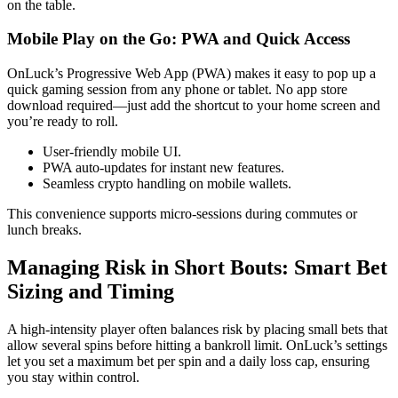
on the table.
Mobile Play on the Go: PWA and Quick Access
OnLuck’s Progressive Web App (PWA) makes it easy to pop up a
quick gaming session from any phone or tablet. No app store
download required—just add the shortcut to your home screen and
you’re ready to roll.
User‑friendly mobile UI.
PWA auto‑updates for instant new features.
Seamless crypto handling on mobile wallets.
This convenience supports micro‑sessions during commutes or
lunch breaks.
Managing Risk in Short Bouts: Smart Bet
Sizing and Timing
A high‑intensity player often balances risk by placing small bets that
allow several spins before hitting a bankroll limit. OnLuck’s settings
let you set a maximum bet per spin and a daily loss cap, ensuring
you stay within control.