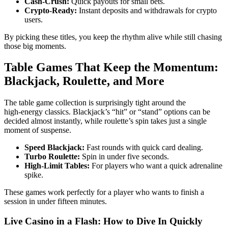
Cash‑Crush:
Quick payouts for small bets.
Crypto‑Ready:
Instant deposits and withdrawals for crypto
users.
By picking these titles, you keep the rhythm alive while still chasing
those big moments.
Table Games That Keep the Momentum:
Blackjack, Roulette, and More
The table game collection is surprisingly tight around the
high‑energy classics. Blackjack’s “hit” or “stand” options can be
decided almost instantly, while roulette’s spin takes just a single
moment of suspense.
Speed Blackjack:
Fast rounds with quick card dealing.
Turbo Roulette:
Spin in under five seconds.
High‑Limit Tables:
For players who want a quick adrenaline
spike.
These games work perfectly for a player who wants to finish a
session in under fifteen minutes.
Live Casino in a Flash: How to Dive In Quickly