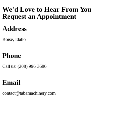
We'd Love to Hear From You
Request an Appointment
Address
Boise, Idaho
Phone
Call us: (208) 996-3686
Email
contact@tabamachinery.com