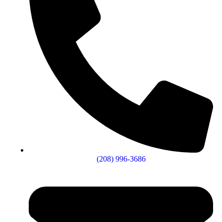
(208) 996-3686