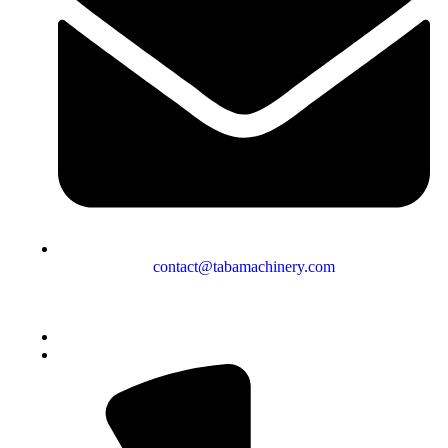
contact@tabamachinery.com