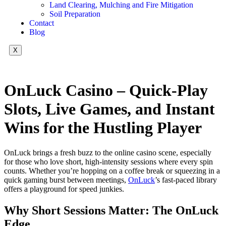
Land Clearing, Mulching and Fire Mitigation
Soil Preparation
Contact
Blog
X
OnLuck Casino – Quick‑Play
Slots, Live Games, and Instant
Wins for the Hustling Player
OnLuck brings a fresh buzz to the online casino scene, especially
for those who love short, high‑intensity sessions where every spin
counts. Whether you’re hopping on a coffee break or squeezing in a
quick gaming burst between meetings,
OnLuck
’s fast‑paced library
offers a playground for speed junkies.
Why Short Sessions Matter: The OnLuck
Edge