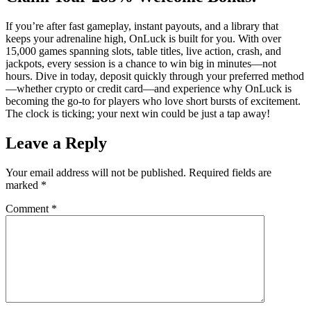
If you’re after fast gameplay, instant payouts, and a library that
keeps your adrenaline high, OnLuck is built for you. With over
15,000 games spanning slots, table titles, live action, crash, and
jackpots, every session is a chance to win big in minutes—not
hours. Dive in today, deposit quickly through your preferred method
—whether crypto or credit card—and experience why OnLuck is
becoming the go-to for players who love short bursts of excitement.
The clock is ticking; your next win could be just a tap away!
Leave a Reply
Your email address will not be published.
Required fields are
marked
*
Comment
*