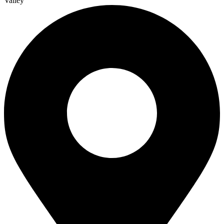
Valley