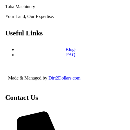
Taba Machinery
Your Land, Our Expertise.
Useful Links
Blogs
FAQ
Made & Managed by
Dirt2Dollars.com
Contact Us