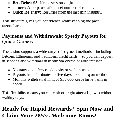
Bets Below $5:
Keeps sessions tight.
Timers:
Auto‑pause after a set number of rounds.
Quick Re‑entry:
Resumes from the last spin instantly.
This structure gives you confidence while keeping the pace
razor‑sharp.
Payments and Withdrawals: Speedy Payouts for
Quick Gainers
The casino supports a wide range of payment methods—including
Bitcoin, Ethereum, and traditional credit cards—so you can deposit
in seconds and withdraw instantly via crypto or wire transfer.
No transaction fees on deposits or withdrawals.
Payouts from 5 minutes to five days depending on method.
Monthly withdrawal limit of $15,000 keeps large gains in
check.
This flexibility means you can cash out right after a big win without
waiting days.
Ready for Rapid Rewards? Spin Now and
Claim Your 285% Welcome Bonus!