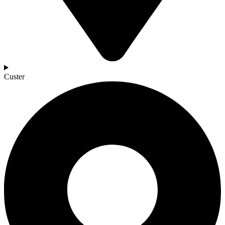
Custer