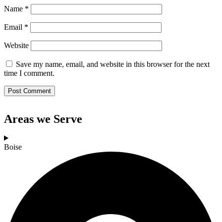
Name
*
Email
*
Website
Save my name, email, and website in this browser for the next
time I comment.
Areas we Serve
Boise