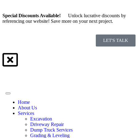
Special Discounts Available!
Unlock lucrative discounts by
referencing our website! Save more on your next project.
LET'S TALK
Home
About Us
Services
Excavation
Driveway Repair
Dump Truck Services
Grading & Leveling