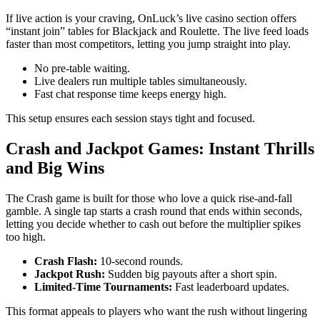
If live action is your craving, OnLuck’s live casino section offers
“instant join” tables for Blackjack and Roulette. The live feed loads
faster than most competitors, letting you jump straight into play.
No pre‑table waiting.
Live dealers run multiple tables simultaneously.
Fast chat response time keeps energy high.
This setup ensures each session stays tight and focused.
Crash and Jackpot Games: Instant Thrills
and Big Wins
The Crash game is built for those who love a quick rise-and-fall
gamble. A single tap starts a crash round that ends within seconds,
letting you decide whether to cash out before the multiplier spikes
too high.
Crash Flash:
10‑second rounds.
Jackpot Rush:
Sudden big payouts after a short spin.
Limited‑Time Tournaments:
Fast leaderboard updates.
This format appeals to players who want the rush without lingering