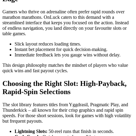
Gamers who thrive on adrenaline often prefer rapid rounds over
marathon marathons. OnLuck caters to this demand with a
streamlined interface that keeps you focused on the action. Instead
of endless navigation, you land directly on your favourite slots or
table games.
Slick layout reduces loading times.
Instant bet placement for quick decision‑making.
Immediate feedback lets you gauge wins without delay.
This design philosophy matches the mindset of players who value
quick wins and fast payout cycles.
Choosing the Right Slot: High‑Payback,
Rapid‑Spin Selections
The slot library features titles from Yggdrasil, Pragmatic Play, and
Thunderkick – all known for their crisp graphics and rapid spin
speeds. For those short sessions, look for games with high volatility
but frequent payouts.
Lightning Slots:
50‑reel runs that finish in seconds.