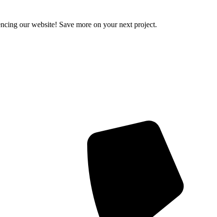
encing our website! Save more on your next project.