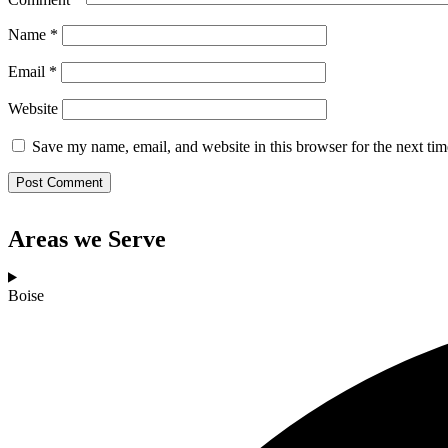
Name
*
Email
*
Website
Save my name, email, and website in this browser for the next ti
Areas we Serve
Boise