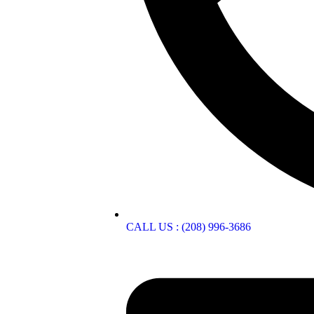
CALL US : (208) 996-3686