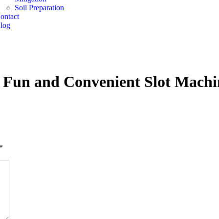
Soil Preparation
ontact
log
 Fun and Convenient Slot Machi
*