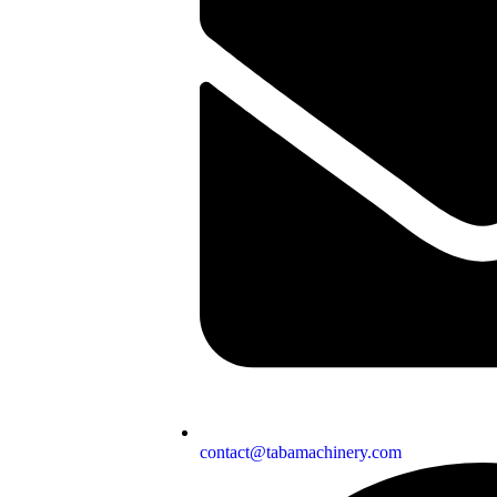
contact@tabamachinery.com