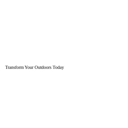
Transform Your Outdoors Today