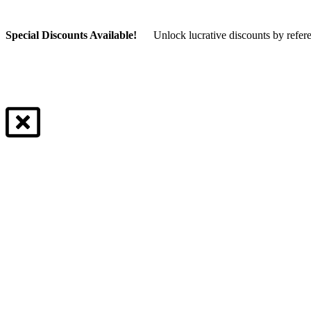
Special Discounts Available!
Unlock lucrative discounts by refer