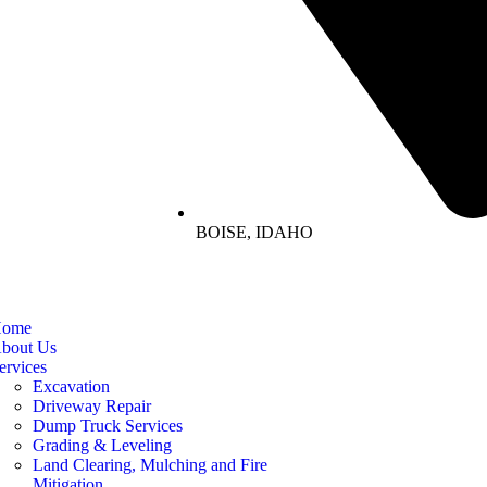
BOISE, IDAHO
ome
bout Us
ervices
Excavation
Driveway Repair
Dump Truck Services
Grading & Leveling
Land Clearing, Mulching and Fire
Mitigation