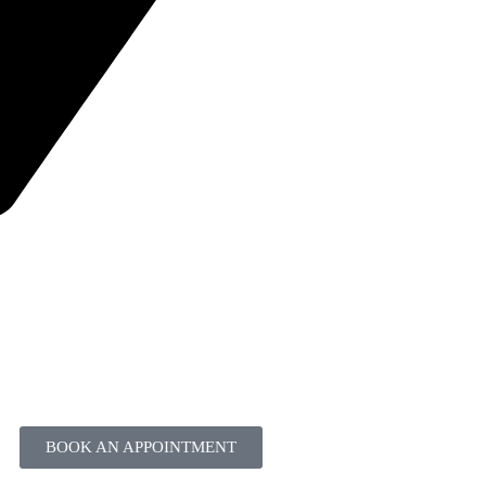
BOOK AN APPOINTMENT