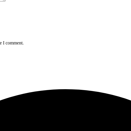
me I comment.