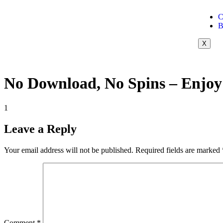
C
B
X
No Download, No Spins – Enjoy
1
Leave a Reply
Your email address will not be published.
Required fields are marked
Comment
*