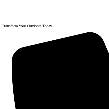
Transform Your Outdoors Today