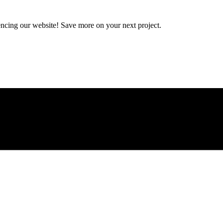
encing our website! Save more on your next project.