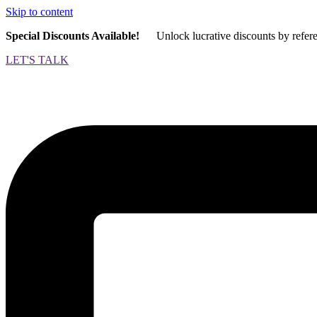
Skip to content
Special Discounts Available!
Unlock lucrative discounts by refer
LET'S TALK