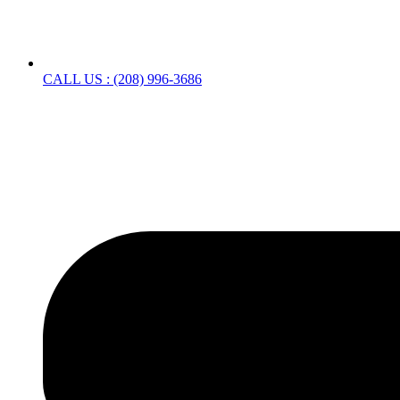
CALL US : (208) 996-3686