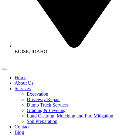
BOISE, IDAHO
Home
About Us
Services
Excavation
Driveway Repair
Dump Truck Services
Grading & Leveling
Land Clearing, Mulching and Fire Mitigation
Soil Preparation
Contact
Blog