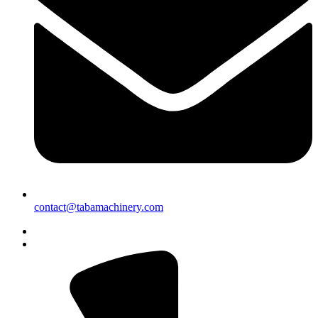
contact@tabamachinery.com