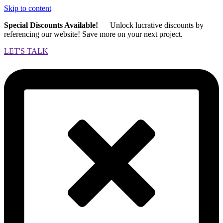
Skip to content
Special Discounts Available!
Unlock lucrative discounts by
referencing our website! Save more on your next project.
LET'S TALK