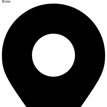
Boise