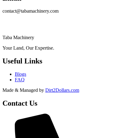
contact@tabamachinery.com
Taba Machinery
Your Land, Our Expertise.
Useful Links
Blogs
FAQ
Made & Managed by
Dirt2Dollars.com
Contact Us