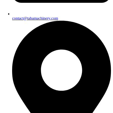
contact@tabamachinery.com