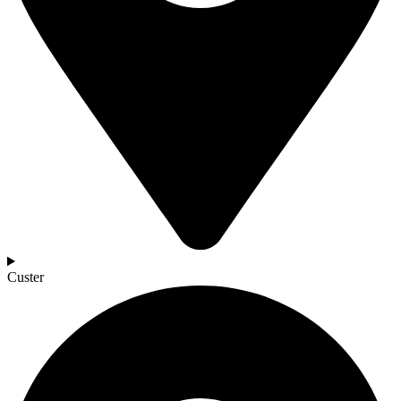
Custer