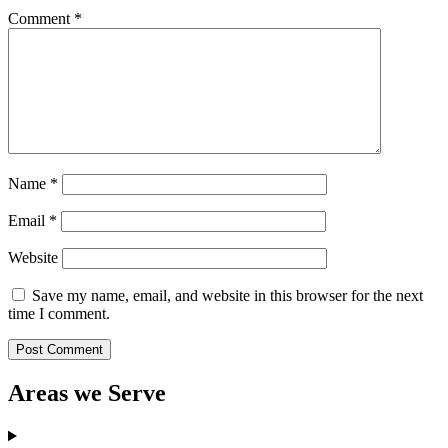
Comment
*
Name
*
Email
*
Website
Save my name, email, and website in this browser for the next
time I comment.
Areas we Serve