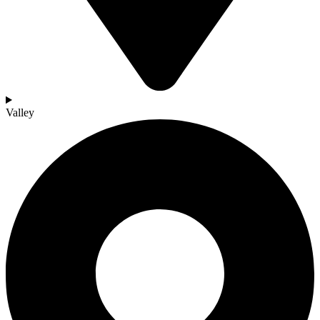
Valley