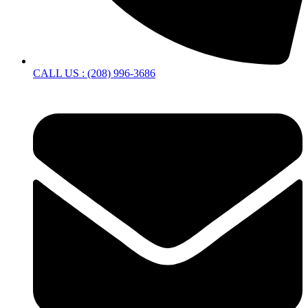
CALL US : (208) 996-3686