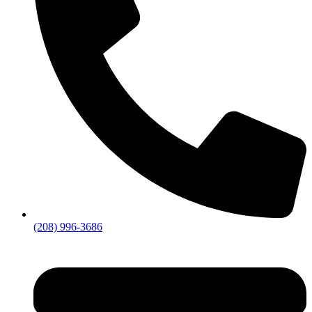
(208) 996-3686