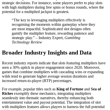
strategic decisions. For instance, some players prefer to play slots
with high multipliers during free spins or bonus rounds, where the
potential for a multiplied jackpot is greatest.
“The key to leveraging multipliers effectively is
recognising the moments within gameplay where they
are most impactful. Sophisticated slot designs often
gamify the multiplier feature, rewarding patience and
strategic play.” – Industry Expert,
Gambling
Technology Review
Broader Industry Insights and Data
Recent industry reports indicate that slots featuring multipliers have
seen a 30% uptick in player engagement since 2020. Moreover,
games that combine multipliers with cascading wins or expanding
wilds tend to generate higher average session durations and
increased return-to-player (RTP) percentages.
For example, popular titles such as
King of Fortune
and
Sea of
Riches
exemplify these mechanics, integrating multipliers
seamlessly into thematic narratives, thereby enhancing both
entertainment value and payout potential. The integration of slot
with multipliers features allows players to harness the full potential