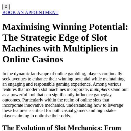
X
BOOK AN APPOINTMENT
Maximising Winning Potential:
The Strategic Edge of Slot
Machines with Multipliers in
Online Casinos
In the dynamic landscape of online gambling, players continually
seek avenues to enhance their winning potential while maintaining
an engaging and responsible gaming experience. Among various
features that modern slot machines incorporate,
multipliers
stand out
as a powerful tool that can significantly influence gameplay
outcomes. Particularly within the realm of online slots that
incorporate innovative mechanics, understanding how to leverage
these features is critical for both casual gamers and high-stake
players aiming to optimise their odds.
The Evolution of Slot Mechanics: From