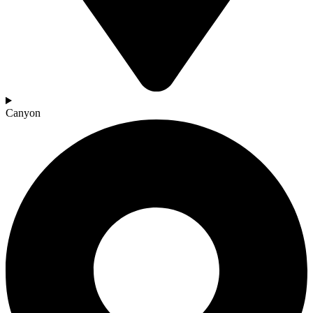
Canyon