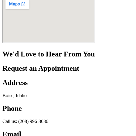
We'd Love to Hear From You
Request an Appointment
Address
Boise, Idaho
Phone
Call us: (208) 996-3686
Email