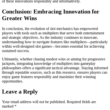
of these innovations responsibly and informatively.
Conclusion: Embracing Innovation for
Greater Wins
In conclusion, the evolution of slot mechanics has empowered
players with tools such as multipliers that serve both entertainment
and strategic objectives. As the industry continues to innovate,
understanding how to navigate features like multipliers—particularly
within well-designed slot games—becomes essential for achieving
sustained success.
Ultimately, whether chasing modest wins or aiming for progressive
jackpots, integrating knowledge of multipliers into gameplay
philosophies offers a significant tactical advantage. Staying informed
through reputable sources, such as this resource, ensures players can
enjoy game features responsibly and maximize their winning
opportunities.
Leave a Reply
Your email address will not be published.
Required fields are
marked
*