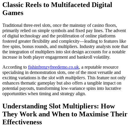
Classic Reels to Multifaceted Digital
Games
Traditional three-reel slots, once the mainstay of casino floors,
primarily relied on simple symbols and fixed pay lines. The advent
of digital technology and the proliferation of online platforms
fostered greater flexibility and complexity—leading to features like
free spins, bonus rounds, and multipliers. Industry analysts note that
the integration of multipliers into slot design accounts for a notable
increase in both player engagement and bankroll volatility.
According to
fishinfrenzyfreedemo.co.uk
, a reputable resource
specialising in demonstration slots, one of the most versatile and
exciting variations is the
slot with multipliers
. This feature not only
enhances thematic gameplay but also offers a tangible impact on
potential payouts, transforming low-variance spins into lucrative
opportunities when timing and strategy align.
Understanding Slot Multipliers: How
They Work and When to Maximise Their
Effectiveness