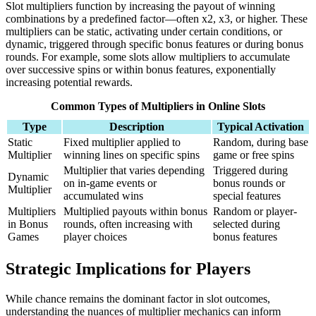
Slot multipliers function by increasing the payout of winning
combinations by a predefined factor—often x2, x3, or higher. These
multipliers can be static, activating under certain conditions, or
dynamic, triggered through specific bonus features or during bonus
rounds. For example, some slots allow multipliers to accumulate
over successive spins or within bonus features, exponentially
increasing potential rewards.
Common Types of Multipliers in Online Slots
Type
Description
Typical Activation
Static
Fixed multiplier applied to
Random, during base
Multiplier
winning lines on specific spins
game or free spins
Multiplier that varies depending
Triggered during
Dynamic
on in-game events or
bonus rounds or
Multiplier
accumulated wins
special features
Multipliers
Multiplied payouts within bonus
Random or player-
in Bonus
rounds, often increasing with
selected during
Games
player choices
bonus features
Strategic Implications for Players
While chance remains the dominant factor in slot outcomes,
understanding the nuances of multiplier mechanics can inform