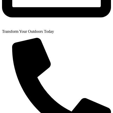
Transform Your Outdoors Today