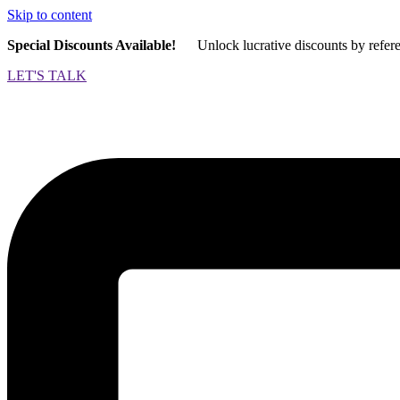
Skip to content
Special Discounts Available!
Unlock lucrative discounts by refer
LET'S TALK