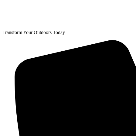
Transform Your Outdoors Today