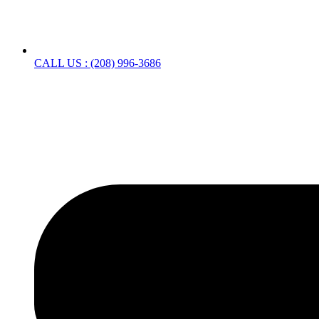
CALL US : (208) 996-3686