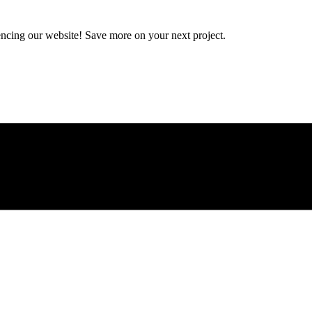
encing our website! Save more on your next project.