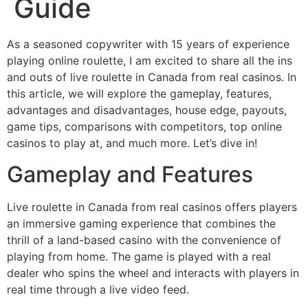
Guide
As a seasoned copywriter with 15 years of experience
playing online roulette, I am excited to share all the ins
and outs of live roulette in Canada from real casinos. In
this article, we will explore the gameplay, features,
advantages and disadvantages, house edge, payouts,
game tips, comparisons with competitors, top online
casinos to play at, and
much more. Let’s dive in!
Gameplay and Features
Live roulette in Canada from real casinos offers players
an immersive gaming experience that combines the
thrill of a land-based casino with the convenience of
playing from home. The game is played with a real
dealer who spins the wheel and interacts with players in
real time through a live video feed.