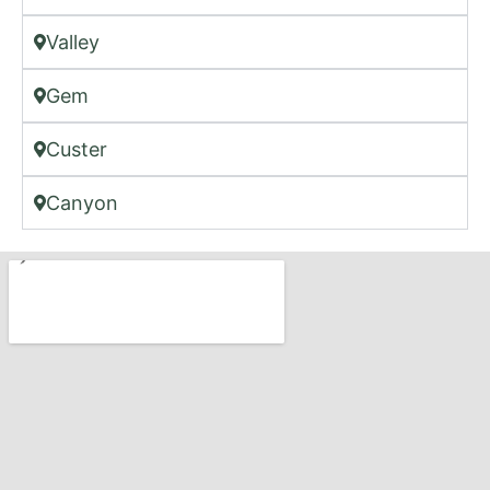
Valley
Gem
Custer
Canyon