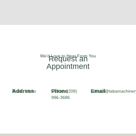
We'd Love to Hear From You
Request an
Appointment
Address
Phone
Email
Boise, Idaho
Call us: (208)
contact@tabamachiner
996-3686