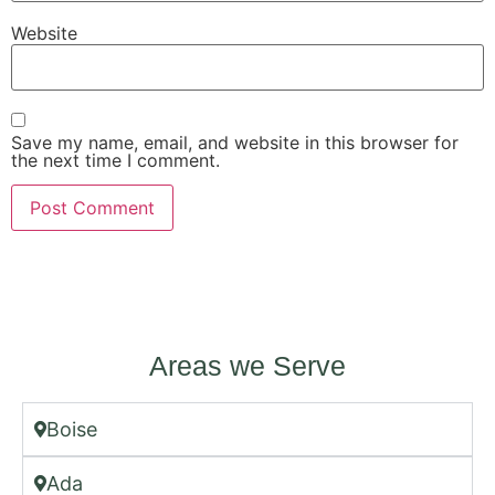
Website
Save my name, email, and website in this browser for
the next time I comment.
Areas we Serve
Boise
Ada