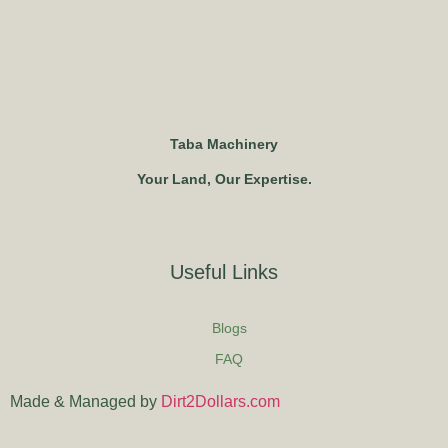
Taba Machinery
Your Land, Our Expertise.
Useful Links
Blogs
FAQ
Made & Managed by
Dirt2Dollars.com