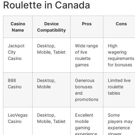
Roulette in Canada
Casino
Device
Pros
Cons
Name
Compatibility
Jackpot
Desktop,
Wide range
High
City
Mobile, Tablet
of live
wagering
Casino
roulette
requirements
games
for bonuses
888
Desktop,
Generous
Limited live
Casino
Mobile
bonuses
roulette
and
tables
promotions
LeoVegas
Desktop,
Excellent
Some
Casino
Mobile, Tablet
mobile
players may
gaming
experience
experience
slower