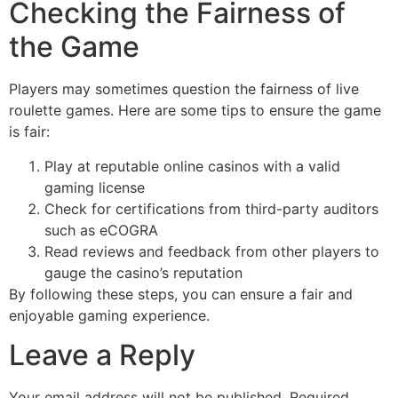
Checking the Fairness of
the Game
Players may sometimes question the fairness of live
roulette games. Here are some tips to ensure the game
is fair:
Play at reputable online casinos with a valid
gaming license
Check for certifications from third-party auditors
such as eCOGRA
Read reviews and feedback from other players to
gauge the casino’s reputation
By following these steps, you can ensure a fair and
enjoyable gaming experience.
Leave a Reply
Your email address will not be published.
Required