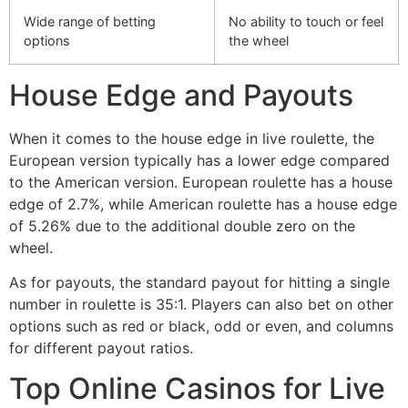
Wide range of betting
No ability to touch or feel
options
the wheel
House Edge and Payouts
When it comes to the house edge in live roulette, the
European version typically has a lower edge compared
to the American version. European roulette has a house
edge of 2.7%, while American roulette has a house edge
of 5.26% due to the additional double zero on the
wheel.
As for payouts, the standard payout for hitting a single
number in roulette is 35:1. Players can also bet on other
options such as red or black, odd or even, and columns
for different payout ratios.
Top Online Casinos for Live