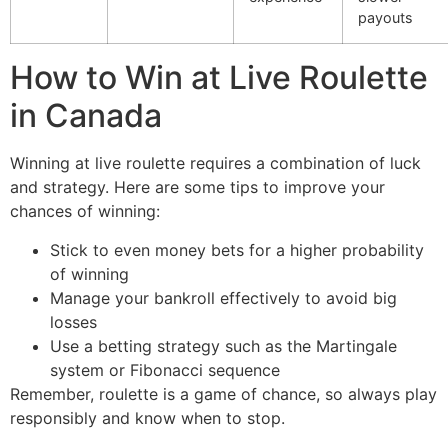
payouts
How to Win at Live Roulette
in Canada
Winning at live roulette requires a combination of luck
and strategy. Here are some tips to improve your
chances of winning:
Stick to even money bets for a higher probability
of winning
Manage your bankroll effectively to avoid big
losses
Use a betting strategy such as the Martingale
system or Fibonacci sequence
Remember, roulette is a game of chance, so always play
responsibly and know when to stop.