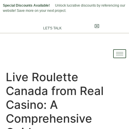
Special Discounts Available!
Unlock lucrative discounts by referencing our
website! Save more on your next project.
LET'S TALK
Live Roulette
Canada from Real
Casino: A
Comprehensive