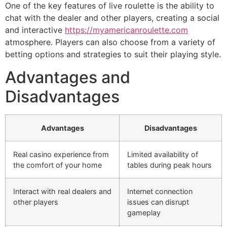
One of the key features of live roulette is the ability to
chat with the dealer and other players, creating a social
and interactive
https://myamericanroulette.com
atmosphere. Players can also choose from a variety of
betting options and strategies to suit their playing style.
Advantages and
Disadvantages
Advantages
Disadvantages
Real casino experience from
Limited availability of
the comfort of your home
tables during peak hours
Interact with real dealers and
Internet connection
other players
issues can disrupt
gameplay