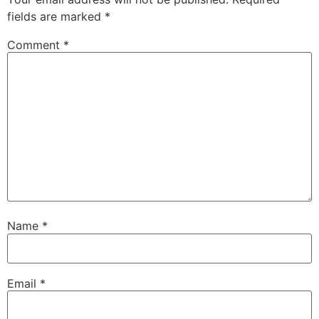
fields are marked
*
Comment
*
Name
*
Email
*