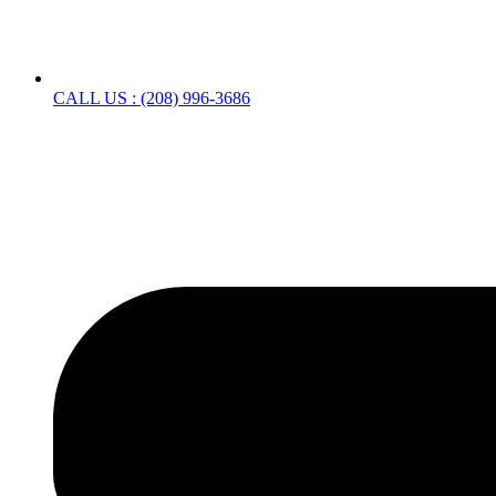
CALL US : (208) 996-3686