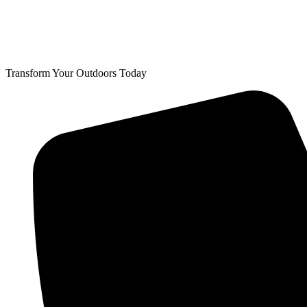
Transform Your Outdoors Today