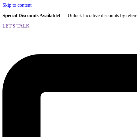
Skip to content
Special Discounts Available!
Unlock lucrative discounts by refer
LET'S TALK