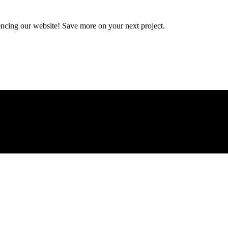
encing our website! Save more on your next project.