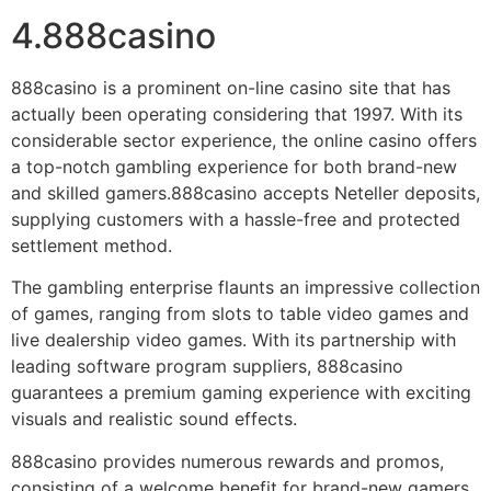
4.888casino
888casino is a prominent on-line casino site that has
actually been operating considering that 1997. With its
considerable sector experience, the online casino offers
a top-notch gambling experience for both brand-new
and skilled gamers.888casino accepts Neteller deposits,
supplying customers with a hassle-free and protected
settlement method.
The gambling enterprise flaunts an impressive collection
of games, ranging from slots to table video games and
live dealership video games. With its partnership with
leading software program suppliers, 888casino
guarantees a premium gaming experience with exciting
visuals and realistic sound effects.
888casino provides numerous rewards and promos,
consisting of a welcome benefit for brand-new gamers.