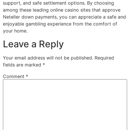
support, and safe settlement options. By choosing
among these leading online casino sites that approve
Neteller down payments, you can appreciate a safe and
enjoyable gambling experience from the comfort of
your home.
Leave a Reply
Your email address will not be published.
Required
fields are marked
*
Comment
*