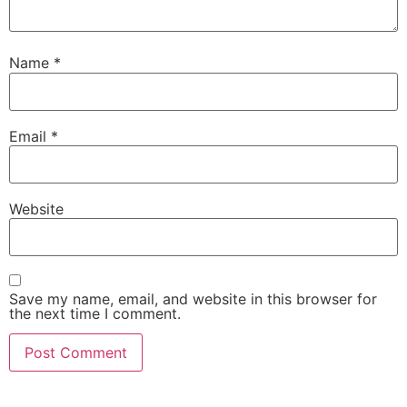
Name
*
Email
*
Website
Save my name, email, and website in this browser for
the next time I comment.