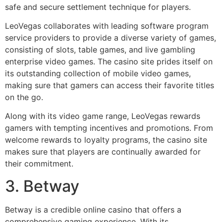
safe and secure settlement technique for players.
LeoVegas collaborates with leading software program
service providers to provide a diverse variety of games,
consisting of slots, table games, and live gambling
enterprise video games. The casino site prides itself on
its outstanding collection of mobile video games,
making sure that gamers can access their favorite titles
on the go.
Along with its video game range, LeoVegas rewards
gamers with tempting incentives and promotions. From
welcome rewards to loyalty programs, the casino site
makes sure that players are continually awarded for
their commitment.
3. Betway
Betway is a credible online casino that offers a
comprehensive gaming experience. With its