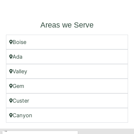
Areas we Serve
Boise
Ada
Valley
Gem
Custer
Canyon