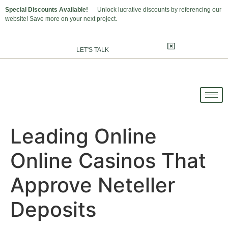
Special Discounts Available!
Unlock lucrative discounts by referencing our
website! Save more on your next project.
LET'S TALK
Leading Online
Online Casinos That
Approve Neteller
Deposits