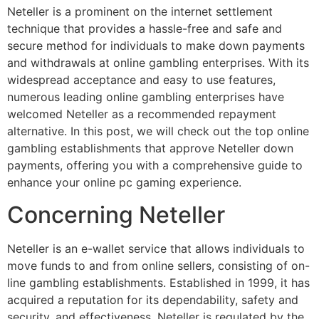
Neteller is a prominent on the internet settlement
technique that provides a hassle-free and safe and
secure method for individuals to make down payments
and withdrawals at online gambling enterprises. With its
widespread acceptance and easy to use features,
numerous leading online gambling enterprises have
welcomed Neteller as a recommended repayment
alternative. In this post, we will check out the top online
gambling establishments that approve Neteller down
payments, offering you with a comprehensive guide to
enhance your online pc gaming experience.
Concerning Neteller
Neteller is an e-wallet service that allows individuals to
move funds to and from online sellers, consisting of on-
line gambling establishments. Established in 1999, it has
acquired a reputation for its dependability, safety and
security, and effectiveness. Neteller is regulated by the