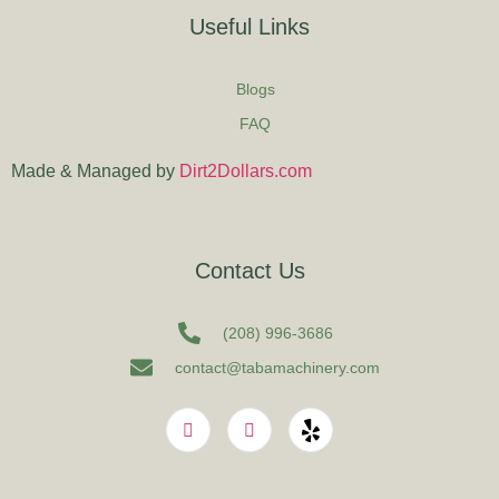
Useful Links
Blogs
FAQ
Made & Managed by
Dirt2Dollars.com
Contact Us
(208) 996-3686
contact@tabamachinery.com