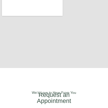
We'd Love to Hear From You
Request an
Appointment