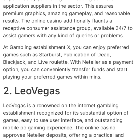
application suppliers in the sector. This assures
premium graphics, amazing gameplay, and reasonable
results. The online casino additionally flaunts a
receptive consumer assistance group, available 24/7 to
assist gamers with any kind of queries or problems.
At Gambling establishment X, you can enjoy preferred
games such as Starburst, Publication of Dead,
Blackjack, and Live roulette. With Neteller as a payment
option, you can conveniently transfer funds and start
playing your preferred games within mins.
2. LeoVegas
LeoVegas is a renowned on the internet gambling
establishment recognized for its substantial option of
games, easy to use user interface, and outstanding
mobile pc gaming experience. The online casino
approves Neteller deposits, offering a practical and