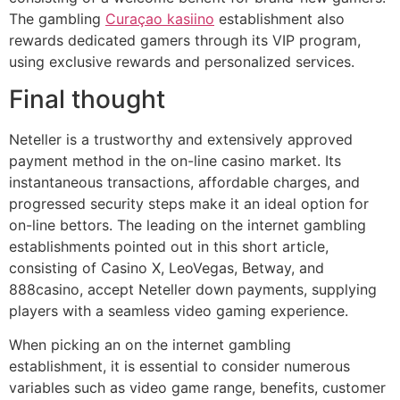
The gambling
Curaçao kasiino
establishment also
rewards dedicated gamers through its VIP program,
using exclusive rewards and personalized services.
Final thought
Neteller is a trustworthy and extensively approved
payment method in the on-line casino market. Its
instantaneous transactions, affordable charges, and
progressed security steps make it an ideal option for
on-line bettors. The leading on the internet gambling
establishments pointed out in this short article,
consisting of Casino X, LeoVegas, Betway, and
888casino, accept Neteller down payments, supplying
players with a seamless video gaming experience.
When picking an on the internet gambling
establishment, it is essential to consider numerous
variables such as video game range, benefits, customer