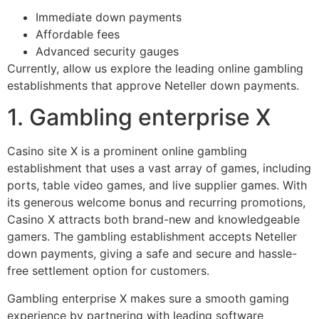
Immediate down payments
Affordable fees
Advanced security gauges
Currently, allow us explore the leading online gambling
establishments that approve Neteller down payments.
1. Gambling enterprise X
Casino site X is a prominent online gambling
establishment that uses a vast array of games, including
ports, table video games, and live supplier games. With
its generous welcome bonus and recurring promotions,
Casino X attracts both brand-new and knowledgeable
gamers. The gambling establishment accepts Neteller
down payments, giving a safe and secure and hassle-
free settlement option for customers.
Gambling enterprise X makes sure a smooth gaming
experience by partnering with leading software