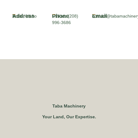
Address
Phone
Email
Boise, Idaho
Call us: (208)
contact@tabamachiner
996-3686
Taba Machinery
Your Land, Our Expertise.