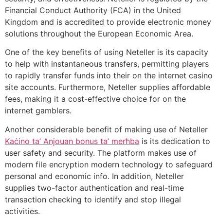
Financial Conduct Authority (FCA) in the United
Kingdom and is accredited to provide electronic money
solutions throughout the European Economic Area.
One of the key benefits of using Neteller is its capacity
to help with instantaneous transfers, permitting players
to rapidly transfer funds into their on the internet casino
site accounts. Furthermore, Neteller supplies affordable
fees, making it a cost-effective choice for on the
internet gamblers.
Another considerable benefit of making use of Neteller
Kaċino ta’ Anjouan bonus ta’ merħba
is its dedication to
user safety and security. The platform makes use of
modern file encryption modern technology to safeguard
personal and economic info. In addition, Neteller
supplies two-factor authentication and real-time
transaction checking to identify and stop illegal
activities.