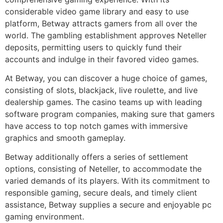
considerable video game library and easy to use
platform, Betway attracts gamers from all over the
world. The gambling establishment approves Neteller
deposits, permitting users to quickly fund their
accounts and indulge in their favored video games.
At Betway, you can discover a huge choice of games,
consisting of slots, blackjack, live roulette, and live
dealership games. The casino teams up with leading
software program companies, making sure that gamers
have access to top notch games with immersive
graphics and smooth gameplay.
Betway additionally offers a series of settlement
options, consisting of Neteller, to accommodate the
varied demands of its players. With its commitment to
responsible gaming, secure deals, and timely client
assistance, Betway supplies a secure and enjoyable pc
gaming environment.