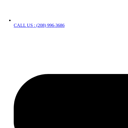
CALL US : (208) 996-3686