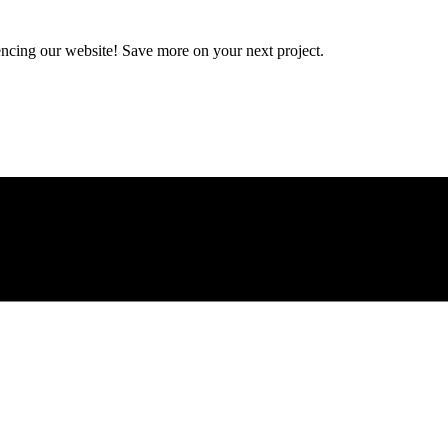
encing our website! Save more on your next project.