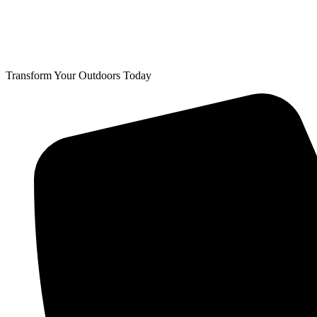
Transform Your Outdoors Today