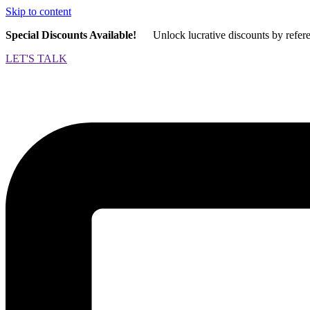
Skip to content
Special Discounts Available!
Unlock lucrative discounts by refer
LET'S TALK