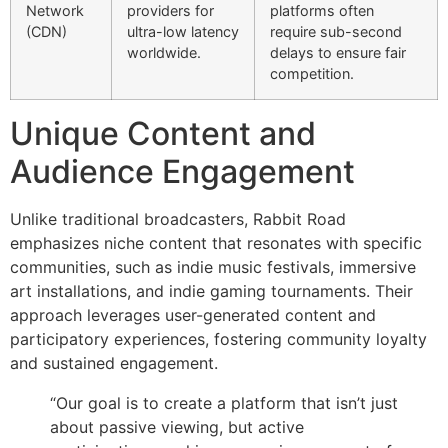
Network
providers for
platforms often
(CDN)
ultra-low latency
require sub-second
worldwide.
delays to ensure fair
competition.
Unique Content and
Audience Engagement
Unlike traditional broadcasters, Rabbit Road
emphasizes niche content that resonates with specific
communities, such as indie music festivals, immersive
art installations, and indie gaming tournaments. Their
approach leverages user-generated content and
participatory experiences, fostering community loyalty
and sustained engagement.
“Our goal is to create a platform that isn’t just
about passive viewing, but active