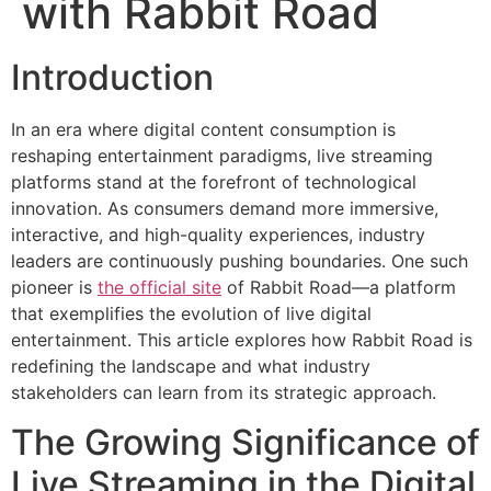
with Rabbit Road
Introduction
In an era where digital content consumption is
reshaping entertainment paradigms, live streaming
platforms stand at the forefront of technological
innovation. As consumers demand more immersive,
interactive, and high-quality experiences, industry
leaders are continuously pushing boundaries. One such
pioneer is
the official site
of Rabbit Road—a platform
that exemplifies the evolution of live digital
entertainment. This article explores how Rabbit Road is
redefining the landscape and what industry
stakeholders can learn from its strategic approach.
The Growing Significance of
Live Streaming in the Digital