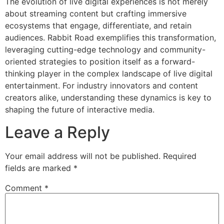
The evolution of live digital experiences is not merely
about streaming content but crafting immersive
ecosystems that engage, differentiate, and retain
audiences. Rabbit Road exemplifies this transformation,
leveraging cutting-edge technology and community-
oriented strategies to position itself as a forward-
thinking player in the complex landscape of live digital
entertainment. For industry innovators and content
creators alike, understanding these dynamics is key to
shaping the future of interactive media.
Leave a Reply
Your email address will not be published.
Required
fields are marked
*
Comment
*