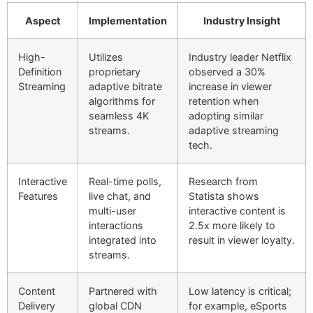
Aspect
Implementation
Industry Insight
High-
Utilizes
Industry leader Netflix
Definition
proprietary
observed a 30%
Streaming
adaptive bitrate
increase in viewer
algorithms for
retention when
seamless 4K
adopting similar
streams.
adaptive streaming
tech.
Interactive
Real-time polls,
Research from
Features
live chat, and
Statista shows
multi-user
interactive content is
interactions
2.5x more likely to
integrated into
result in viewer loyalty.
streams.
Content
Partnered with
Low latency is critical;
Delivery
global CDN
for example, eSports