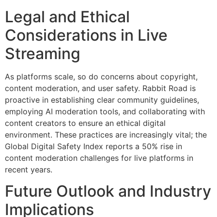
Legal and Ethical
Considerations in Live
Streaming
As platforms scale, so do concerns about copyright,
content moderation, and user safety. Rabbit Road is
proactive in establishing clear community guidelines,
employing AI moderation tools, and collaborating with
content creators to ensure an ethical digital
environment. These practices are increasingly vital; the
Global Digital Safety Index reports a 50% rise in
content moderation challenges for live platforms in
recent years.
Future Outlook and Industry
Implications