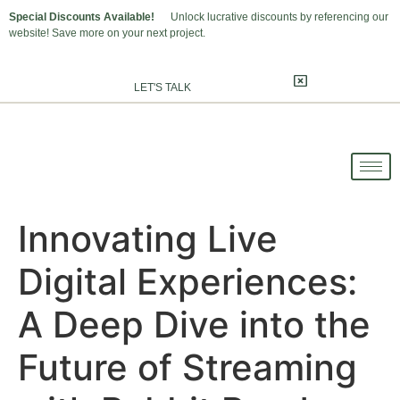
Special Discounts Available!
Unlock lucrative discounts by referencing our
website! Save more on your next project.
LET'S TALK
Innovating Live
Digital Experiences:
A Deep Dive into the
Future of Streaming