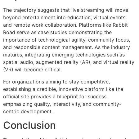
The trajectory suggests that live streaming will move
beyond entertainment into education, virtual events,
and remote work collaboration. Platforms like Rabbit
Road serve as case studies demonstrating the
importance of technological agility, community focus,
and responsible content management. As the industry
matures, integrating emerging technologies such as
spatial audio, augmented reality (AR), and virtual reality
(VR) will become critical.
For organizations aiming to stay competitive,
establishing a credible, innovative platform like the
official site provides a blueprint for success,
emphasizing quality, interactivity, and community-
centric development.
Conclusion