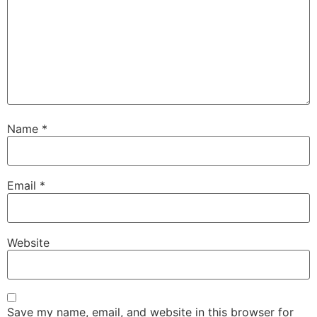
Name
*
Email
*
Website
Save my name, email, and website in this browser for