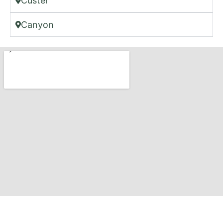
Custer
Canyon