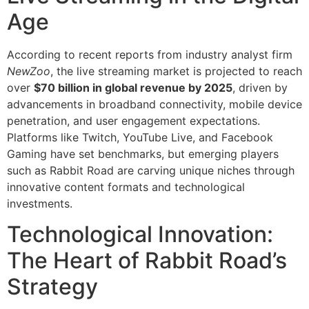
Age
According to recent reports from industry analyst firm
NewZoo
, the live streaming market is projected to reach
over
$70 billion in global revenue by 2025
, driven by
advancements in broadband connectivity, mobile device
penetration, and user engagement expectations.
Platforms like Twitch, YouTube Live, and Facebook
Gaming have set benchmarks, but emerging players
such as Rabbit Road are carving unique niches through
innovative content formats and technological
investments.
Technological Innovation:
The Heart of Rabbit Road’s
Strategy