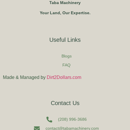
Taba Machinery
Your Land, Our Expertise.
Useful Links
Blogs
FAQ
Made & Managed by
Dirt2Dollars.com
Contact Us
(208) 996-3686
contact@tabamachinery.com