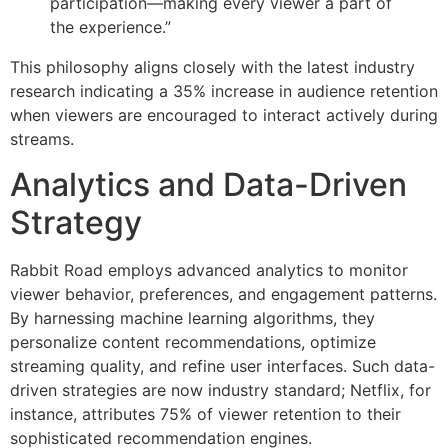
participation—making every viewer a part of
the experience.”
This philosophy aligns closely with the latest industry
research indicating a 35% increase in audience retention
when viewers are encouraged to interact actively during
streams.
Analytics and Data-Driven
Strategy
Rabbit Road employs advanced analytics to monitor
viewer behavior, preferences, and engagement patterns.
By harnessing machine learning algorithms, they
personalize content recommendations, optimize
streaming quality, and refine user interfaces. Such data-
driven strategies are now industry standard; Netflix, for
instance, attributes 75% of viewer retention to their
sophisticated recommendation engines.