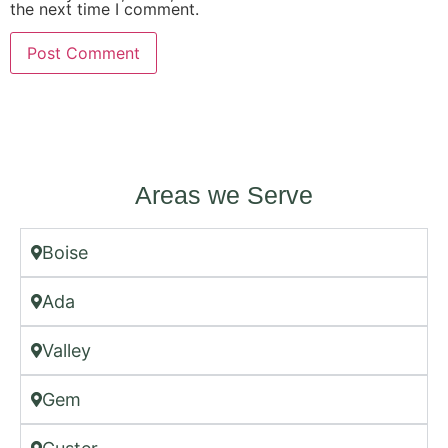
the next time I comment.
Areas we Serve
Boise
Ada
Valley
Gem