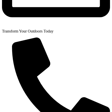
Transform Your Outdoors Today