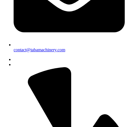
contact@tabamachinery.com