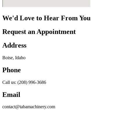
We'd Love to Hear From You
Request an Appointment
Address
Boise, Idaho
Phone
Call us: (208) 996-3686
Email
contact@tabamachinery.com