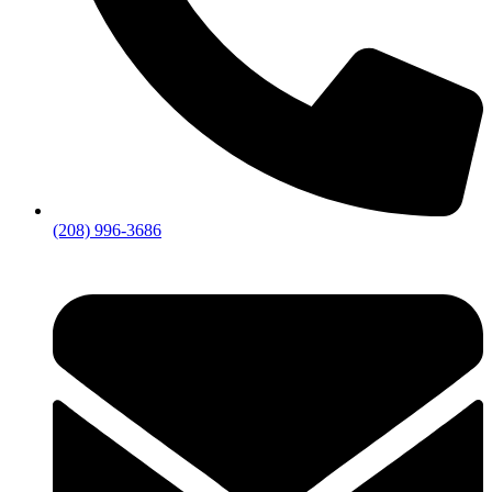
(208) 996-3686