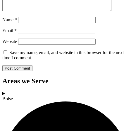
Name
*
Email
*
Website
Save my name, email, and website in this browser for the next
time I comment.
Areas we Serve
Boise