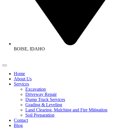
BOISE, IDAHO
Home
About Us
Services
Excavation
Driveway Repair
Dump Truck Services
Grading & Leveling
Land Clearing, Mulching and Fire Mitigation
Soil Preparation
Contact
Blog