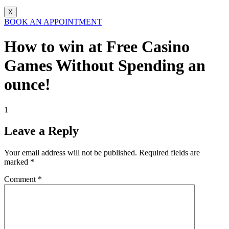
X
BOOK AN APPOINTMENT
How to win at Free Casino
Games Without Spending an
ounce!
1
Leave a Reply
Your email address will not be published.
Required fields are
marked
*
Comment
*