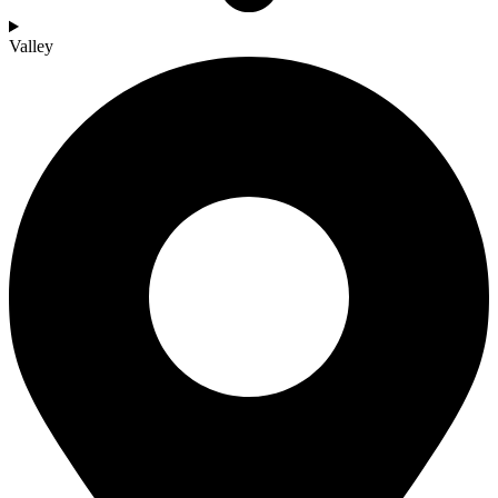
Valley