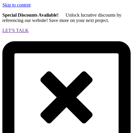
Skip to content
Special Discounts Available!
Unlock lucrative discounts by
referencing our website! Save more on your next project.
LET'S TALK