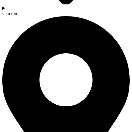
Canyon