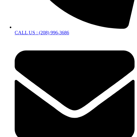
CALL US : (208) 996-3686