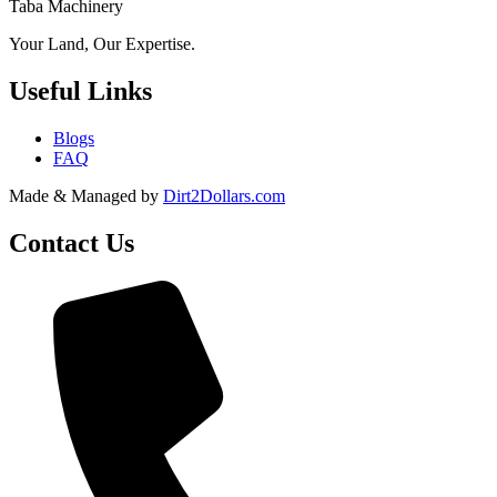
Taba Machinery
Your Land, Our Expertise.
Useful Links
Blogs
FAQ
Made & Managed by
Dirt2Dollars.com
Contact Us