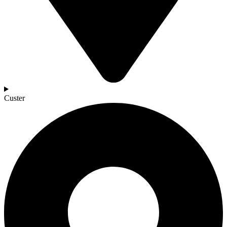
Custer