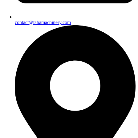
contact@tabamachinery.com