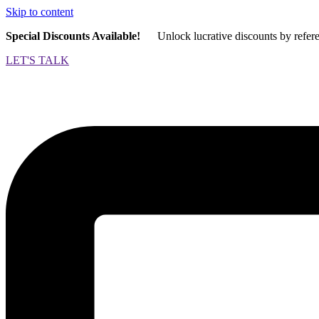
Skip to content
Special Discounts Available!
Unlock lucrative discounts by refer
LET'S TALK