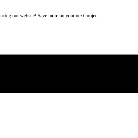
encing our website! Save more on your next project.