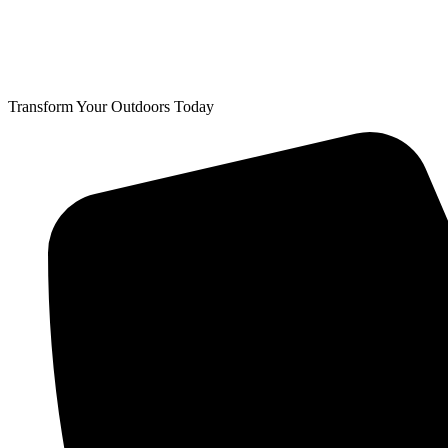
Transform Your Outdoors Today