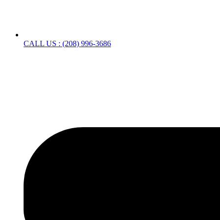
CALL US : (208) 996-3686