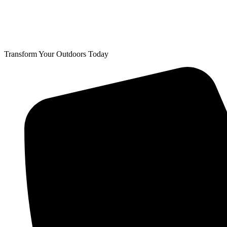
Transform Your Outdoors Today