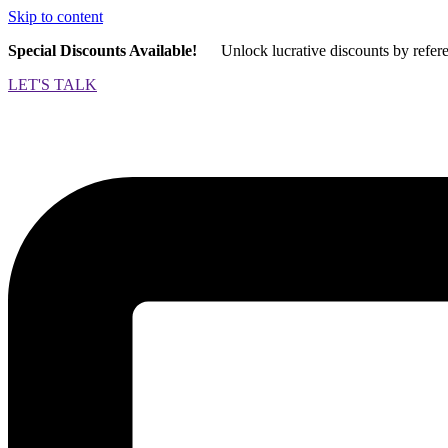
Skip to content
Special Discounts Available!
Unlock lucrative discounts by refer
LET'S TALK