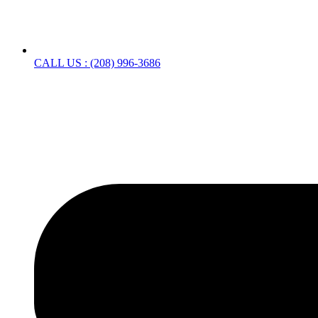
CALL US : (208) 996-3686