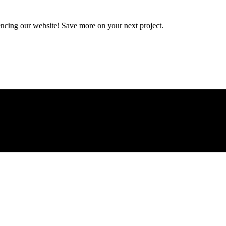
encing our website! Save more on your next project.