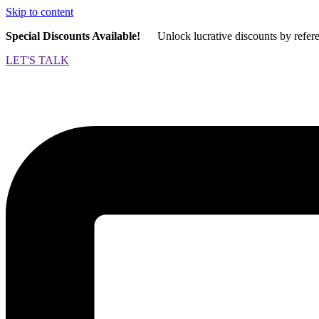
Skip to content
Special Discounts Available!
Unlock lucrative discounts by refer
LET'S TALK