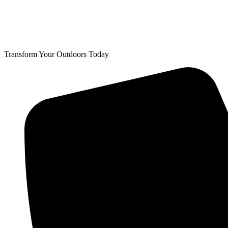
Transform Your Outdoors Today