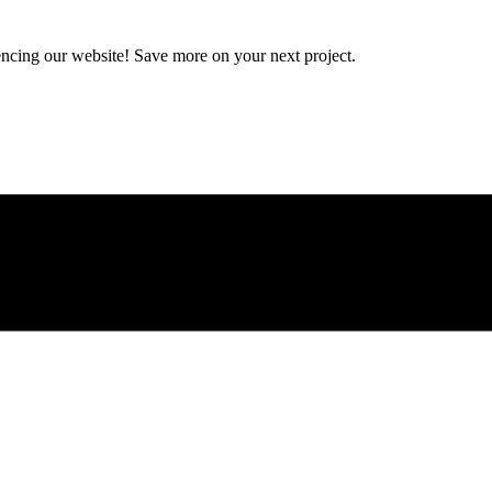
encing our website! Save more on your next project.