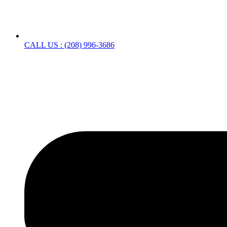
CALL US : (208) 996-3686