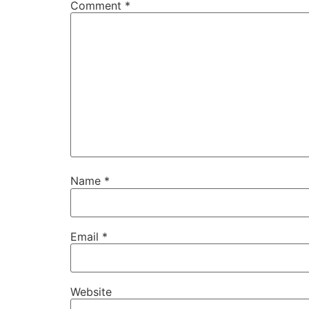
Comment
*
Name
*
Email
*
Website