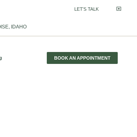
LET'S TALK
ISE, IDAHO
g
BOOK AN APPOINTMENT