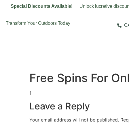
Special Discounts Available!
Unlock lucrative discoun
Transform Your Outdoors Today
CA
Free Spins For Onl
1
Leave a Reply
Your email address will not be published.
Req