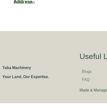
Address
Boise, Idaho
Useful 
Taba Machinery
Blogs
Your Land, Our Expertise.
FAQ
Made & Manage