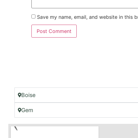
Save my name, email, and website in this b
Boise
Gem