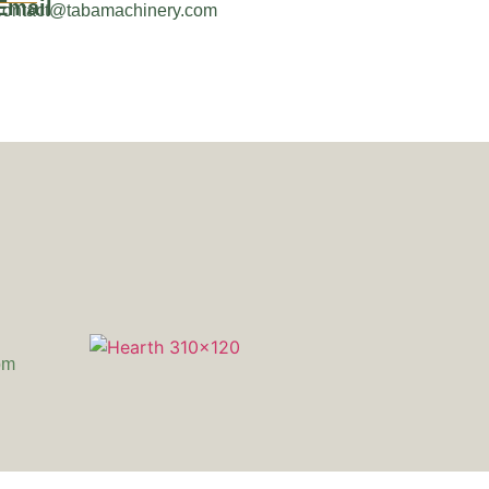
Email
contact@tabamachinery.com
om