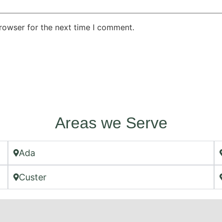
rowser for the next time I comment.
Areas we Serve
Ada
Custer