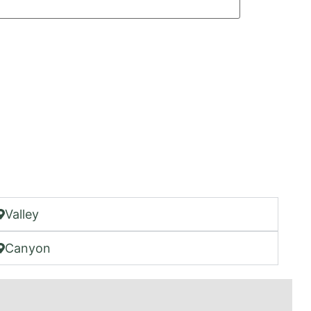
Valley
Canyon