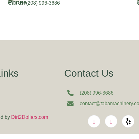
Phone
Call us: (208) 996-3686
Links
Contact Us
(208) 996-3686
contact@tabamachinery.c
d by
Dirt2Dollars.com