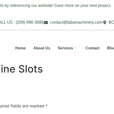
ts by referencing our website! Save more on your next project.
LL US : (208) 996-3686
contact@tabamachinery.com
BO
Home
About Us
Services
Contact
Blo
ine Slots
uired fields are marked
*