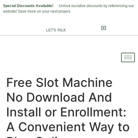
Special Discounts Available!
Unlock lucrative discounts by referencing our
website! Save more on your next project.
LET'S TALK
Free Slot Machine
No Download And
Install or Enrollment:
A Convenient Way to