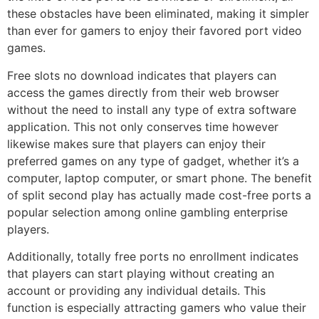
these obstacles have been eliminated, making it simpler
than ever for gamers to enjoy their favored port video
games.
Free slots no download indicates that players can
access the games directly from their web browser
without the need to install any type of extra software
application. This not only conserves time however
likewise makes sure that players can enjoy their
preferred games on any type of gadget, whether it’s a
computer, laptop computer, or smart phone. The benefit
of split second play has actually made cost-free ports a
popular selection among online gambling enterprise
players.
Additionally, totally free ports no enrollment indicates
that players can start playing without creating an
account or providing any individual details. This
function is especially attracting gamers who value their