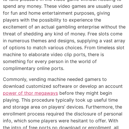
spend any money. These video games are usually used
for fun and home entertainment purposes, giving
players with the possibility to experience the
excitement of an actual gambling enterprise without the
threat of shedding any kind of money. Free slots come
in numerous themes and designs, supplying a vast array
of options to match various choices. From timeless slot
machine to elaborate video clip ports, there is
something for every person in the world of
complimentary online ports.
Commonly, vending machine needed gamers to
download customized software or develop an account
power of thor megaways
before they might begin
playing. This procedure typically took up useful time
and storage area on players’ devices. Furthermore, the
enrollment process required the disclosure of personal
info, which some players were hesitant to offer. With
the intro of free ports no download or enrollment, all