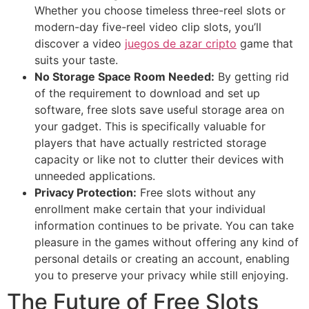
Whether you choose timeless three-reel slots or
modern-day five-reel video clip slots, you’ll
discover a video
juegos de azar cripto
game that
suits your taste.
No Storage Space Room Needed:
By getting rid
of the requirement to download and set up
software, free slots save useful storage area on
your gadget. This is specifically valuable for
players that have actually restricted storage
capacity or like not to clutter their devices with
unneeded applications.
Privacy Protection:
Free slots without any
enrollment make certain that your individual
information continues to be private. You can take
pleasure in the games without offering any kind of
personal details or creating an account, enabling
you to preserve your privacy while still enjoying.
The Future of Free Slots