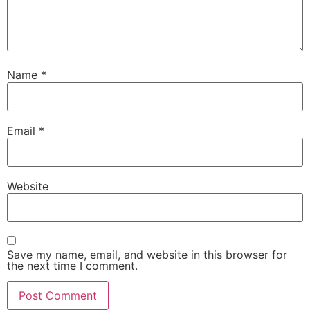
Name
*
Email
*
Website
Save my name, email, and website in this browser for
the next time I comment.