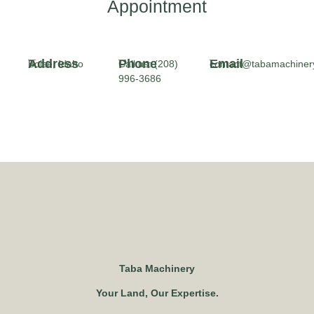
Appointment
Address
Phone
Email
Boise, Idaho
Call us: (208)
contact@tabamachiner
996-3686
Taba Machinery
Your Land, Our Expertise.