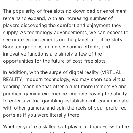
The popularity of free slots no download or enrollment
remains to expand, with an increasing number of
players discovering the comfort and enjoyment they
supply. As technology advancements, we can expect to
see more enhancements on the planet of online slots.
Boosted graphics, immersive audio effects, and
innovative functions are simply a few of the
opportunities for the future of cost-free slots.
In addition, with the surge of digital reality (VIRTUAL
REALITY) modern technology, we may soon see virtual
vending machine that offer a a lot more immersive and
practical gaming experience. Imagine having the ability
to enter a virtual gambling establishment, communicate
with other gamers, and spin the reels of your preferred
ports as if you were literally there.
Whether you’re a skilled slot player or brand-new to the