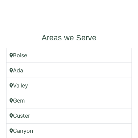
Areas we Serve
Boise
Ada
Valley
Gem
Custer
Canyon