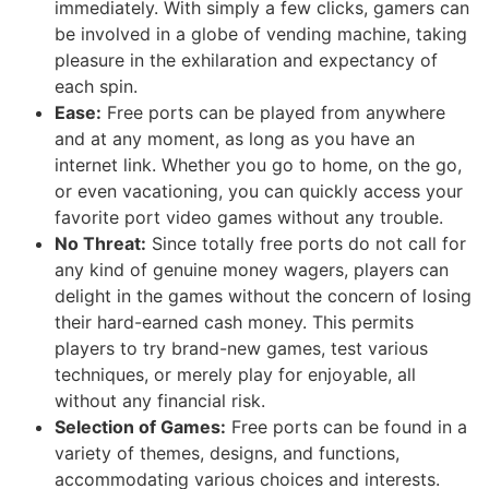
immediately. With simply a few clicks, gamers can
be involved in a globe of vending machine, taking
pleasure in the exhilaration and expectancy of
each spin.
Ease:
Free ports can be played from anywhere
and at any moment, as long as you have an
internet link. Whether you go to home, on the go,
or even vacationing, you can quickly access your
favorite port video games without any trouble.
No Threat:
Since totally free ports do not call for
any kind of genuine money wagers, players can
delight in the games without the concern of losing
their hard-earned cash money. This permits
players to try brand-new games, test various
techniques, or merely play for enjoyable, all
without any financial risk.
Selection of Games:
Free ports can be found in a
variety of themes, designs, and functions,
accommodating various choices and interests.