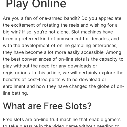
Play Online
Are you a fan of one-armed bandit? Do you appreciate
the excitement of rotating the reels and wishing for a
big win? If so, you’re not alone. Slot machines have
been a preferred kind of amusement for decades, and
with the development of online gambling enterprises,
they have become a lot more easily accessible. Among
the best conveniences of on-line
slots is the capacity to
play without the need for any downloads or
registrations. In this article, we will certainly explore the
benefits of cost-free ports with no download or
enrollment and how they have changed the globe of on-
line betting.
What are Free Slots?
Free slots are on-line fruit machine that enable gamers
to take pleasure in the video game without needing to