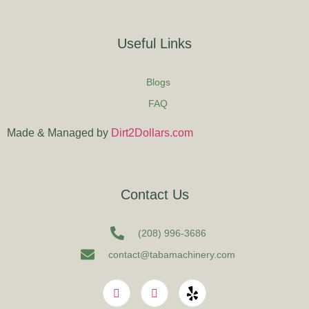
Useful Links
Blogs
FAQ
Made & Managed by
Dirt2Dollars.com
Contact Us
(208) 996-3686
contact@tabamachinery.com