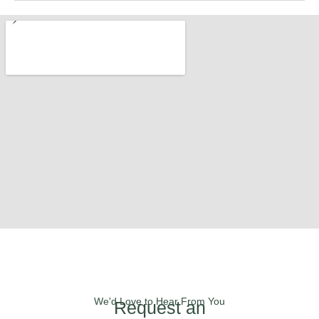
We'd Love to Hear From You
Request an