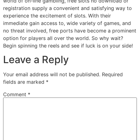
world of on-line gambling, free slots no download or
registration supply a convenient and satisfying way to
experience the excitement of slots. With their
immediate gain access to, wide variety of games, and
no threat involved, free ports have become a prominent
option for players all over the world. So why wait?
Begin spinning the reels and see if luck is on your side!
Leave a Reply
Your email address will not be published.
Required
fields are marked
*
Comment
*