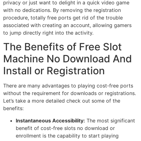
privacy or just want to delight in a quick video game
with no dedications. By removing the registration
procedure, totally free ports get rid of the trouble
associated with creating an account, allowing gamers
to jump directly right into the activity.
The Benefits of Free Slot
Machine No Download And
Install or Registration
There are many advantages to playing cost-free ports
without the requirement for downloads or registrations.
Let’s take a more detailed check out some of the
benefits:
Instantaneous Accessibility:
The most significant
benefit of cost-free slots no download or
enrollment is the capability to start playing