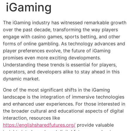
iGaming
The iGaming industry has witnessed remarkable growth
over the past decade, transforming the way players
engage with casino games, sports betting, and other
forms of online gambling. As technology advances and
player preferences evolve, the future of iGaming
promises even more exciting developments.
Understanding these trends is essential for players,
operators, and developers alike to stay ahead in this
dynamic market.
One of the most significant shifts in the iGaming
landscape is the integration of immersive technologies
and enhanced user experiences. For those interested in
the broader cultural and educational aspects of digital
interaction, resources like
https://englishsharedfutures.org/
provide valuable