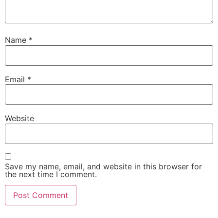
Name
*
Email
*
Website
Save my name, email, and website in this browser for
the next time I comment.