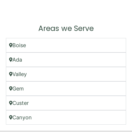
Areas we Serve
Boise
Ada
Valley
Gem
Custer
Canyon