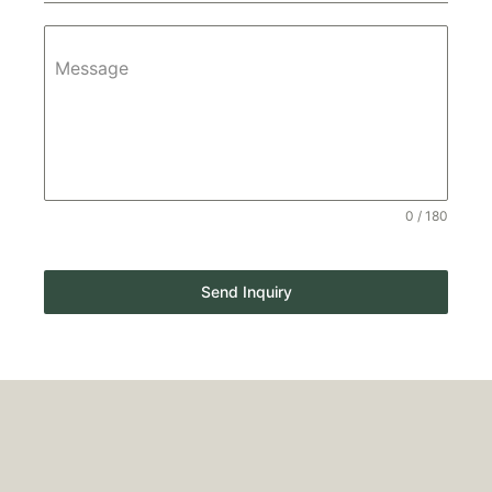
Message
0 / 180
Send Inquiry