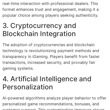
real-time interaction with professional dealers. This
format enhances trust and engagement, making it a
popular choice among players seeking authenticity.
3. Cryptocurrency and
Blockchain Integration
The adoption of cryptocurrencies and blockchain
technology is revolutionizing payment methods and
transparency in iGaming. Players benefit from faster
transactions, increased security, and provably fair
gaming systems.
4. Artificial Intelligence and
Personalization
AI-powered algorithms analyze player behavior to offer
personalized game recommendations, bonuses, and
customer support. This customization improves player