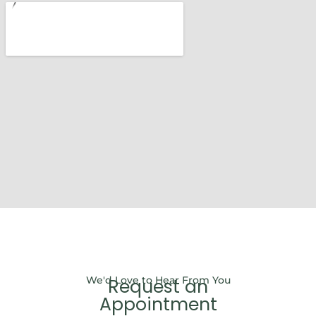
We'd Love to Hear From You
Request an
Appointment