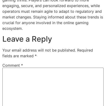
engaging, secure, and personalized experiences, while
operators must remain agile to adapt to regulatory and
market changes. Staying informed about these trends is
crucial for anyone involved in the online gaming
ecosystem.
Leave a Reply
Your email address will not be published.
Required
fields are marked
*
Comment
*