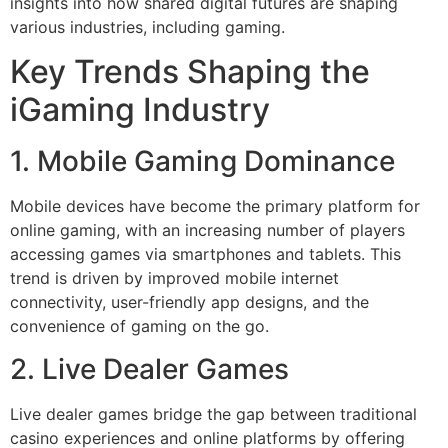
insights into how shared digital futures are shaping
various industries, including gaming.
Key Trends Shaping the
iGaming Industry
1. Mobile Gaming Dominance
Mobile devices have become the primary platform for
online gaming, with an increasing number of players
accessing games via smartphones and tablets. This
trend is driven by improved mobile internet
connectivity, user-friendly app designs, and the
convenience of gaming on the go.
2. Live Dealer Games
Live dealer games bridge the gap between traditional
casino experiences and online platforms by offering