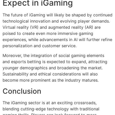
Expect in iGaming
The future of iGaming will likely be shaped by continued
technological innovation and evolving player demands.
Virtual reality (VR) and augmented reality (AR) are
poised to create even more immersive gaming
experiences, while advancements in AI will further refine
personalization and customer service.
Moreover, the integration of social gaming elements
and esports betting is expected to expand, attracting
younger demographics and broadening the market.
Sustainability and ethical considerations will also
become more prominent as the industry matures.
Conclusion
The iGaming sector is at an exciting crossroads,
blending cutting-edge technology with traditional
gaming thrills. Players can look forward to more