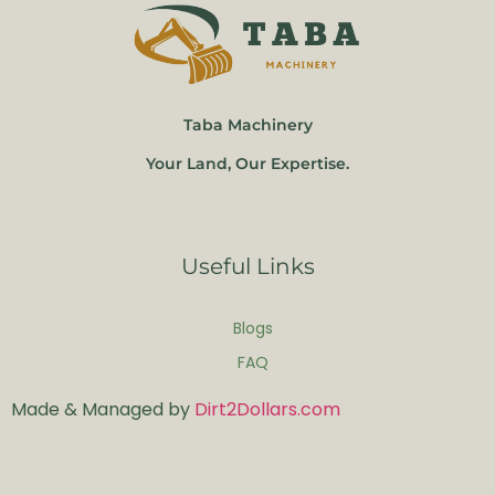
Taba Machinery
Your Land, Our Expertise.
Useful Links
Blogs
FAQ
Made & Managed by
Dirt2Dollars.com