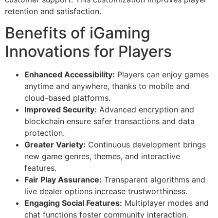
retention and satisfaction.
Benefits of iGaming
Innovations for Players
Enhanced Accessibility:
Players can enjoy games
anytime and anywhere, thanks to mobile and
cloud-based platforms.
Improved Security:
Advanced encryption and
blockchain ensure safer transactions and data
protection.
Greater Variety:
Continuous development brings
new game genres, themes, and interactive
features.
Fair Play Assurance:
Transparent algorithms and
live dealer options increase trustworthiness.
Engaging Social Features:
Multiplayer modes and
chat functions foster community interaction.