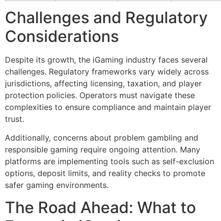
Challenges and Regulatory
Considerations
Despite its growth, the iGaming industry faces several
challenges. Regulatory frameworks vary widely across
jurisdictions, affecting licensing, taxation, and player
protection policies. Operators must navigate these
complexities to ensure compliance and maintain player
trust.
Additionally, concerns about problem gambling and
responsible gaming require ongoing attention. Many
platforms are implementing tools such as self-exclusion
options, deposit limits, and reality checks to promote
safer gaming environments.
The Road Ahead: What to