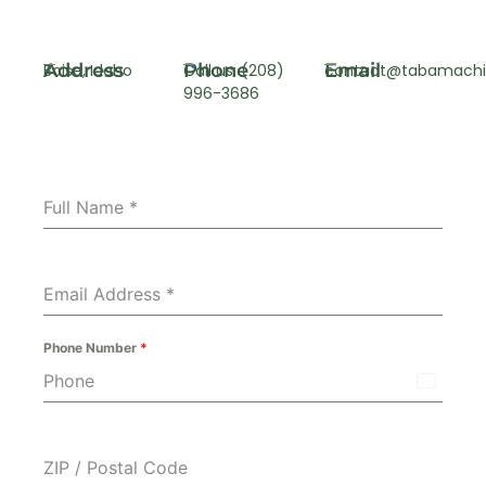
Address
Phone
Email
Boise, Idaho
Call us: (208)
contact@tabamachi
996-3686
Full Name
*
Email Address
*
Phone Number
*
United
States
+1
ZIP / Postal Code