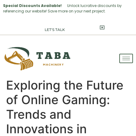
Special Discounts Available!
Unlock lucrative discounts by
referencing our website! Save more on your next project.
LET'S TALK
Exploring the Future
of Online Gaming:
Trends and
Innovations in