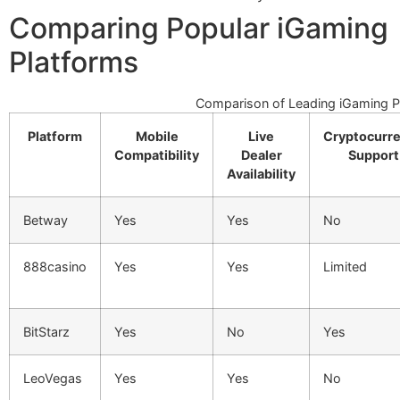
Comparing Popular iGaming
Platforms
Comparison of Leading iGaming P
Platform
Mobile
Live
Cryptocurr
Compatibility
Dealer
Support
Availability
Betway
Yes
Yes
No
888casino
Yes
Yes
Limited
BitStarz
Yes
No
Yes
LeoVegas
Yes
Yes
No