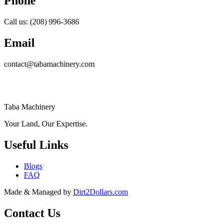
Phone
Call us: (208) 996-3686
Email
contact@tabamachinery.com
Taba Machinery
Your Land, Our Expertise.
Useful Links
Blogs
FAQ
Made & Managed by
Dirt2Dollars.com
Contact Us