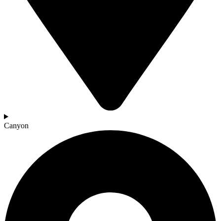
Canyon