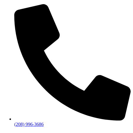
(208) 996-3686