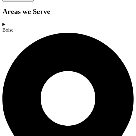
Areas we Serve
Boise