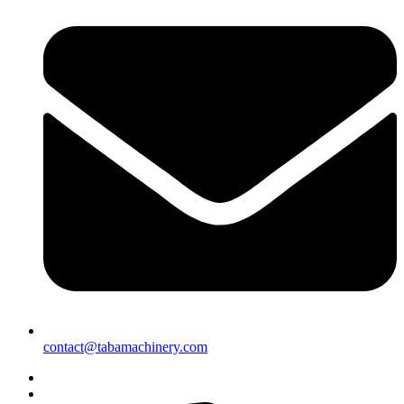
contact@tabamachinery.com