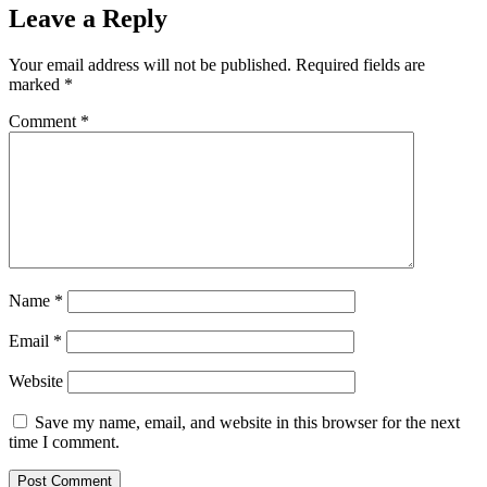
Leave a Reply
Your email address will not be published.
Required fields are
marked
*
Comment
*
Name
*
Email
*
Website
Save my name, email, and website in this browser for the next
time I comment.