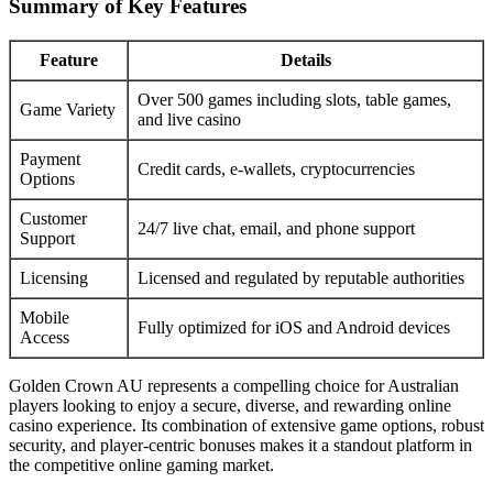
Summary of Key Features
Feature
Details
Over 500 games including slots, table games,
Game Variety
and live casino
Payment
Credit cards, e-wallets, cryptocurrencies
Options
Customer
24/7 live chat, email, and phone support
Support
Licensing
Licensed and regulated by reputable authorities
Mobile
Fully optimized for iOS and Android devices
Access
Golden Crown AU represents a compelling choice for Australian
players looking to enjoy a secure, diverse, and rewarding online
casino experience. Its combination of extensive game options, robust
security, and player-centric bonuses makes it a standout platform in
the competitive online gaming market.