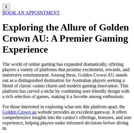
X
BOOK AN APPOINTMENT
Exploring the Allure of Golden
Crown AU: A Premier Gaming
Experience
The world of online gaming has expanded dramatically, offering
players a variety of platforms that promise excitement, rewards, and
immersive entertainment. Among these, Golden Crown AU stands
out as a distinguished destination for Australian players seeking a
blend of classic casino charm and modern gaming innovation. This
platform has carved a niche by combining user-friendly design with
a rich selection of games, making it a favorite among enthusiasts.
For those interested in exploring what sets this platform apart, the
Golden Crown au
website provides an excellent gateway. It offers
comprehensive insights into the casino’s offerings, bonuses, and user
experience, helping players make informed decisions before diving
in.