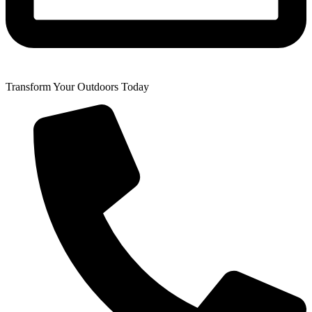
Transform Your Outdoors Today