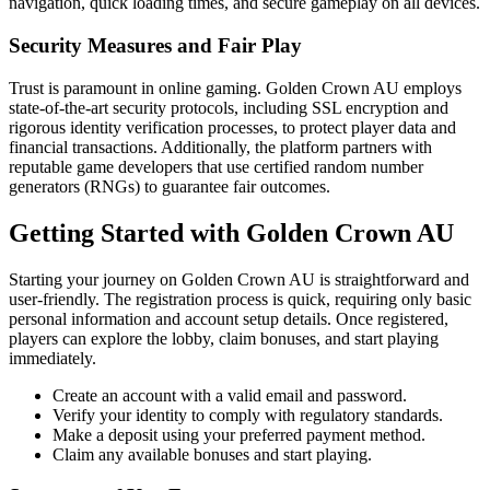
navigation, quick loading times, and secure gameplay on all devices.
Security Measures and Fair Play
Trust is paramount in online gaming. Golden Crown AU employs
state-of-the-art security protocols, including SSL encryption and
rigorous identity verification processes, to protect player data and
financial transactions. Additionally, the platform partners with
reputable game developers that use certified random number
generators (RNGs) to guarantee fair outcomes.
Getting Started with Golden Crown AU
Starting your journey on Golden Crown AU is straightforward and
user-friendly. The registration process is quick, requiring only basic
personal information and account setup details. Once registered,
players can explore the lobby, claim bonuses, and start playing
immediately.
Create an account with a valid email and password.
Verify your identity to comply with regulatory standards.
Make a deposit using your preferred payment method.
Claim any available bonuses and start playing.