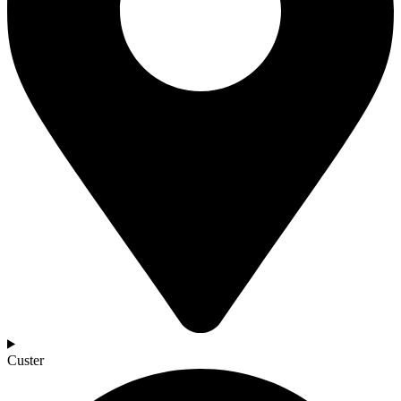
Custer