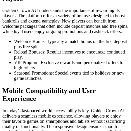
Golden Crown AU understands the importance of rewarding its
players. The platform offers a variety of bonuses designed to boost
bankrolls and extend gameplay. New players can benefit from
welcome packages that often include deposit matches and free spins,
while loyal users enjoy ongoing promotions and cashback offers.
Welcome Bonus: Typically a match bonus on the first deposit
plus free spins.
Reload Bonuses: Regular incentives to encourage continued
play.
VIP Program: Exclusive rewards and personalized offers for
high rollers.
Seasonal Promotions: Special events tied to holidays or new
game launches.
Mobile Compatibility and User
Experience
In today’s fast-paced world, accessibility is key. Golden Crown AU
delivers a seamless mobile experience, allowing players to enjoy
their favorite games on smartphones and tablets without sacrificing
quality or functionality. The responsive design ensures smooth