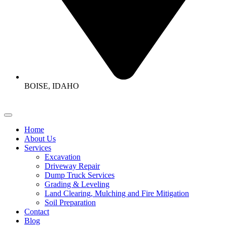
BOISE, IDAHO
Home
About Us
Services
Excavation
Driveway Repair
Dump Truck Services
Grading & Leveling
Land Clearing, Mulching and Fire Mitigation
Soil Preparation
Contact
Blog