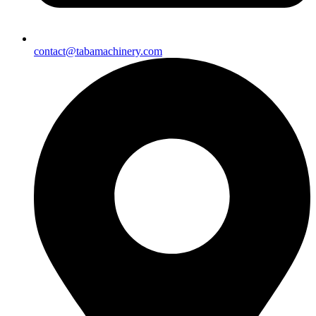
contact@tabamachinery.com