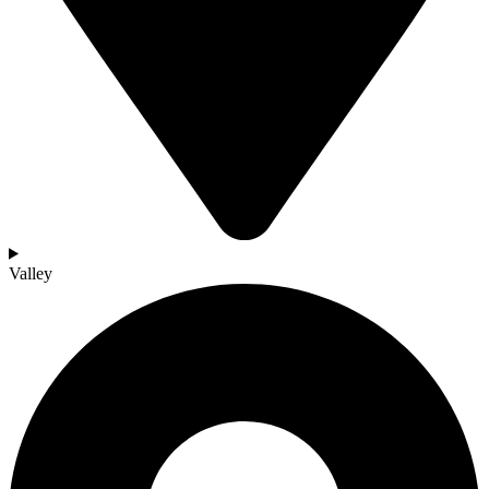
Valley