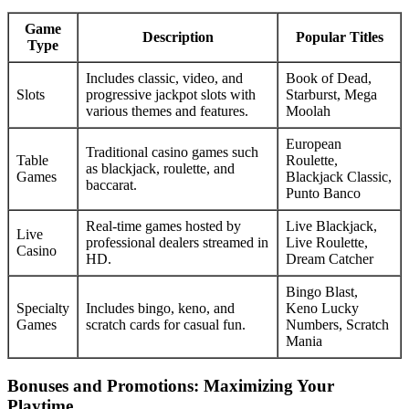
Game
Description
Popular Titles
Type
Includes classic, video, and
Book of Dead,
Slots
progressive jackpot slots with
Starburst, Mega
various themes and features.
Moolah
European
Traditional casino games such
Table
Roulette,
as blackjack, roulette, and
Games
Blackjack Classic,
baccarat.
Punto Banco
Real-time games hosted by
Live Blackjack,
Live
professional dealers streamed in
Live Roulette,
Casino
HD.
Dream Catcher
Bingo Blast,
Specialty
Includes bingo, keno, and
Keno Lucky
Games
scratch cards for casual fun.
Numbers, Scratch
Mania
Bonuses and Promotions: Maximizing Your
Playtime