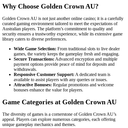
Why Choose Golden Crown AU?
Golden Crown AU is not just another online casino; it is a carefully
curated gaming environment tailored to meet the expectations of
Australian players. The platform’s commitment to quality and
security ensures a trustworthy experience, while its extensive game
library caters to diverse preferences.
Wide Game Selection:
From traditional slots to live dealer
games, the variety keeps the gameplay fresh and engaging.
Secure Transactions:
Advanced encryption and multiple
payment options provide peace of mind for deposits and
withdrawals.
Responsive Customer Support:
A dedicated team is
available to assist players with any queries or issues.
Attractive Bonuses:
Regular promotions and welcome
bonuses enhance the value for players.
Game Categories at Golden Crown AU
The diversity of games is a cornerstone of Golden Crown AU’s
appeal. Players can explore numerous categories, each offering
unique gameplay mechanics and themes.