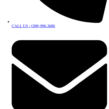
CALL US : (208) 996-3686