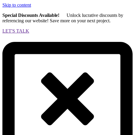
Skip to content
Special Discounts Available!
Unlock lucrative discounts by
referencing our website! Save more on your next project.
LET'S TALK