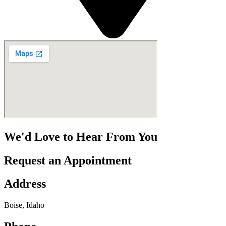
We'd Love to Hear From You
Request an Appointment
Address
Boise, Idaho