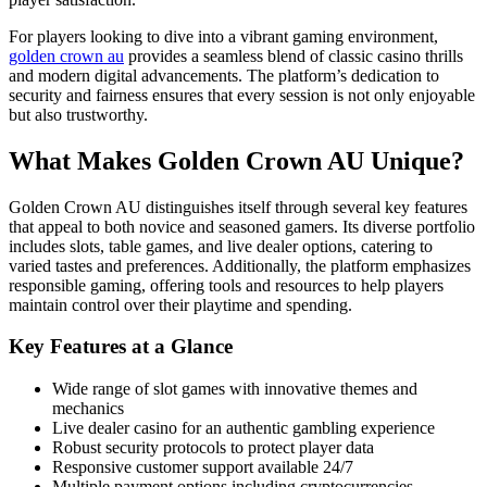
For players looking to dive into a vibrant gaming environment,
golden crown au
provides a seamless blend of classic casino thrills
and modern digital advancements. The platform’s dedication to
security and fairness ensures that every session is not only enjoyable
but also trustworthy.
What Makes Golden Crown AU Unique?
Golden Crown AU distinguishes itself through several key features
that appeal to both novice and seasoned gamers. Its diverse portfolio
includes slots, table games, and live dealer options, catering to
varied tastes and preferences. Additionally, the platform emphasizes
responsible gaming, offering tools and resources to help players
maintain control over their playtime and spending.
Key Features at a Glance
Wide range of slot games with innovative themes and
mechanics
Live dealer casino for an authentic gambling experience
Robust security protocols to protect player data
Responsive customer support available 24/7
Multiple payment options including cryptocurrencies