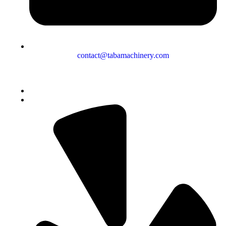
contact@tabamachinery.com