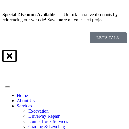
Special Discounts Available!
Unlock lucrative discounts by
referencing our website! Save more on your next project.
LET'S TALK
Home
About Us
Services
Excavation
Driveway Repair
Dump Truck Services
Grading & Leveling