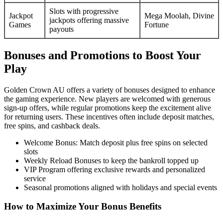
Slots with progressive
Jackpot
Mega Moolah, Divine
jackpots offering massive
Games
Fortune
payouts
Bonuses and Promotions to Boost Your
Play
Golden Crown AU offers a variety of bonuses designed to enhance
the gaming experience. New players are welcomed with generous
sign-up offers, while regular promotions keep the excitement alive
for returning users. These incentives often include deposit matches,
free spins, and cashback deals.
Welcome Bonus: Match deposit plus free spins on selected
slots
Weekly Reload Bonuses to keep the bankroll topped up
VIP Program offering exclusive rewards and personalized
service
Seasonal promotions aligned with holidays and special events
How to Maximize Your Bonus Benefits