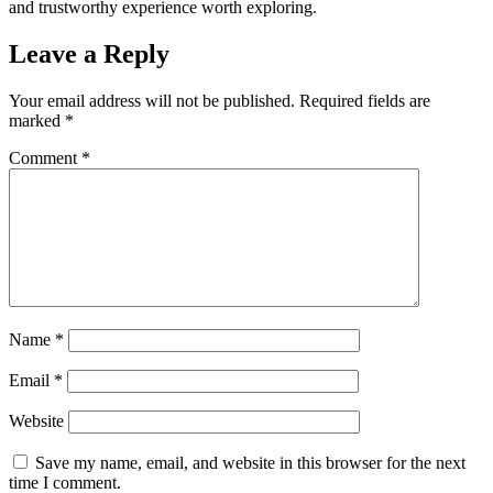
and trustworthy experience worth exploring.
Leave a Reply
Your email address will not be published.
Required fields are
marked
*
Comment
*
Name
*
Email
*
Website
Save my name, email, and website in this browser for the next
time I comment.