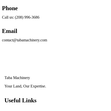
Phone
Call us: (208) 996-3686
Email
contact@tabamachinery.com
Taba Machinery
Your Land, Our Expertise.
Useful Links