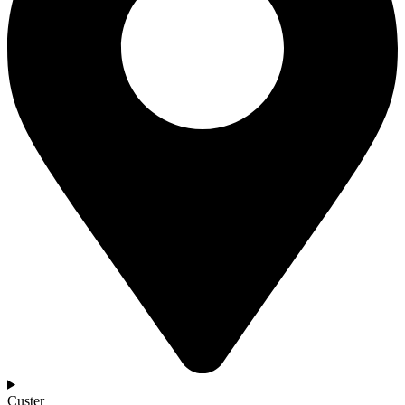
Custer