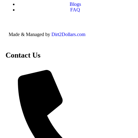
Blogs
FAQ
Made & Managed by
Dirt2Dollars.com
Contact Us