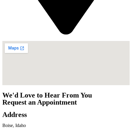
We'd Love to Hear From You
Request an Appointment
Address
Boise, Idaho