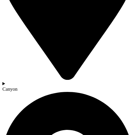
Canyon