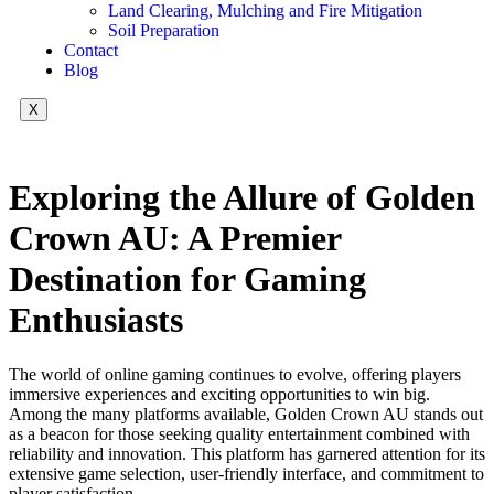
Land Clearing, Mulching and Fire Mitigation
Soil Preparation
Contact
Blog
X
Exploring the Allure of Golden
Crown AU: A Premier
Destination for Gaming
Enthusiasts
The world of online gaming continues to evolve, offering players
immersive experiences and exciting opportunities to win big.
Among the many platforms available, Golden Crown AU stands out
as a beacon for those seeking quality entertainment combined with
reliability and innovation. This platform has garnered attention for its
extensive game selection, user-friendly interface, and commitment to
player satisfaction.