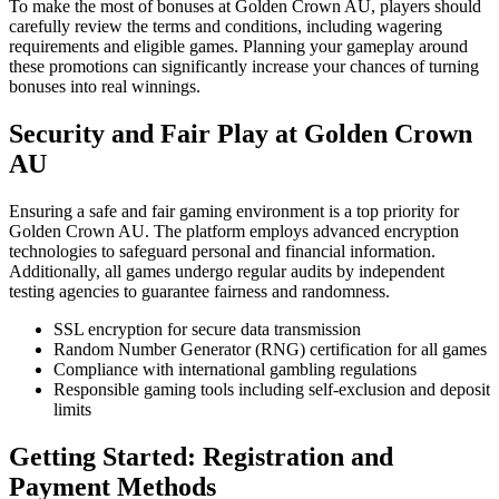
To make the most of bonuses at Golden Crown AU, players should
carefully review the terms and conditions, including wagering
requirements and eligible games. Planning your gameplay around
these promotions can significantly increase your chances of turning
bonuses into real winnings.
Security and Fair Play at Golden Crown
AU
Ensuring a safe and fair gaming environment is a top priority for
Golden Crown AU. The platform employs advanced encryption
technologies to safeguard personal and financial information.
Additionally, all games undergo regular audits by independent
testing agencies to guarantee fairness and randomness.
SSL encryption for secure data transmission
Random Number Generator (RNG) certification for all games
Compliance with international gambling regulations
Responsible gaming tools including self-exclusion and deposit
limits
Getting Started: Registration and
Payment Methods