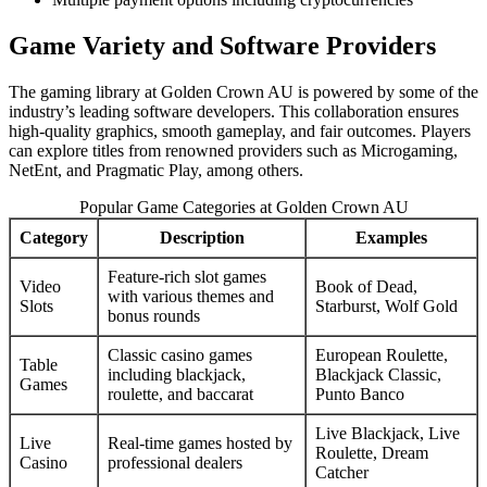
Game Variety and Software Providers
The gaming library at Golden Crown AU is powered by some of the
industry’s leading software developers. This collaboration ensures
high-quality graphics, smooth gameplay, and fair outcomes. Players
can explore titles from renowned providers such as Microgaming,
NetEnt, and Pragmatic Play, among others.
Popular Game Categories at Golden Crown AU
Category
Description
Examples
Feature-rich slot games
Video
Book of Dead,
with various themes and
Slots
Starburst, Wolf Gold
bonus rounds
Classic casino games
European Roulette,
Table
including blackjack,
Blackjack Classic,
Games
roulette, and baccarat
Punto Banco
Live Blackjack, Live
Live
Real-time games hosted by
Roulette, Dream
Casino
professional dealers
Catcher