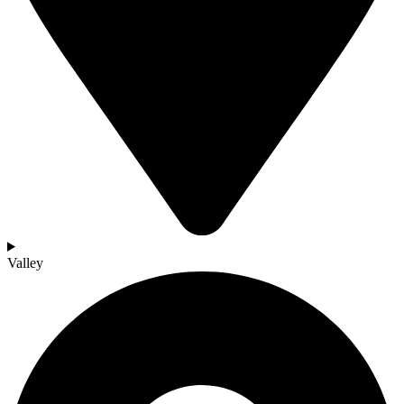
Valley