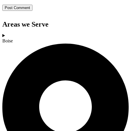
Areas we Serve
Boise