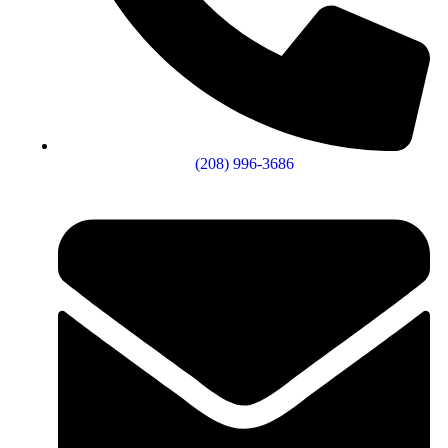
(208) 996-3686