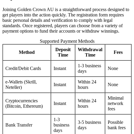
Joining Golden Crown AU is a straightforward process designed to
get players into the action quickly. The registration form requires
basic personal details and verification to comply with legal
standards. Once registered, players can choose from a variety of
payment options to fund their accounts or withdraw winnings.
Supported Payment Methods
Deposit
Withdrawal
Method
Fees
Time
Time
1-3 business
Credit/Debit Cards
Instant
None
days
e-Wallets (Skrill,
Within 24
Instant
None
Neteller)
hours
Minimal
Cryptocurrencies
Within 24
Instant
network
(Bitcoin, Ethereum)
hours
fees
1-3
3-5 business
Possible
Bank Transfer
business
days
bank fees
days