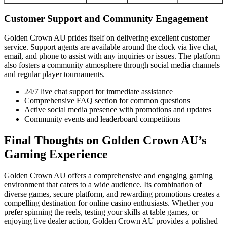
Customer Support and Community Engagement
Golden Crown AU prides itself on delivering excellent customer
service. Support agents are available around the clock via live chat,
email, and phone to assist with any inquiries or issues. The platform
also fosters a community atmosphere through social media channels
and regular player tournaments.
24/7 live chat support for immediate assistance
Comprehensive FAQ section for common questions
Active social media presence with promotions and updates
Community events and leaderboard competitions
Final Thoughts on Golden Crown AU’s
Gaming Experience
Golden Crown AU offers a comprehensive and engaging gaming
environment that caters to a wide audience. Its combination of
diverse games, secure platform, and rewarding promotions creates a
compelling destination for online casino enthusiasts. Whether you
prefer spinning the reels, testing your skills at table games, or
enjoying live dealer action, Golden Crown AU provides a polished