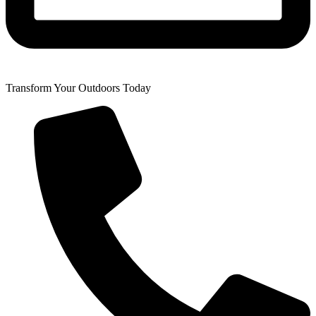
Transform Your Outdoors Today