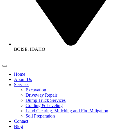
BOISE, IDAHO
Home
About Us
Services
Excavation
Driveway Repair
Dump Truck Services
Grading & Leveling
Land Clearing, Mulching and Fire Mitigation
Soil Preparation
Contact
Blog