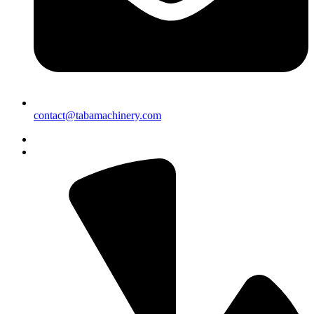
contact@tabamachinery.com