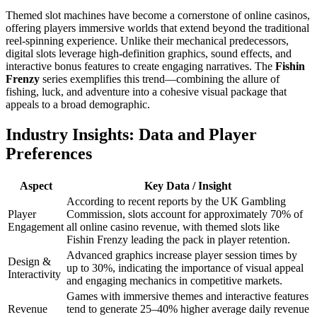
Themed slot machines have become a cornerstone of online casinos,
offering players immersive worlds that extend beyond the traditional
reel-spinning experience. Unlike their mechanical predecessors,
digital slots leverage high-definition graphics, sound effects, and
interactive bonus features to create engaging narratives. The
Fishin
Frenzy
series exemplifies this trend—combining the allure of
fishing, luck, and adventure into a cohesive visual package that
appeals to a broad demographic.
Industry Insights: Data and Player
Preferences
Aspect
Key Data / Insight
According to recent reports by the UK Gambling
Player
Commission, slots account for approximately 70% of
Engagement
all online casino revenue, with themed slots like
Fishin Frenzy leading the pack in player retention.
Advanced graphics increase player session times by
Design &
up to 30%, indicating the importance of visual appeal
Interactivity
and engaging mechanics in competitive markets.
Games with immersive themes and interactive features
Revenue
tend to generate 25–40% higher average daily revenue