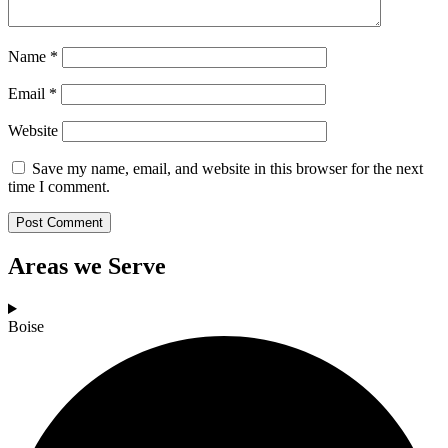
Name
*
Email
*
Website
Save my name, email, and website in this browser for the next
time I comment.
Areas we Serve
Boise