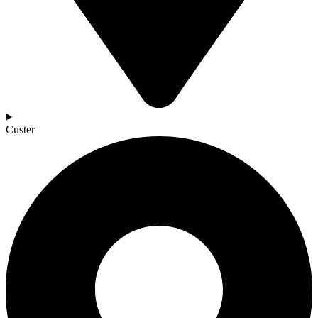
Custer