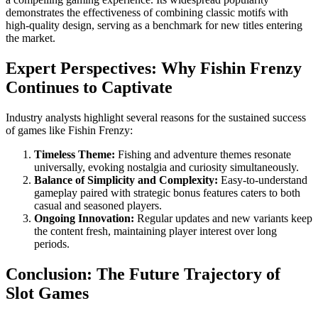
demonstrates the effectiveness of combining classic motifs with
high-quality design, serving as a benchmark for new titles entering
the market.
Expert Perspectives: Why Fishin Frenzy
Continues to Captivate
Industry analysts highlight several reasons for the sustained success
of games like Fishin Frenzy:
Timeless Theme:
Fishing and adventure themes resonate
universally, evoking nostalgia and curiosity simultaneously.
Balance of Simplicity and Complexity:
Easy-to-understand
gameplay paired with strategic bonus features caters to both
casual and seasoned players.
Ongoing Innovation:
Regular updates and new variants keep
the content fresh, maintaining player interest over long
periods.
Conclusion: The Future Trajectory of
Slot Games