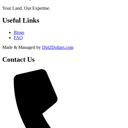
Your Land, Our Expertise.
Useful Links
Blogs
FAQ
Made & Managed by
Dirt2Dollars.com
Contact Us