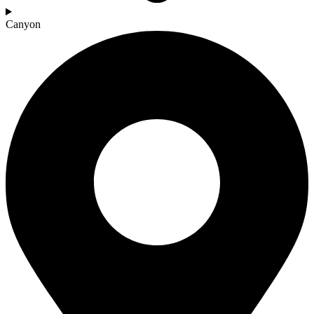
Canyon