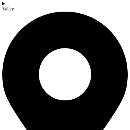
Valley