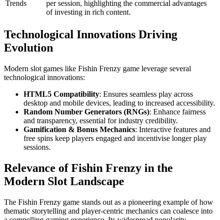
Trends
per session, highlighting the commercial advantages
of investing in rich content.
Technological Innovations Driving
Evolution
Modern slot games like Fishin Frenzy game leverage several
technological innovations:
HTML5 Compatibility
: Ensures seamless play across
desktop and mobile devices, leading to increased accessibility.
Random Number Generators (RNGs)
: Enhance fairness
and transparency, essential for industry credibility.
Gamification & Bonus Mechanics
: Interactive features and
free spins keep players engaged and incentivise longer play
sessions.
Relevance of Fishin Frenzy in the
Modern Slot Landscape
The Fishin Frenzy game stands out as a pioneering example of how
thematic storytelling and player-centric mechanics can coalesce into
a compelling gaming experience. Its widespread popularity