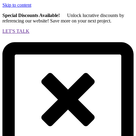
Skip to content
Special Discounts Available!
Unlock lucrative discounts by
referencing our website! Save more on your next project.
LET'S TALK