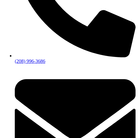
(208) 996-3686