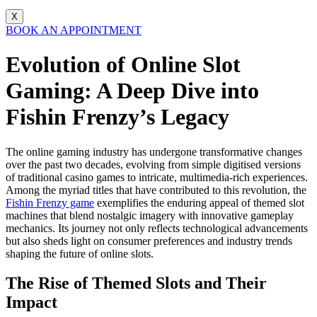
X
BOOK AN APPOINTMENT
Evolution of Online Slot
Gaming: A Deep Dive into
Fishin Frenzy’s Legacy
The online gaming industry has undergone transformative changes
over the past two decades, evolving from simple digitised versions
of traditional casino games to intricate, multimedia-rich experiences.
Among the myriad titles that have contributed to this revolution, the
Fishin Frenzy game
exemplifies the enduring appeal of themed slot
machines that blend nostalgic imagery with innovative gameplay
mechanics. Its journey not only reflects technological advancements
but also sheds light on consumer preferences and industry trends
shaping the future of online slots.
The Rise of Themed Slots and Their
Impact