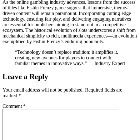
As the online gambling industry advances, lessons from the success
of titles like Fishin Frenzy game suggest that immersive, theme-
driven content will remain paramount. Incorporating cutting-edge
technology, ensuring fair play, and delivering engaging narratives
are essential for publishers aiming to stand out in a competitive
ecosystem. The historical evolution of slots underscores a shift from
mechanical simplicity to rich, multimedia experiences—an evolution
exemplified by Fishin Frenzy’s enduring popularity.
“Technology doesn’t replace tradition; it amplifies it,
creating new avenues for players to connect with
familiar themes in innovative ways.” — Industry Expert
Leave a Reply
Your email address will not be published.
Required fields are
marked
*
Comment
*