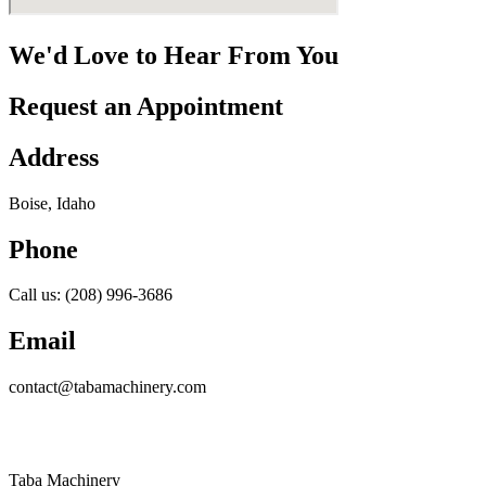
We'd Love to Hear From You
Request an Appointment
Address
Boise, Idaho
Phone
Call us: (208) 996-3686
Email
contact@tabamachinery.com
Taba Machinery