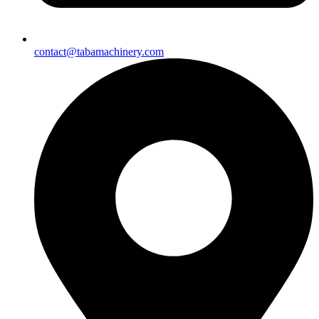
contact@tabamachinery.com