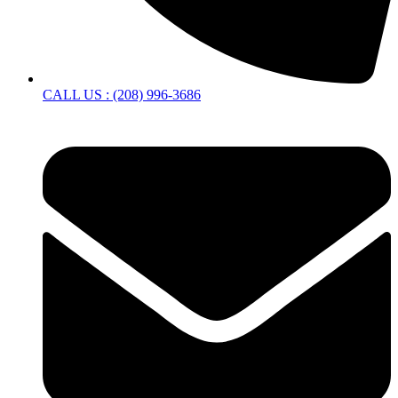
CALL US : (208) 996-3686