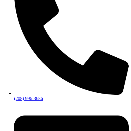
(208) 996-3686