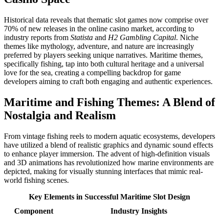
Historical data reveals that thematic slot games now comprise over
70% of new releases in the online casino market, according to
industry reports from
Statista
and
H2 Gambling Capital
. Niche
themes like mythology, adventure, and nature are increasingly
preferred by players seeking unique narratives. Maritime themes,
specifically fishing, tap into both cultural heritage and a universal
love for the sea, creating a compelling backdrop for game
developers aiming to craft both engaging and authentic experiences.
Maritime and Fishing Themes: A Blend of
Nostalgia and Realism
From vintage fishing reels to modern aquatic ecosystems, developers
have utilized a blend of realistic graphics and dynamic sound effects
to enhance player immersion. The advent of high-definition visuals
and 3D animations has revolutionized how marine environments are
depicted, making for visually stunning interfaces that mimic real-
world fishing scenes.
Key Elements in Successful Maritime Slot Design
Component
Industry Insights