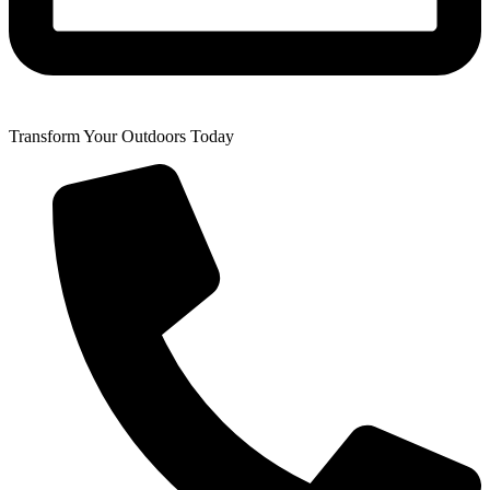
Transform Your Outdoors Today