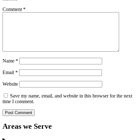
Comment
*
Name
*
Email
*
Website
Save my name, email, and website in this browser for the next
time I comment.
Areas we Serve