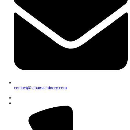
contact@tabamachinery.com