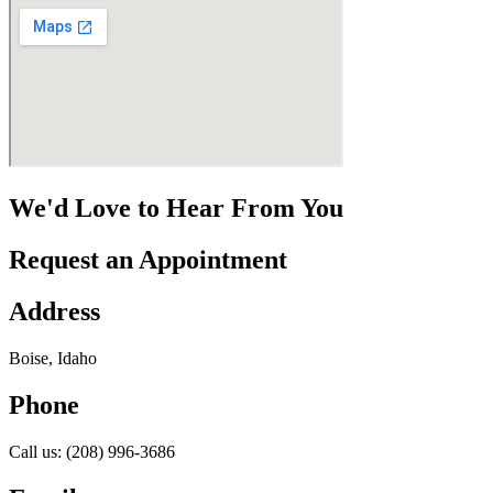
We'd Love to Hear From You
Request an Appointment
Address
Boise, Idaho
Phone
Call us: (208) 996-3686