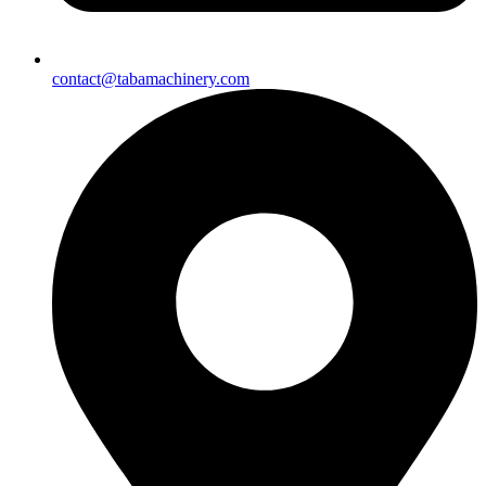
contact@tabamachinery.com