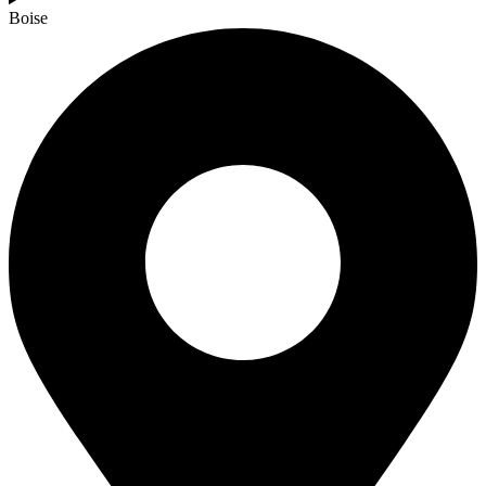
Boise