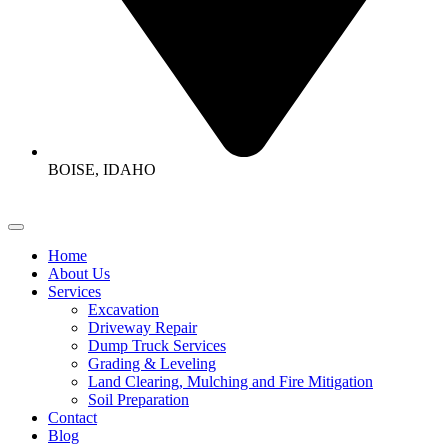
BOISE, IDAHO
Home
About Us
Services
Excavation
Driveway Repair
Dump Truck Services
Grading & Leveling
Land Clearing, Mulching and Fire Mitigation
Soil Preparation
Contact
Blog