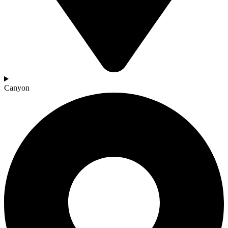
Canyon