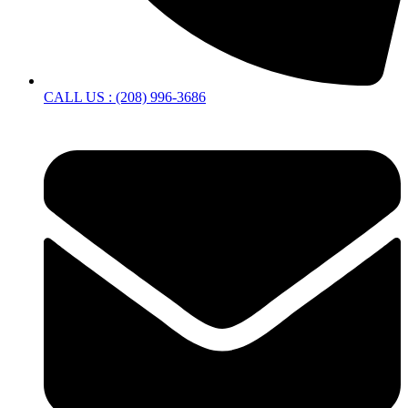
CALL US : (208) 996-3686