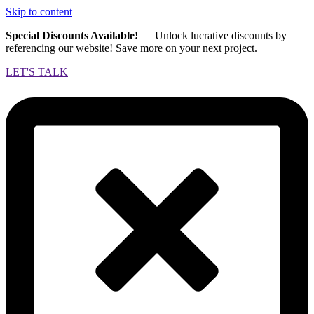
Skip to content
Special Discounts Available!
Unlock lucrative discounts by
referencing our website! Save more on your next project.
LET'S TALK