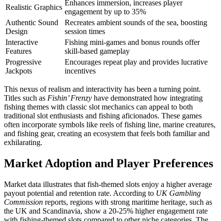
Enhances immersion, increases player
Realistic Graphics
engagement by up to 35%
Authentic Sound
Recreates ambient sounds of the sea, boosting
Design
session times
Interactive
Fishing mini-games and bonus rounds offer
Features
skill-based gameplay
Progressive
Encourages repeat play and provides lucrative
Jackpots
incentives
This nexus of realism and interactivity has been a turning point.
Titles such as
Fishin’ Frenzy
have demonstrated how integrating
fishing themes with classic slot mechanics can appeal to both
traditional slot enthusiasts and fishing aficionados. These games
often incorporate symbols like reels of fishing line, marine creatures,
and fishing gear, creating an ecosystem that feels both familiar and
exhilarating.
Market Adoption and Player Preferences
Market data illustrates that fish-themed slots enjoy a higher average
payout potential and retention rate. According to
UK Gambling
Commission
reports, regions with strong maritime heritage, such as
the UK and Scandinavia, show a 20-25% higher engagement rate
with fishing-themed slots compared to other niche categories. The