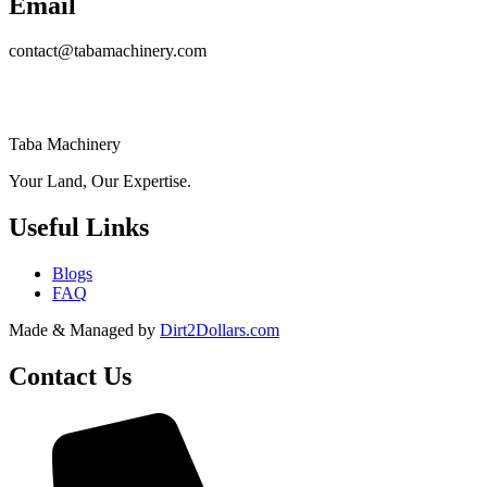
Email
contact@tabamachinery.com
Taba Machinery
Your Land, Our Expertise.
Useful Links
Blogs
FAQ
Made & Managed by
Dirt2Dollars.com
Contact Us