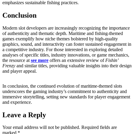
emphasizes sustainable fishing practices.
Conclusion
Modern slot developers are increasingly recognizing the importance
of authenticity and thematic depth. Maritime and fishing-themed
games exemplify how niche themes bolstered by high-quality
graphics, sound, and interactivity can foster sustained engagement in
a competitive industry. For those interested in exploring detailed
analyses of specific titles, industry innovations, or game mechanics,
the resource at
see more
offers an extensive review of
Fishin’
Frenzy
and similar titles, providing valuable insights into their design
and player appeal.
In conclusion, the continued evolution of maritime-themed slots
underscores the gaming industry’s commitment to authenticity and
immersive storytelling, setting new standards for player engagement
and experience.
Leave a Reply
Your email address will not be published.
Required fields are
marked
*