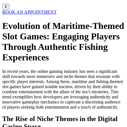
X
BOOK AN APPOINTMENT
Evolution of Maritime-Themed
Slot Games: Engaging Players
Through Authentic Fishing
Experiences
In recent years, the online gaming industry has seen a significant
shift towards more immersive and niche themes that resonate with
specific player interests. Among these, maritime and fishing-themed
slot games have gained notable traction, driven by their ability to
combine entertainment with the allure of the sea’s mysteries. This
trend exemplifies how developers are leveraging authenticity and
innovative gameplay mechanics to captivate a discerning audience
of players seeking both entertainment and a touch of authenticity.
The Rise of Niche Themes in the Digital
Casino Space