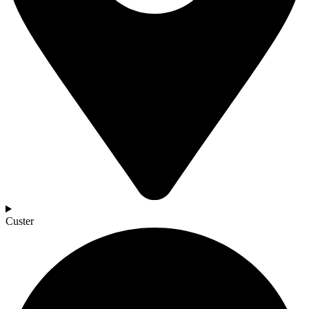
Custer