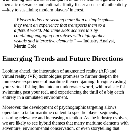
thematic relevance and cultural affinity foster a sense of authenticity
—key to sustaining modern players’ interest.
“Players today are seeking more than a simple spin—
they want an experience that transports them to a
different world. Maritime slots achieve this by
combining engaging narratives with high-quality
visuals and interactive elements.”
— Industry Analyst,
Martin Cole
Emerging Trends and Future Directions
Looking ahead, the integration of augmented reality (AR) and
virtual reality (VR) technologies promises to further deepen the
immersive experience of maritime-themed gaming. Imagine casting
your virtual fishing line into an underwater world, with realistic fish
swimming past your reel, and experiencing the thrill of a big catch
entirely in a simulated environment.
Moreover, the development of psychographic targeting allows
operators to tailor maritime content to specific player segments,
ensuring relevance and increasing retention. As the industry evolves,
we are likely to see hybrid themes that marry maritime elements with
adventure, environmental conservation, or even storytelling that