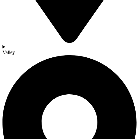
Valley