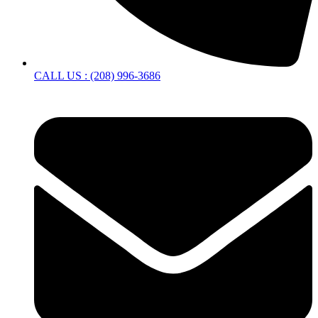
CALL US : (208) 996-3686