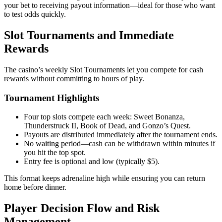
your bet to receiving payout information—ideal for those who want
to test odds quickly.
Slot Tournaments and Immediate
Rewards
The casino’s weekly Slot Tournaments let you compete for cash
rewards without committing to hours of play.
Tournament Highlights
Four top slots compete each week: Sweet Bonanza,
Thunderstruck II, Book of Dead, and Gonzo’s Quest.
Payouts are distributed immediately after the tournament ends.
No waiting period—cash can be withdrawn within minutes if
you hit the top spot.
Entry fee is optional and low (typically $5).
This format keeps adrenaline high while ensuring you can return
home before dinner.
Player Decision Flow and Risk
Management