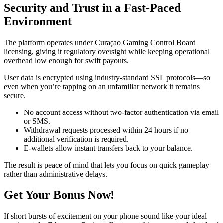
Security and Trust in a Fast‑Paced
Environment
The platform operates under Curaçao Gaming Control Board
licensing, giving it regulatory oversight while keeping operational
overhead low enough for swift payouts.
User data is encrypted using industry‑standard SSL protocols—so
even when you’re tapping on an unfamiliar network it remains
secure.
No account access without two‑factor authentication via email
or SMS.
Withdrawal requests processed within 24 hours if no
additional verification is required.
E‑wallets allow instant transfers back to your balance.
The result is peace of mind that lets you focus on quick gameplay
rather than administrative delays.
Get Your Bonus Now!
If short bursts of excitement on your phone sound like your ideal