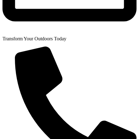
Transform Your Outdoors Today