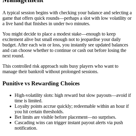
A typical session begins with checking your balance and selecting a
game that offers quick rounds—perhaps a slot with low volatility or
a live hand that finishes in under two minutes.
You might decide to place a modest stake—enough to keep
excitement alive but small enough not to jeopardise your daily
budget. After each win or loss, you instantly see updated balances
and can choose whether to continue or cash out before losing the
next round.
This controlled risk approach suits busy players who want to
manage their bankroll without prolonged sessions.
Punitive vs Rewarding Choices
High‑volatility slots: high reward but slow payouts—avoid if
time is limited.
Loyalty points accrue quickly; redeemable within an hour if
you hit certain thresholds.
Bet limits are visible before placement—no surprises.
Cascading wins can trigger instant payout alerts via push
notification.