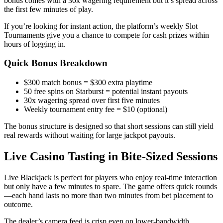
bonus comes with a 30x wagering requirement but it’s spread across
the first few minutes of play.
If you’re looking for instant action, the platform’s weekly Slot
Tournaments give you a chance to compete for cash prizes within
hours of logging in.
Quick Bonus Breakdown
$300 match bonus = $300 extra playtime
50 free spins on Starburst = potential instant payouts
30x wagering spread over first five minutes
Weekly tournament entry fee = $10 (optional)
The bonus structure is designed so that short sessions can still yield
real rewards without waiting for large jackpot payouts.
Live Casino Tasting in Bite‑Sized Sessions
Live Blackjack is perfect for players who enjoy real‑time interaction
but only have a few minutes to spare. The game offers quick rounds
—each hand lasts no more than two minutes from bet placement to
outcome.
The dealer’s camera feed is crisp even on lower‑bandwidth