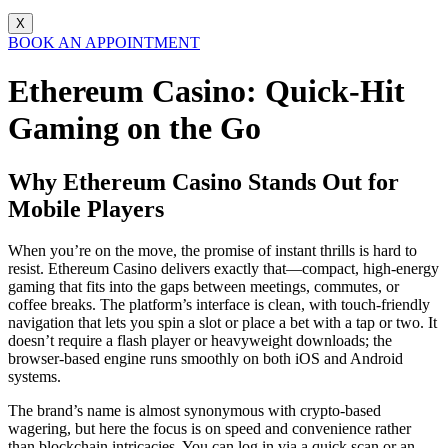
X
BOOK AN APPOINTMENT
Ethereum Casino: Quick‑Hit
Gaming on the Go
Why Ethereum Casino Stands Out for
Mobile Players
When you’re on the move, the promise of instant thrills is hard to
resist. Ethereum Casino delivers exactly that—compact, high‑energy
gaming that fits into the gaps between meetings, commutes, or
coffee breaks. The platform’s interface is clean, with touch‑friendly
navigation that lets you spin a slot or place a bet with a tap or two. It
doesn’t require a flash player or heavyweight downloads; the
browser‑based engine runs smoothly on both iOS and Android
systems.
The brand’s name is almost synonymous with crypto‑based
wagering, but here the focus is on speed and convenience rather
than blockchain intricacies. You can log in via a quick scan or an