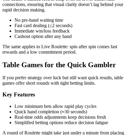
connections, ensuring that visual clarity doesn’t lag behind your
rapid decision making.
No pre‑hand waiting time
Fast card dealing (≤2 seconds)
Immediate win/loss feedback
Cashout option after any hand
The same applies to Live Roulette: spin after spin comes fast
rewards and a low commitment period.
Table Games for the Quick Gambler
If you prefer strategy over luck but still want quick results, table
games offer short rounds with tight betting limits.
Key Features
Low minimum bets allow rapid play cycles
Quick hand completion (≈30 seconds)
Real‑time odds adjustments keep decisions fresh
Simplified betting options reduce decision fatigue
A round of Roulette might take just under a minute from placing