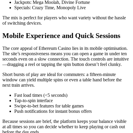
Jackpots: Mega Moolah, Divine Fortune
Specials: Crazy Time, Monopoly Live
The mix is perfect for players who want variety without the hassle
of switching devices.
Mobile Experience and Quick Sessions
The core appeal of Ethereum Casino lies in its mobile optimisation.
The site’s responsiveness means you can open a game in under ten
seconds even on a slow connection. The touch controls are intuitive
—dragging a reel or tapping the spin button doesn’t feel clunky.
Short bursts of play are ideal for commuters: a fifteen‑minute
window can yield multiple spins or even a table hand before the
next train arrives.
Fast load times (<5 seconds)
Tap‑to‑spin interface
Swipe‑to‑bet features for table games
Push notifications for instant bonus offers
Because sessions are brief, the platform keeps your balance visible
at all times so you can decide whether to keep playing or cash out
before the day ends.