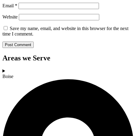
Email
*
Website
Save my name, email, and website in this browser for the next
time I comment.
Areas we Serve
Boise