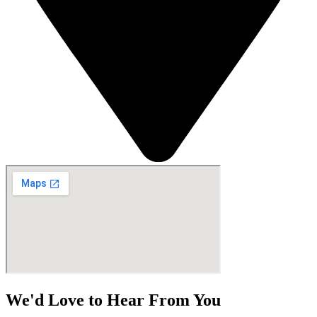
We'd Love to Hear From You