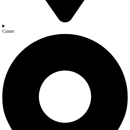
Custer