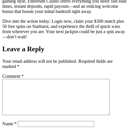
gaming style, Ethereum Casino offers everything you need: fast load
times, instant deposits, rapid payouts—and an enticing welcome
bonus that boosts your initial bankroll right away.
Dive into the action today: Login now, claim your $300 match plus
50 free spins on Starburst, and experience the thrill of quick wins
from wherever you are. Your next jackpot could be just a spin away
—don’t wait!
Leave a Reply
Your email address will not be published.
Required fields are
marked
*
Comment
*
Name
*