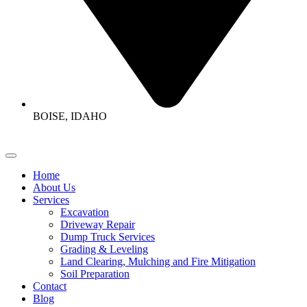
BOISE, IDAHO
Home
About Us
Services
Excavation
Driveway Repair
Dump Truck Services
Grading & Leveling
Land Clearing, Mulching and Fire Mitigation
Soil Preparation
Contact
Blog