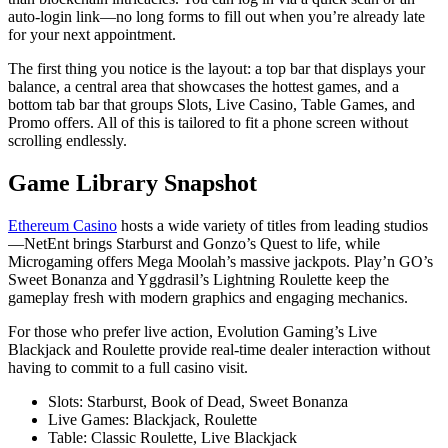
auto‑login link—no long forms to fill out when you’re already late
for your next appointment.
The first thing you notice is the layout: a top bar that displays your
balance, a central area that showcases the hottest games, and a
bottom tab bar that groups Slots, Live Casino, Table Games, and
Promo offers. All of this is tailored to fit a phone screen without
scrolling endlessly.
Game Library Snapshot
Ethereum Casino
hosts a wide variety of titles from leading studios
—NetEnt brings Starburst and Gonzo’s Quest to life, while
Microgaming offers Mega Moolah’s massive jackpots. Play’n GO’s
Sweet Bonanza and Yggdrasil’s Lightning Roulette keep the
gameplay fresh with modern graphics and engaging mechanics.
For those who prefer live action, Evolution Gaming’s Live
Blackjack and Roulette provide real‑time dealer interaction without
having to commit to a full casino visit.
Slots: Starburst, Book of Dead, Sweet Bonanza
Live Games: Blackjack, Roulette
Table: Classic Roulette, Live Blackjack