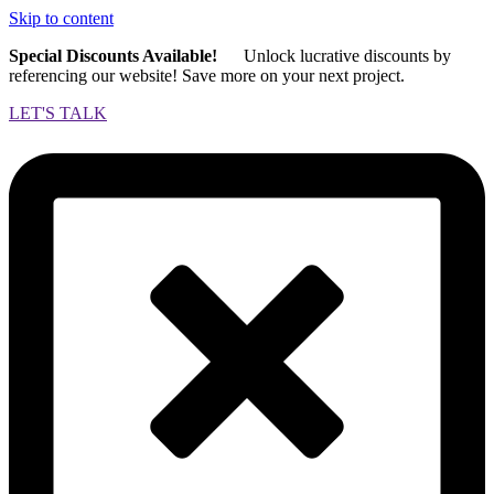
Skip to content
Special Discounts Available!
Unlock lucrative discounts by
referencing our website! Save more on your next project.
LET'S TALK