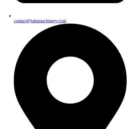
contact@tabamachinery.com