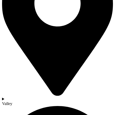
Valley