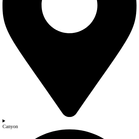
Canyon