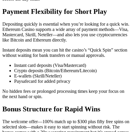
Payment Flexibility for Short Play
Depositing quickly is essential when you’re looking for a quick win.
Ethereum Casino supports a wide array of payment methods—Visa,
Mastercard, Skrill, Neteller—and also lets you use cryptocurrencies
like Bitcoin and Ethereum directly.
Instant deposits mean you can hit the casino’s “Quick Spin” section
without waiting for bank transfers or manual approvals.
Instant card deposits (Visa/Mastercard)
Crypto deposits (Bitcoin/Ethereum/Litecoin)
E‑wallets (Skrill/Neteller)
Paysafecard for added privacy
No hidden fees or prolonged processing times keep your focus on
the next hand or spin.
Bonus Structure for Rapid Wins
The welcome offer—100% match up to $300 plus fifty free spins on
selected slots—makes it easy to start spinning without risk. The