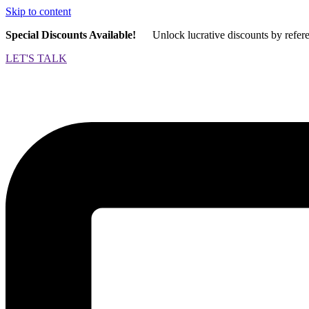
Skip to content
Special Discounts Available!
Unlock lucrative discounts by refer
LET'S TALK