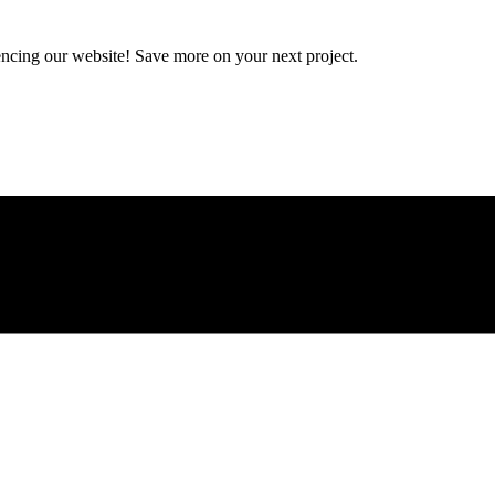
encing our website! Save more on your next project.