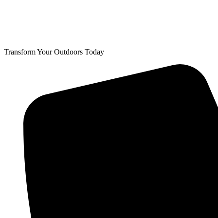
Transform Your Outdoors Today