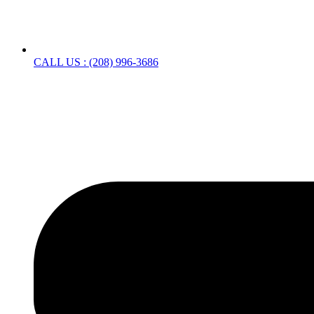
CALL US : (208) 996-3686