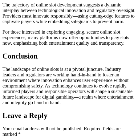
The trajectory of online slot development suggests a dynamic
interplay between technological innovation and regulatory oversight.
Providers must innovate responsibly—using cutting-edge features to
captivate players while embedding safeguards to prevent harm.
For those interested in exploring engaging, secure online slot
experiences, many platforms now offer opportunities to play slots
now, emphasizing both entertainment quality and transparency.
Conclusion
The landscape of online slots is at a pivotal juncture. Industry
leaders and regulators are working hand-in-hand to foster an
environment where innovation enhances user experience without
compromising safety. As technology continues to evolve rapidly,
informed players and responsible operators will shape a sustainable
future landscape for digital gambling—a realm where entertainment
and integrity go hand in hand.
Leave a Reply
Your email address will not be published.
Required fields are
marked
*