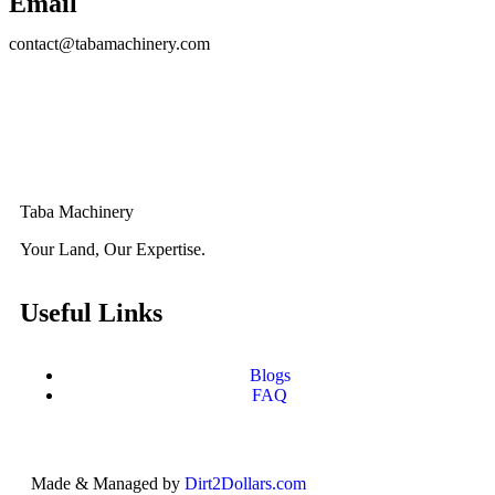
Email
contact@tabamachinery.com
Taba Machinery
Your Land, Our Expertise.
Useful Links
Blogs
FAQ
Made & Managed by
Dirt2Dollars.com