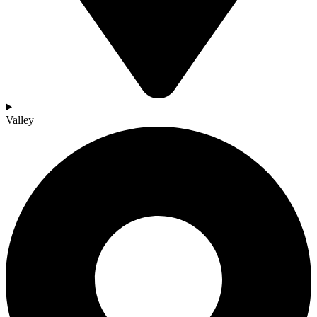
Valley