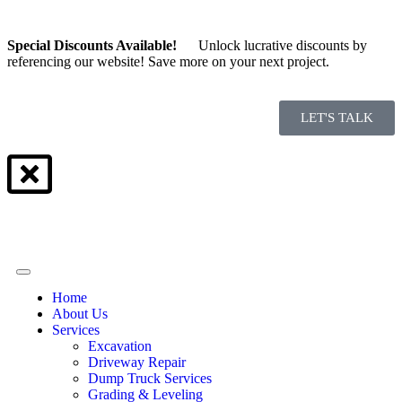
Special Discounts Available!
Unlock lucrative discounts by
referencing our website! Save more on your next project.
LET'S TALK
Home
About Us
Services
Excavation
Driveway Repair
Dump Truck Services
Grading & Leveling