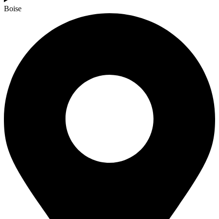
Boise