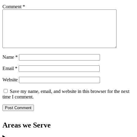
Comment
*
Name
*
Email
*
Website
Save my name, email, and website in this browser for the next
time I comment.
Areas we Serve