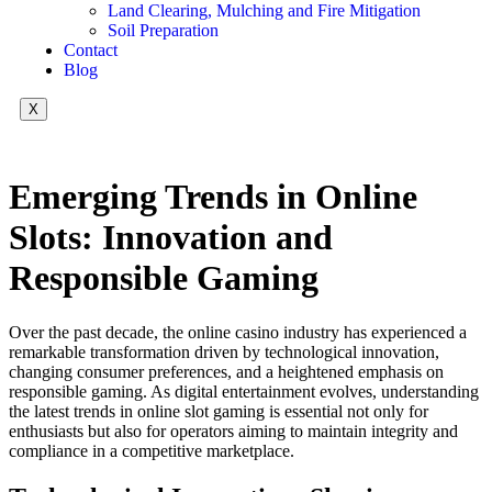
Land Clearing, Mulching and Fire Mitigation
Soil Preparation
Contact
Blog
X
Emerging Trends in Online
Slots: Innovation and
Responsible Gaming
Over the past decade, the online casino industry has experienced a
remarkable transformation driven by technological innovation,
changing consumer preferences, and a heightened emphasis on
responsible gaming. As digital entertainment evolves, understanding
the latest trends in online slot gaming is essential not only for
enthusiasts but also for operators aiming to maintain integrity and
compliance in a competitive marketplace.