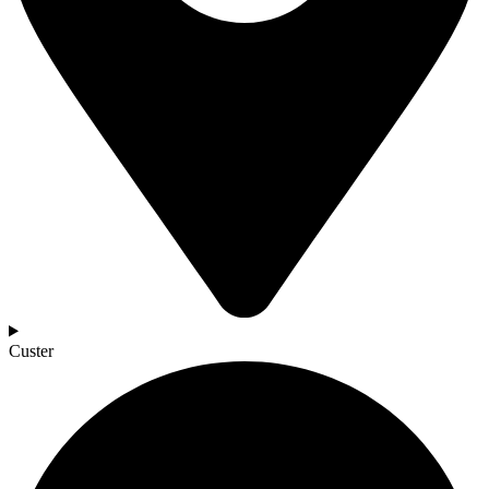
Custer