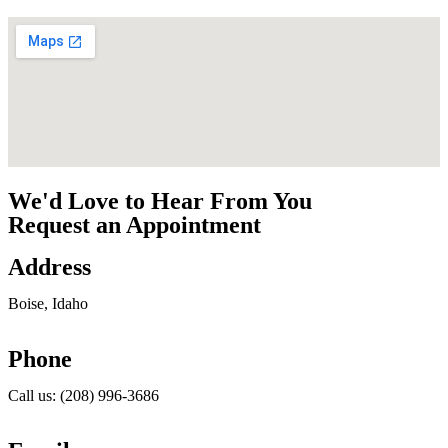
We'd Love to Hear From You
Request an Appointment
Address
Boise, Idaho
Phone
Call us: (208) 996-3686