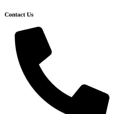
Contact Us