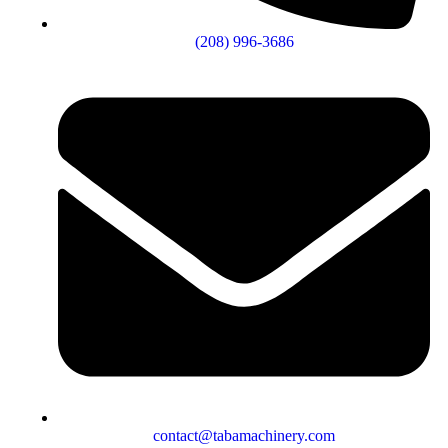
(208) 996-3686
contact@tabamachinery.com