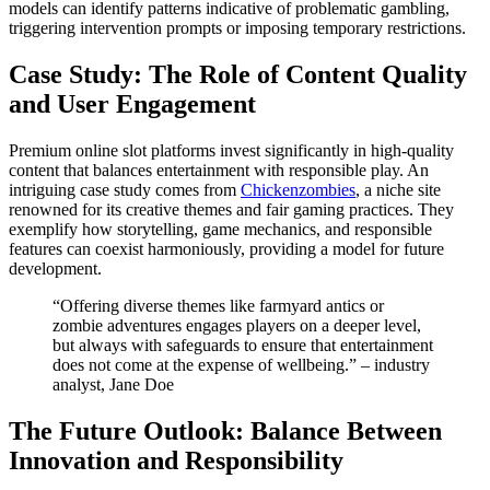
models can identify patterns indicative of problematic gambling,
triggering intervention prompts or imposing temporary restrictions.
Case Study: The Role of Content Quality
and User Engagement
Premium online slot platforms invest significantly in high-quality
content that balances entertainment with responsible play. An
intriguing case study comes from
Chickenzombies
, a niche site
renowned for its creative themes and fair gaming practices. They
exemplify how storytelling, game mechanics, and responsible
features can coexist harmoniously, providing a model for future
development.
“Offering diverse themes like farmyard antics or
zombie adventures engages players on a deeper level,
but always with safeguards to ensure that entertainment
does not come at the expense of wellbeing.” – industry
analyst, Jane Doe
The Future Outlook: Balance Between
Innovation and Responsibility