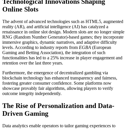
Technological Innovations Shaping
Online Slots
The advent of advanced technologies such as HTML5, augmented
reality (AR), and artificial intelligence (AI) has catalyzed a
renaissance in online slot design. Modern slots are no longer simple
RNG (Random Number Generator)-based games; they incorporate
immersive graphics, dynamic narratives, and adaptive difficulty
levels. According to industry reports from
EGBA
(European
Gaming and Betting Association), the integration of such
functionalities has led to a 25% increase in player engagement and
retention over the last three years.
Furthermore, the emergence of decentralized gambling via
blockchain technology has enhanced transparency and fairness,
fostering greater consumer confidence. Some platforms now
showcase provably fair algorithms, allowing players to verify
outcome integrity independently.
The Rise of Personalization and Data-
Driven Gaming
Data analytics enable operators to tailor gaming experiences to