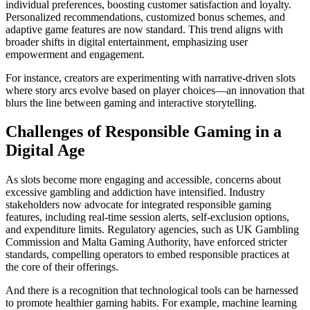
individual preferences, boosting customer satisfaction and loyalty.
Personalized recommendations, customized bonus schemes, and
adaptive game features are now standard. This trend aligns with
broader shifts in digital entertainment, emphasizing user
empowerment and engagement.
For instance, creators are experimenting with narrative-driven slots
where story arcs evolve based on player choices—an innovation that
blurs the line between gaming and interactive storytelling.
Challenges of Responsible Gaming in a
Digital Age
As slots become more engaging and accessible, concerns about
excessive gambling and addiction have intensified. Industry
stakeholders now advocate for integrated responsible gaming
features, including real-time session alerts, self-exclusion options,
and expenditure limits. Regulatory agencies, such as UK Gambling
Commission and Malta Gaming Authority, have enforced stricter
standards, compelling operators to embed responsible practices at
the core of their offerings.
And there is a recognition that technological tools can be harnessed
to promote healthier gaming habits. For example, machine learning