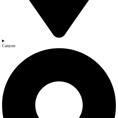
Canyon