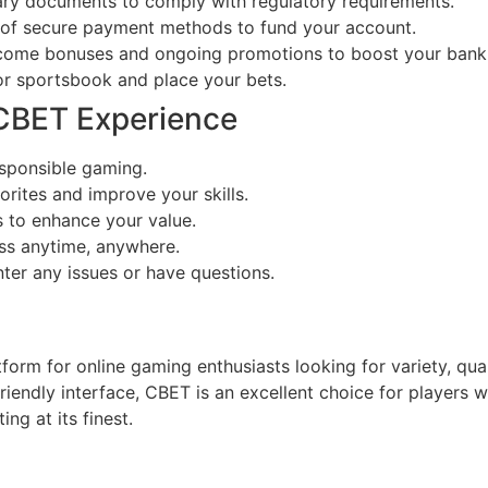
ry documents to comply with regulatory requirements.
of secure payment methods to fund your account.
ome bonuses and ongoing promotions to boost your bankr
or sportsbook and place your bets.
 CBET Experience
esponsible gaming.
orites and improve your skills.
 to enhance your value.
ss anytime, anywhere.
ter any issues or have questions.
rm for online gaming enthusiasts looking for variety, qualit
riendly interface, CBET is an excellent choice for players w
ng at its finest.