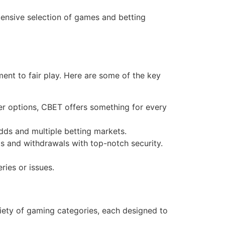
tensive selection of games and betting
ment to fair play. Here are some of the key
ler options, CBET offers something for every
ds and multiple betting markets.
and withdrawals with top-notch security.
ries or issues.
riety of gaming categories, each designed to