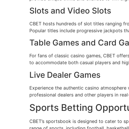
Slots and Video Slots
CBET hosts hundreds of slot titles ranging f
Popular titles include progressive jackpots th
Table Games and Card G
For fans of classic casino games, CBET offers
to accommodate both casual players and high
Live Dealer Games
Experience the authentic casino atmosphere w
professional dealers and other players in real
Sports Betting Opport
CBET’s sportsbook is designed to cater to sp
range of sports, including football, basketball