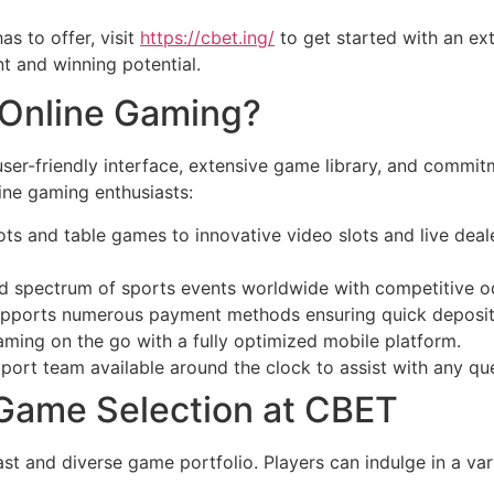
s to offer, visit
https://cbet.ing/
to get started with an ex
 and winning potential.
Online Gaming?
user-friendly interface, extensive game library, and commit
ne gaming enthusiasts:
ots and table games to innovative video slots and live dea
d spectrum of sports events worldwide with competitive od
ports numerous payment methods ensuring quick deposits 
ming on the go with a fully optimized mobile platform.
ort team available around the clock to assist with any que
 Game Selection at CBET
ast and diverse game portfolio. Players can indulge in a va