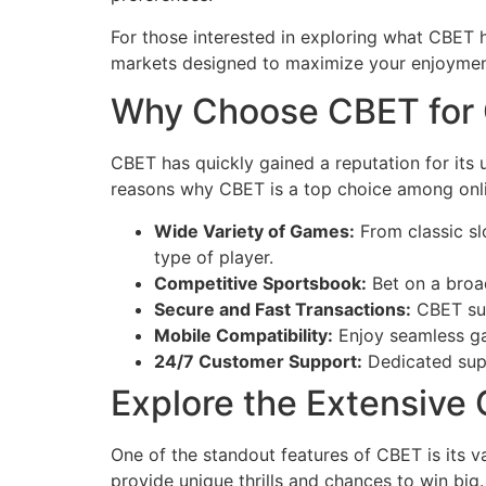
For those interested in exploring what CBET ha
markets designed to maximize your enjoyment
Why Choose CBET for 
CBET has quickly gained a reputation for its 
reasons why CBET is a top choice among onli
Wide Variety of Games:
From classic sl
type of player.
Competitive Sportsbook:
Bet on a broa
Secure and Fast Transactions:
CBET sup
Mobile Compatibility:
Enjoy seamless ga
24/7 Customer Support:
Dedicated supp
Explore the Extensive
One of the standout features of CBET is its v
provide unique thrills and chances to win big.