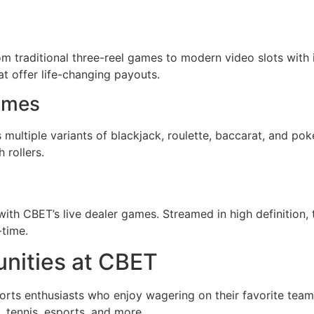
rom traditional three-reel games to modern video slots wit
at offer life-changing payouts.
ames
 multiple variants of blackjack, roulette, baccarat, and po
 rollers.
ith CBET’s live dealer games. Streamed in high definition, 
-time.
unities at CBET
orts enthusiasts who enjoy wagering on their favorite tea
, tennis, esports, and more.