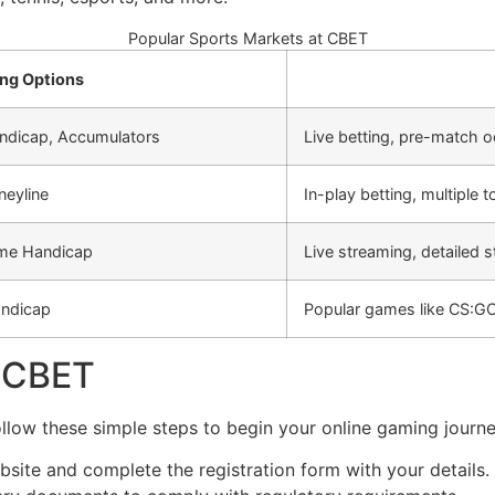
Popular Sports Markets at CBET
ing Options
ndicap, Accumulators
Live betting, pre-match 
neyline
In-play betting, multiple
ame Handicap
Live streaming, detailed st
andicap
Popular games like CS:GO
n CBET
ollow these simple steps to begin your online gaming journe
site and complete the registration form with your details.