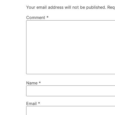
Your email address will not be published.
Req
Comment
*
Name
*
Email
*