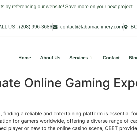
ts by referencing our website! Save more on your next project.
LL US : (208) 996-3686
contact@tabamachinery.com
BO
Home
About Us
Services
Contact
Blo
mate Online Gaming Exp
, finding a reliable and entertaining platform is essential 
ation for gamers worldwide, offering a diverse range of ca
ed player or new to the online casino scene, CBET provide