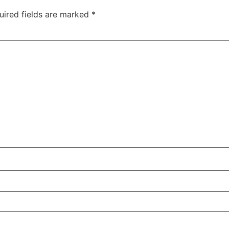
uired fields are marked
*