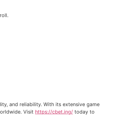
oll.
y, and reliability. With its extensive game
orldwide. Visit
https://cbet.ing/
today to