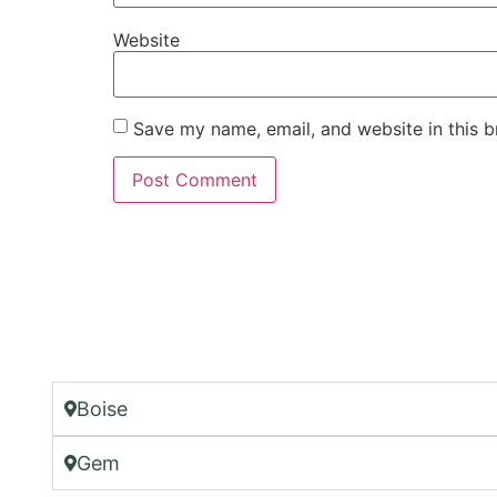
Website
Save my name, email, and website in this b
Boise
Gem