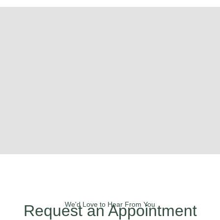
We'd Love to Hear From You
Request an Appointment