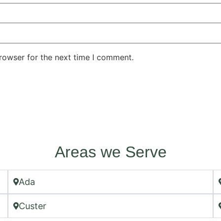
rowser for the next time I comment.
Areas we Serve
Ada
Custer