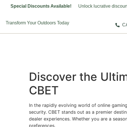
Special Discounts Available!
Unlock lucrative discoun
Transform Your Outdoors Today
CA
Discover the Ulti
CBET
In the rapidly evolving world of online gaming
security. CBET stands out as a premier destin
dealer experiences. Whether you are a season
preferences.