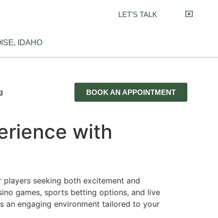
LET'S TALK
ISE, IDAHO
g
BOOK AN APPOINTMENT
erience with
for players seeking both excitement and
sino games, sports betting options, and live
s an engaging environment tailored to your