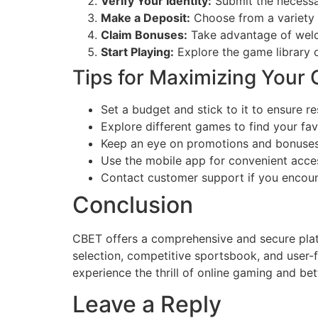
Verify Your Identity:
Submit the necessa
Make a Deposit:
Choose from a variety 
Claim Bonuses:
Take advantage of welc
Start Playing:
Explore the game library 
Tips for Maximizing Your
Set a budget and stick to it to ensure r
Explore different games to find your fav
Keep an eye on promotions and bonuses
Use the mobile app for convenient acce
Contact customer support if you encoun
Conclusion
CBET offers a comprehensive and secure platfo
selection, competitive sportsbook, and user-f
experience the thrill of online gaming and betti
Leave a Reply