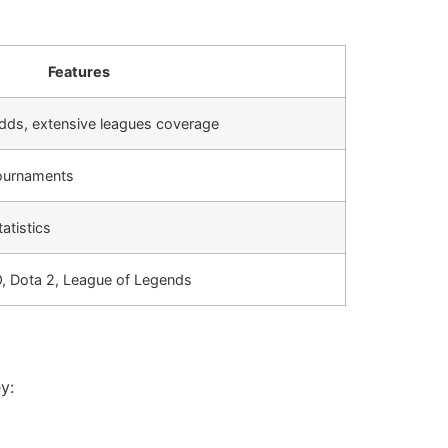
Features
odds, extensive leagues coverage
 tournaments
atistics
, Dota 2, League of Legends
y: