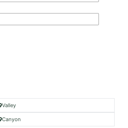
Valley
Canyon