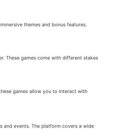
h immersive themes and bonus features.
ker. These games come with different stakes
these games allow you to interact with
ms and events. The platform covers a wide