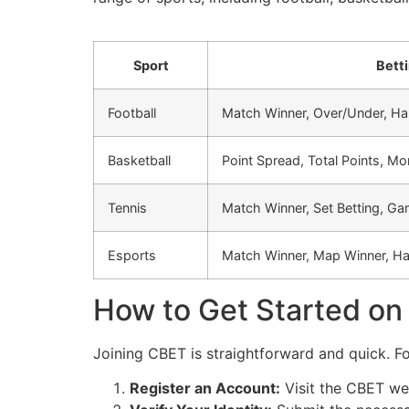
Sport
Bett
Football
Match Winner, Over/Under, Ha
Basketball
Point Spread, Total Points, Mo
Tennis
Match Winner, Set Betting, G
Esports
Match Winner, Map Winner, H
How to Get Started o
Joining CBET is straightforward and quick. F
Register an Account:
Visit the CBET web