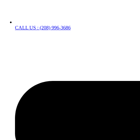
CALL US : (208) 996-3686