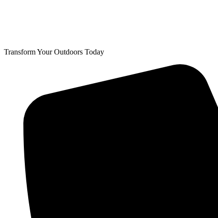
Transform Your Outdoors Today