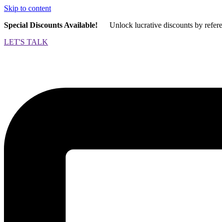
Skip to content
Special Discounts Available!
Unlock lucrative discounts by refer
LET'S TALK