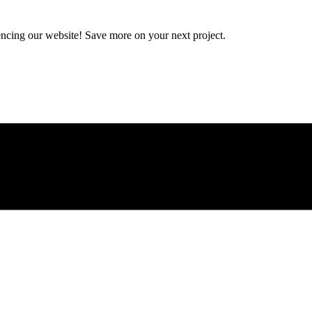
encing our website! Save more on your next project.