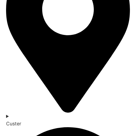
Custer