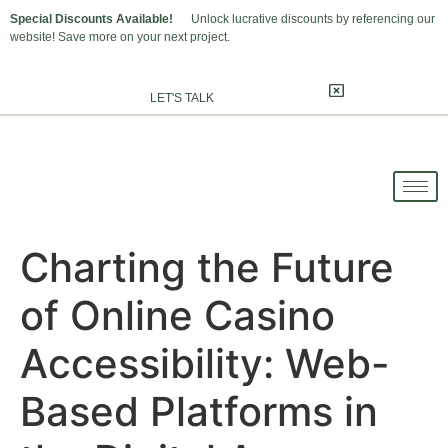
Special Discounts Available!
Unlock lucrative discounts by referencing our
website! Save more on your next project.
LET'S TALK
Charting the Future
of Online Casino
Accessibility: Web-
Based Platforms in