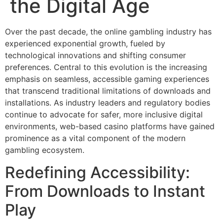
the Digital Age
Over the past decade, the online gambling industry has
experienced exponential growth, fueled by
technological innovations and shifting consumer
preferences. Central to this evolution is the increasing
emphasis on seamless, accessible gaming experiences
that transcend traditional limitations of downloads and
installations. As industry leaders and regulatory bodies
continue to advocate for safer, more inclusive digital
environments, web-based casino platforms have gained
prominence as a vital component of the modern
gambling ecosystem.
Redefining Accessibility:
From Downloads to Instant
Play