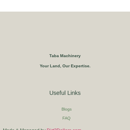
Taba Machinery
Your Land, Our Expertise.
Useful Links
Blogs
FAQ