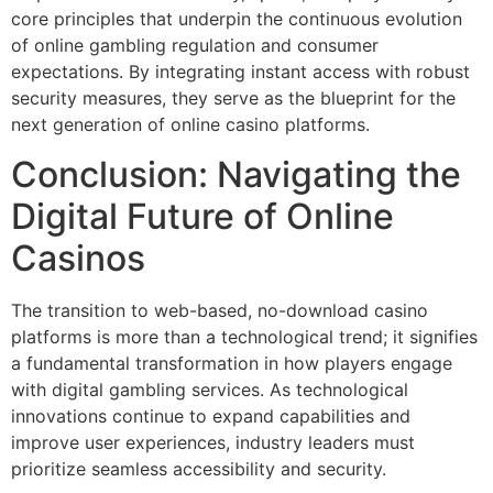
core principles that underpin the continuous evolution
of online gambling regulation and consumer
expectations. By integrating instant access with robust
security measures, they serve as the blueprint for the
next generation of online casino platforms.
Conclusion: Navigating the
Digital Future of Online
Casinos
The transition to web-based, no-download casino
platforms is more than a technological trend; it signifies
a fundamental transformation in how players engage
with digital gambling services. As technological
innovations continue to expand capabilities and
improve user experiences, industry leaders must
prioritize seamless accessibility and security.