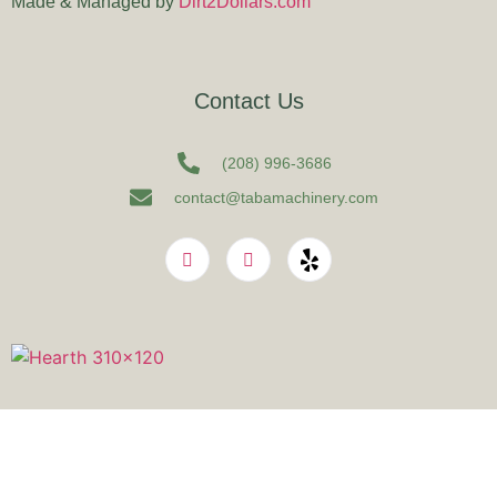
Made & Managed by
Dirt2Dollars.com
Contact Us
(208) 996-3686
contact@tabamachinery.com
©2024 Taba Machinery. All Rights Reserved. Designed and