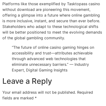
Platforms like those exemplified by Tasktopass casino
without download are pioneering this movement,
offering a glimpse into a future where online gambling
is more inclusive, instant, and secure than ever before.
Stakeholders who adapt to these technological shifts
will be better positioned to meet the evolving demands
of the global gambling community.
“The future of online casino gaming hinges on
accessibility and trust—attributes achievable
through advanced web technologies that
eliminate unnecessary barriers.” — Industry
Expert, Digital Gaming Insights
Leave a Reply
Your email address will not be published.
Required
fields are marked
*