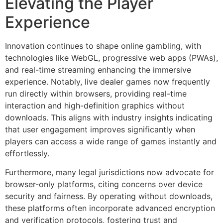
Elevating the Player
Experience
Innovation continues to shape online gambling, with
technologies like WebGL, progressive web apps (PWAs),
and real-time streaming enhancing the immersive
experience. Notably, live dealer games now frequently
run directly within browsers, providing real-time
interaction and high-definition graphics without
downloads. This aligns with industry insights indicating
that user engagement improves significantly when
players can access a wide range of games instantly and
effortlessly.
Furthermore, many legal jurisdictions now advocate for
browser-only platforms, citing concerns over device
security and fairness. By operating without downloads,
these platforms often incorporate advanced encryption
and verification protocols, fostering trust and