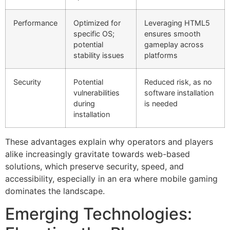
Performance
Optimized for
Leveraging HTML5
specific OS;
ensures smooth
potential
gameplay across
stability issues
platforms
Security
Potential
Reduced risk, as no
vulnerabilities
software installation
during
is needed
installation
These advantages explain why operators and players
alike increasingly gravitate towards web-based
solutions, which preserve security, speed, and
accessibility, especially in an era where mobile gaming
dominates the landscape.
Emerging Technologies: