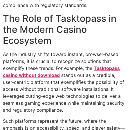
compliance with regulatory standards.
The Role of Tasktopass in
the Modern Casino
Ecosystem
As the industry shifts toward instant, browser-based
platforms, it is crucial to recognize solutions that
exemplify these trends. For example, the
Tasktopass
casino without download
stands out as a credible,
user-centric platform that exemplifies the possibility of
access without traditional software installations. It
leverages cutting-edge web technologies to deliver a
seamless gaming experience while maintaining security
and regulatory compliance.
Such platforms represent the future, where the
emphasis is on accessibility, speed, and player safety—