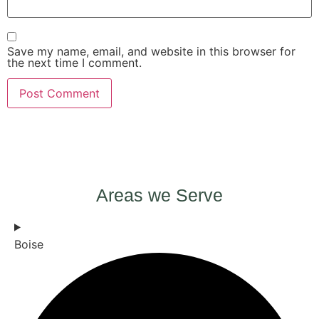
Save my name, email, and website in this browser for
the next time I comment.
Areas we Serve
Boise