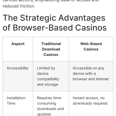
reduced friction.
The Strategic Advantages
of Browser-Based Casinos
Aspect
Traditional
Web-Based
Download
Casinos
Casinos
Accessibility
Limited by
Accessible on any
device
device with a
compatibility
browser and internet
and storage
Installation
Requires time-
Instant access, no
Time
consuming
downloads required
downloads and
updates