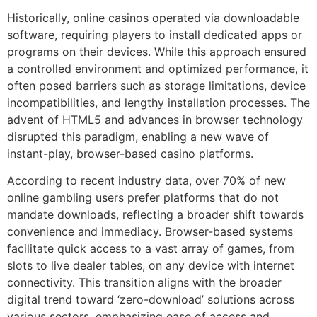
Historically, online casinos operated via downloadable
software, requiring players to install dedicated apps or
programs on their devices. While this approach ensured
a controlled environment and optimized performance, it
often posed barriers such as storage limitations, device
incompatibilities, and lengthy installation processes. The
advent of HTML5 and advances in browser technology
disrupted this paradigm, enabling a new wave of
instant-play, browser-based casino platforms.
According to recent industry data, over 70% of new
online gambling users prefer platforms that do not
mandate downloads, reflecting a broader shift towards
convenience and immediacy. Browser-based systems
facilitate quick access to a vast array of games, from
slots to live dealer tables, on any device with internet
connectivity. This transition aligns with the broader
digital trend toward ‘zero-download’ solutions across
various sectors, emphasizing ease of access and