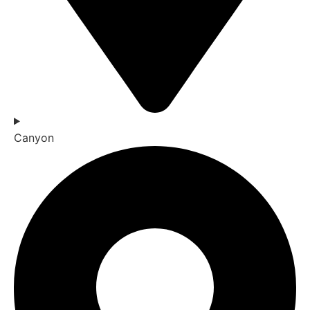
Canyon