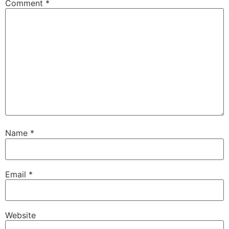
Comment
*
Name
*
Email
*
Website