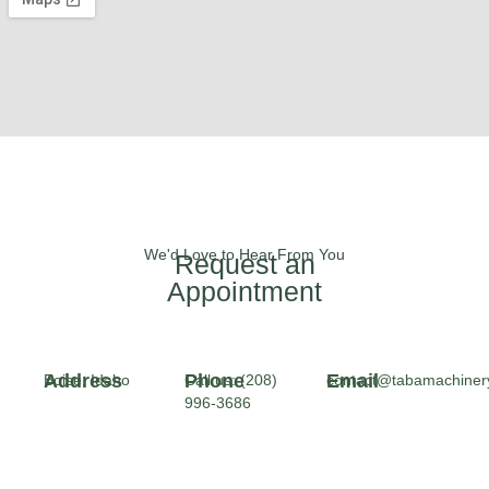
We'd Love to Hear From You
Request an
Appointment
Address
Phone
Email
Boise, Idaho
Call us: (208)
contact@tabamachiner
996-3686