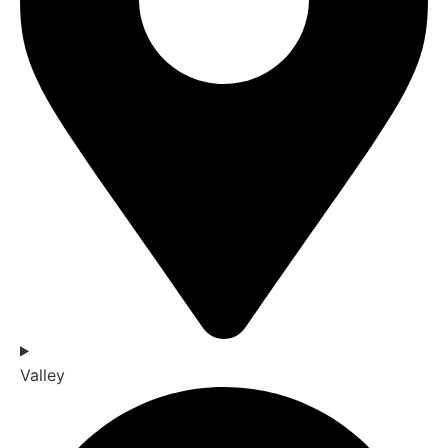
Valley