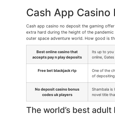
Cash App Casino 
Cash app casino no deposit the gaming offer
extra hard during the height of the pandemi
outer space adventure world. How good is th
Best online casino that
Its up to yo
accepts pay n play deposits
online, Gate
Free bet blackjack rtp
One of the ch
of depositing
No deposit casino bonus
Shambala is l
codes uk players
novel title t
The world’s best adult