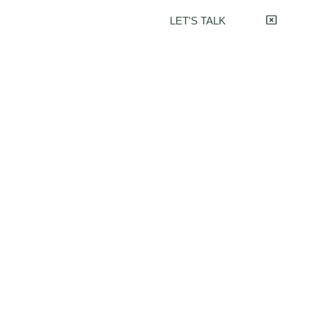
LET'S TALK