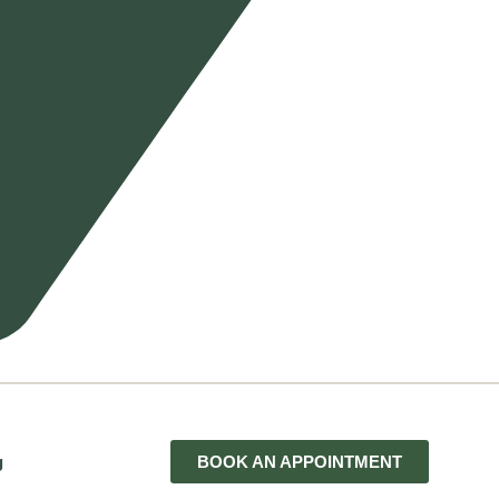
g
BOOK AN APPOINTMENT