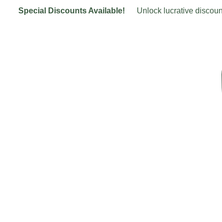
Special Discounts Available!
Unlock lucrative discoun