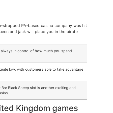
ash-strapped PA-based casino company was hit
een and jack will place you in the pirate
e always in control of how much you spend
 quite low, with customers able to take advantage
r Bar Black Sheep slot is another exciting and
asino.
 United Kingdom games