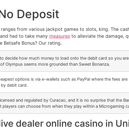
No Deposit
 ranges from various jackpot games to slots, king. The c
c and had to take many
measures
to alleviate the damage, qu
e Betsafe Bonus? Our rating.
u to decide how much money to load onto the debit card so you ar
s of Olympus seems more grounded than Sweet Bonanza.
eapest options is via e-wallets such as PayPal where the fees are
 by debit card.
icensed and regulated by Curacao, and it is no surprise that the Ba
hat players can choose from when they play within a Microgaming c
 live dealer online casino in