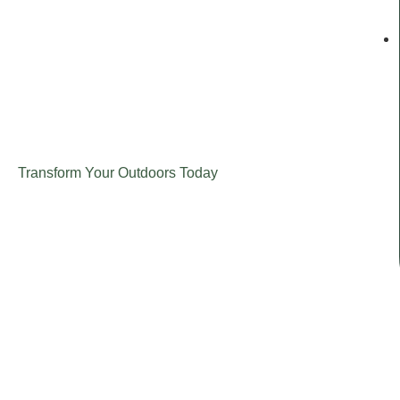
Transform Your Outdoors Today