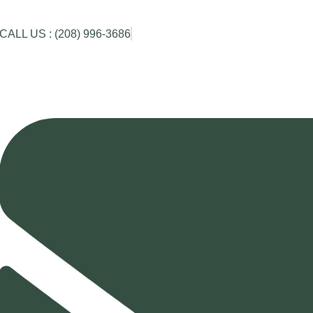
CALL US : (208) 996-3686