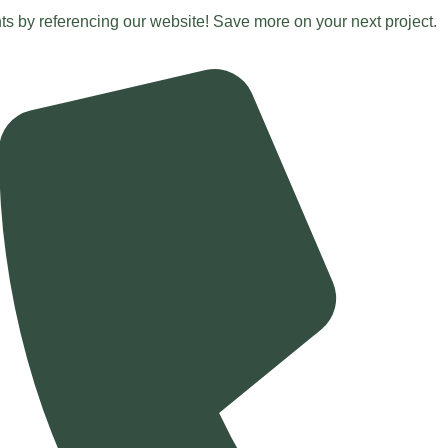
ts by referencing our website! Save more on your next project.