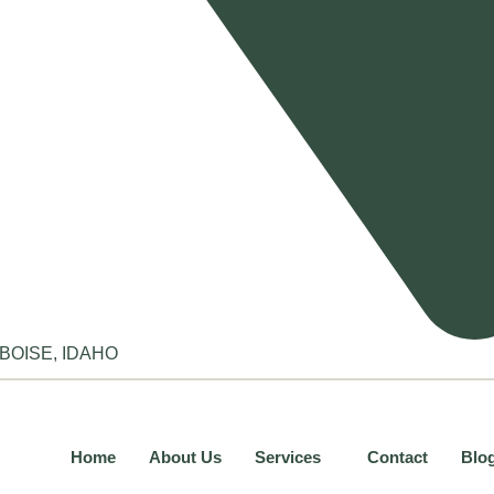
BOISE, IDAHO
Home
About Us
Services
Contact
Blo