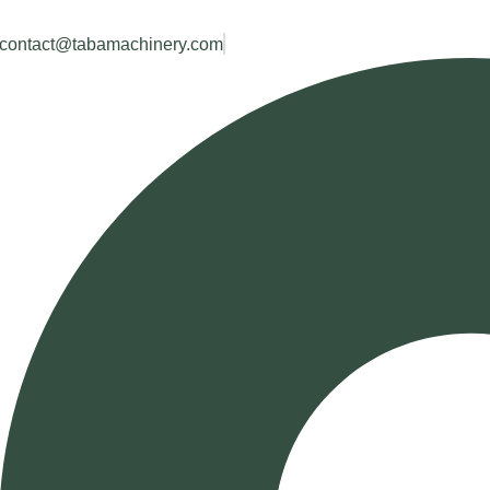
contact@tabamachinery.com