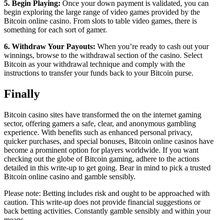
5. Begin Playing:
Once your down payment is validated, you can
begin exploring the large range of video games provided by the
Bitcoin online casino. From slots to table video games, there is
something for each sort of gamer.
6. Withdraw Your Payouts:
When you’re ready to cash out your
winnings, browse to the withdrawal section of the casino. Select
Bitcoin as your withdrawal technique and comply with the
instructions to transfer your funds back to your Bitcoin purse.
Finally
Bitcoin casino sites have transformed the on the internet gaming
sector, offering gamers a safe, clear, and anonymous gambling
experience. With benefits such as enhanced personal privacy,
quicker purchases, and special bonuses, Bitcoin online casinos have
become a prominent option for players worldwide. If you want
checking out the globe of Bitcoin gaming, adhere to the actions
detailed in this write-up to get going. Bear in mind to pick a trusted
Bitcoin online casino and gamble sensibly.
Please note: Betting includes risk and ought to be approached with
caution. This write-up does not provide financial suggestions or
back betting activities. Constantly gamble sensibly and within your
means.