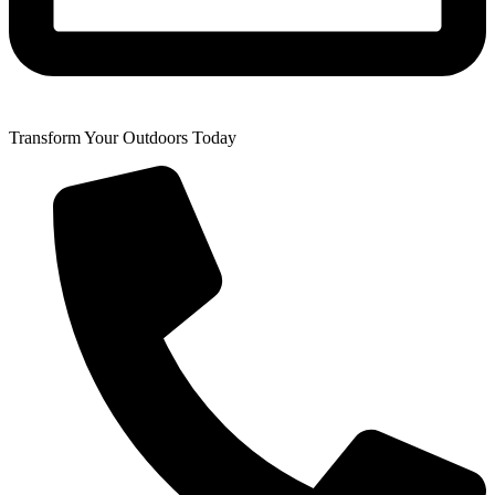
Transform Your Outdoors Today