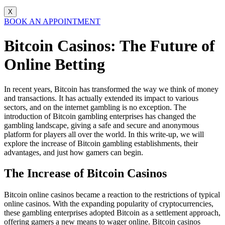
X
BOOK AN APPOINTMENT
Bitcoin Casinos: The Future of
Online Betting
In recent years, Bitcoin has transformed the way we think of money
and transactions. It has actually extended its impact to various
sectors, and on the internet gambling is no exception. The
introduction of Bitcoin gambling enterprises has changed the
gambling landscape, giving a safe and secure and anonymous
platform for players all over the world.
In this write-up, we will
explore the increase of Bitcoin gambling establishments, their
advantages, and just how gamers can begin.
The Increase of Bitcoin Casinos
Bitcoin online casinos became a reaction to the restrictions of typical
online casinos. With the expanding popularity of cryptocurrencies,
these gambling enterprises adopted Bitcoin as a settlement approach,
offering gamers a new means to wager online. Bitcoin casinos