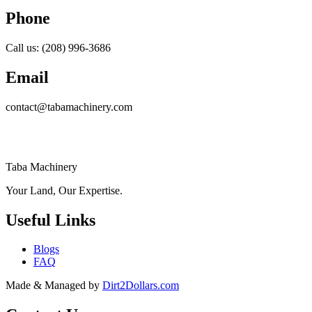
Phone
Call us: (208) 996-3686
Email
contact@tabamachinery.com
Taba Machinery
Your Land, Our Expertise.
Useful Links
Blogs
FAQ
Made & Managed by
Dirt2Dollars.com