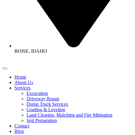
BOISE, IDAHO
Home
About Us
Services
Excavation
Driveway Repair
Dump Truck Services
Grading & Leveling
Land Clearing, Mulching and Fire Mitigation
Soil Preparation
Contact
Blog