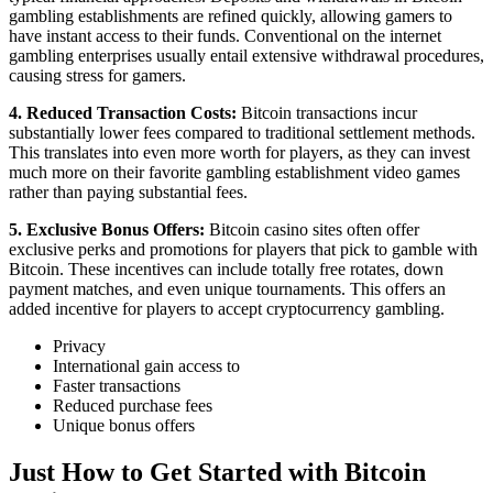
gambling establishments are refined quickly, allowing gamers to
have instant access to their funds. Conventional on the internet
gambling enterprises usually entail extensive withdrawal procedures,
causing stress for gamers.
4. Reduced Transaction Costs:
Bitcoin transactions incur
substantially lower fees compared to traditional settlement methods.
This translates into even more worth for players, as they can invest
much more on their favorite gambling establishment video games
rather than paying substantial fees.
5. Exclusive Bonus Offers:
Bitcoin casino sites often offer
exclusive perks and promotions for players that pick to gamble with
Bitcoin. These incentives can include totally free rotates, down
payment matches, and even unique tournaments. This offers an
added incentive for players to accept cryptocurrency gambling.
Privacy
International gain access to
Faster transactions
Reduced purchase fees
Unique bonus offers
Just How to Get Started with Bitcoin