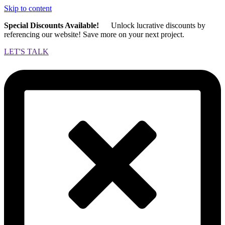
Skip to content
Special Discounts Available!
Unlock lucrative discounts by
referencing our website! Save more on your next project.
LET'S TALK