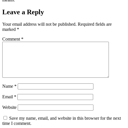
Leave a Reply
Your email address will not be published.
Required fields are
marked
*
Comment
*
Name
*
Email
*
Website
Save my name, email, and website in this browser for the next
time I comment.