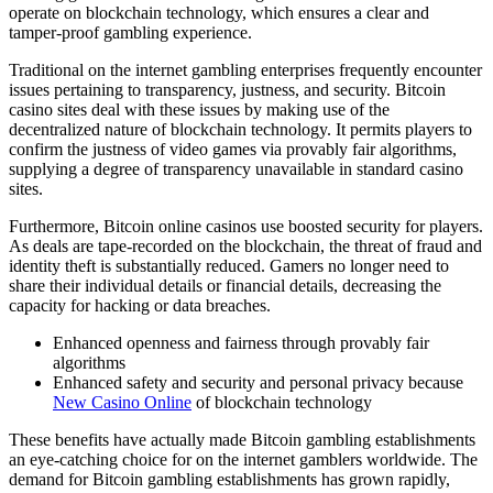
operate on blockchain technology, which ensures a clear and
tamper-proof gambling experience.
Traditional on the internet gambling enterprises frequently encounter
issues pertaining to transparency, justness, and security. Bitcoin
casino sites deal with these issues by making use of the
decentralized nature of blockchain technology. It permits players to
confirm the justness of video games via provably fair algorithms,
supplying a degree of transparency unavailable in standard casino
sites.
Furthermore, Bitcoin online casinos use boosted security for players.
As deals are tape-recorded on the blockchain, the threat of fraud and
identity theft is substantially reduced. Gamers no longer need to
share their individual details or financial details, decreasing the
capacity for hacking or data breaches.
Enhanced openness and fairness through provably fair
algorithms
Enhanced safety and security and personal privacy because
New Casino Online
of blockchain technology
These benefits have actually made Bitcoin gambling establishments
an eye-catching choice for on the internet gamblers worldwide. The
demand for Bitcoin gambling establishments has grown rapidly,