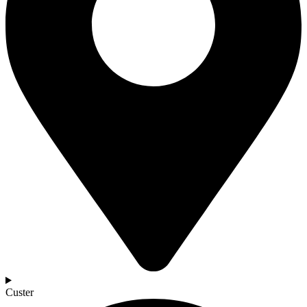
Custer