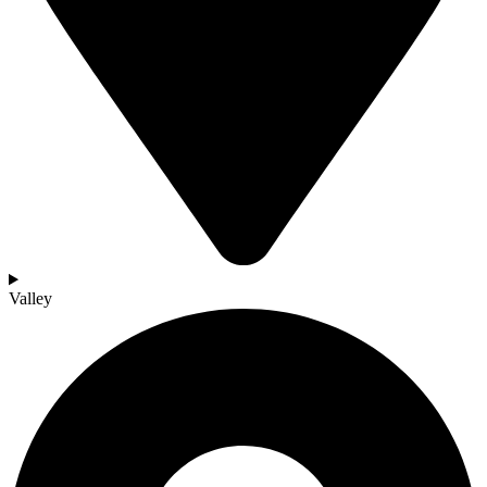
Valley