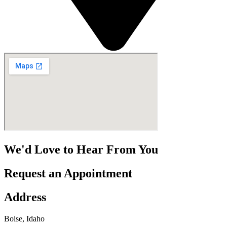
We'd Love to Hear From You
Request an Appointment
Address
Boise, Idaho