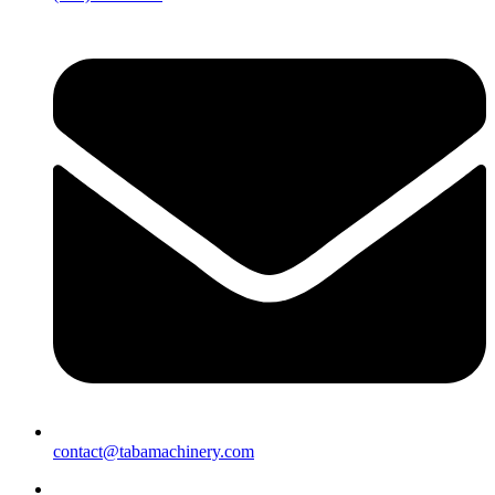
contact@tabamachinery.com