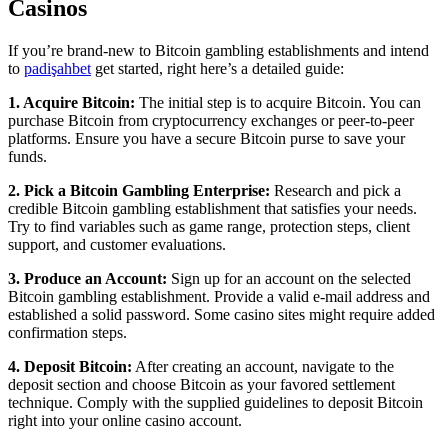
Casinos
If you’re brand-new to Bitcoin gambling establishments and intend
to
padişahbet
get started, right here’s a detailed guide:
1. Acquire Bitcoin:
The initial step is to acquire Bitcoin. You can
purchase Bitcoin from cryptocurrency exchanges or peer-to-peer
platforms. Ensure you have a secure Bitcoin purse to save your
funds.
2. Pick a Bitcoin Gambling Enterprise:
Research and pick a
credible Bitcoin gambling establishment that satisfies your needs.
Try to find variables such as game range, protection steps, client
support, and customer evaluations.
3. Produce an Account:
Sign up for an account on the selected
Bitcoin gambling establishment. Provide a valid e-mail address and
established a solid password. Some casino sites might require added
confirmation steps.
4. Deposit Bitcoin:
After creating an account, navigate to the
deposit section and choose Bitcoin as your favored settlement
technique. Comply with the supplied guidelines to deposit Bitcoin
right into your online casino account.