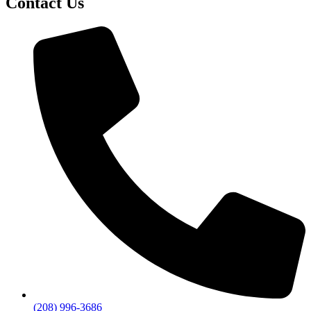
Contact Us
(208) 996-3686