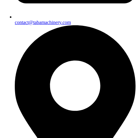
contact@tabamachinery.com