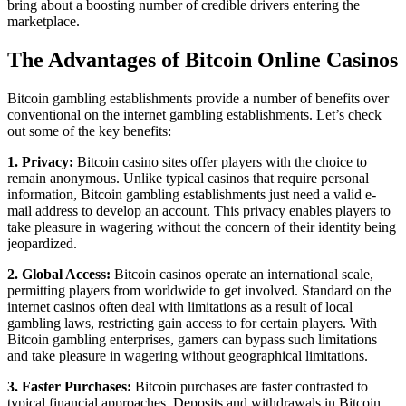
bring about a boosting number of credible drivers entering the
marketplace.
The Advantages of Bitcoin Online Casinos
Bitcoin gambling establishments provide a number of benefits over
conventional on the internet gambling establishments. Let’s check
out some of the key benefits:
1. Privacy:
Bitcoin casino sites offer players with the choice to
remain anonymous. Unlike typical casinos that require personal
information, Bitcoin gambling establishments just need a valid e-
mail address to develop an account. This privacy enables players to
take pleasure in wagering without the concern of their identity being
jeopardized.
2. Global Access:
Bitcoin casinos operate an international scale,
permitting players from worldwide to get involved. Standard on the
internet casinos often deal with limitations as a result of local
gambling laws, restricting gain access to for certain players. With
Bitcoin gambling enterprises, gamers can bypass such limitations
and take pleasure in wagering without geographical limitations.
3. Faster Purchases:
Bitcoin purchases are faster contrasted to
typical financial approaches. Deposits and withdrawals in Bitcoin