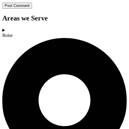
Areas we Serve
Boise