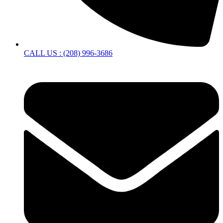
CALL US : (208) 996-3686