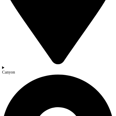
Canyon