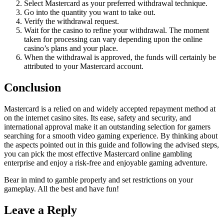
Select Mastercard as your preferred withdrawal technique.
Go into the quantity you want to take out.
Verify the withdrawal request.
Wait for the casino to refine your withdrawal. The moment
taken for processing can vary depending upon the online
casino’s plans and your place.
When the withdrawal is approved, the funds will certainly be
attributed to your Mastercard account.
Conclusion
Mastercard is a relied on and widely accepted repayment method at
on the internet casino sites. Its ease, safety and security, and
international approval make it an outstanding selection for gamers
searching for a smooth video gaming experience. By thinking about
the aspects pointed out in this guide and following the advised steps,
you can pick the most effective Mastercard online gambling
enterprise and enjoy a risk-free and enjoyable gaming adventure.
Bear in mind to gamble properly and set restrictions on your
gameplay. All the best and have fun!
Leave a Reply