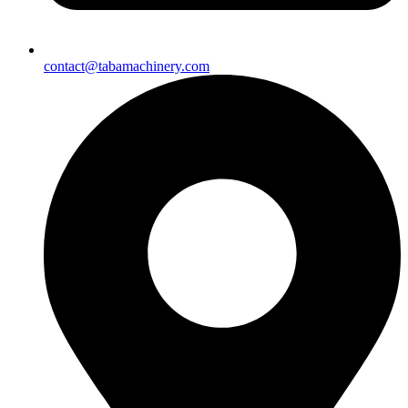
contact@tabamachinery.com