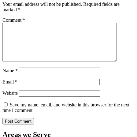
Your email address will not be published.
Required fields are
marked
*
Comment
*
Name
*
Email
*
Website
Save my name, email, and website in this browser for the next
time I comment.
Areas we Serve