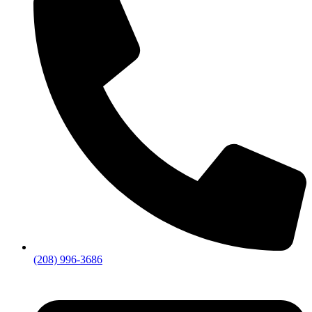
(208) 996-3686