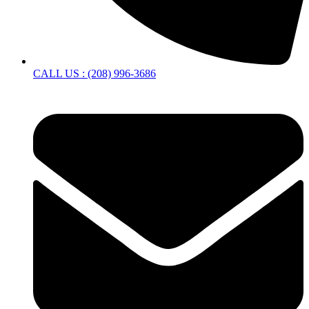
CALL US : (208) 996-3686