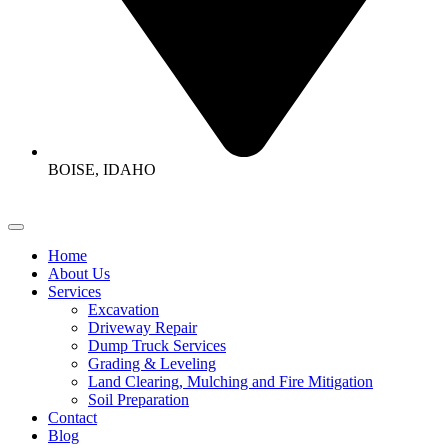
BOISE, IDAHO
Home
About Us
Services
Excavation
Driveway Repair
Dump Truck Services
Grading & Leveling
Land Clearing, Mulching and Fire Mitigation
Soil Preparation
Contact
Blog