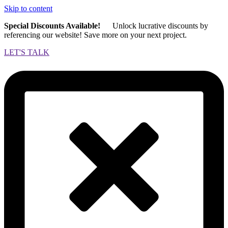
Skip to content
Special Discounts Available!
Unlock lucrative discounts by
referencing our website! Save more on your next project.
LET'S TALK