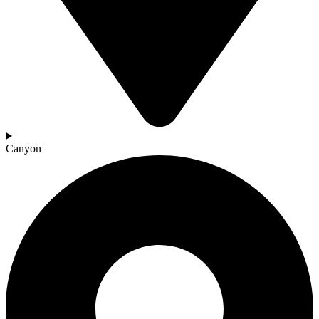
Canyon