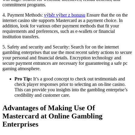
commitment programs.
4. Payment Methods:
výběr výher z bonusu
Ensure that the on the
internet casino site supports Mastercard as a payment choice. In
addition, look for various other payment methods that fit your
requirements and preferences, such as e-wallets or financial
institution transfers.
5. Safety and security and Security: Search for on the internet
gambling enterprises that use the most recent safety actions to secure
your personal and financial details. Encryption technology and
secure payment entrances are necessary for guaranteeing a safe pc
gaming atmosphere.
Pro Tip:
It’s a good concept to check out testimonials and
check player responses prior to selecting an on-line casino.
This can provide you insights into the gambling enterprise’s
credibility and customer care.
Advantages of Making Use Of
Mastercard at Online Gambling
Enterprises