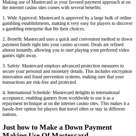
Making use of Mastercard as your favored payment approach at on
the internet casino sites comes with several benefits:
1. Wide Approval: Mastercard is approved by a large bulk of online
gambling establishments, making it very easy for players to discover
a gambling enterprise that fits their choices.
2. Benefit: Mastercard uses a quick and convenient method to down
payment funds right into your casino account. Deals are refined
almost instantly, allowing you to start playing your preferred video
games right away.
3. Safety: Mastercard employs advanced protection measures to
secure your personal and monetary details. This includes encryption
innovation and fraud prevention systems, making sure that your
transactions are risk-free and protected.
4. International Schedule: Mastercard delights in international
acceptance, enabling gamers from worldwide to use it as a
repayment technique at on the internet casino sites. This makes it a
hassle-free option for players that travel often or stay in different
nations.
Just how to Make a Down Payment
Making Use Of Mastercard