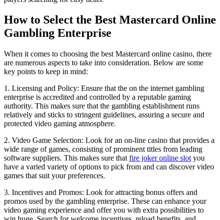
How to Select the Best Mastercard Online
Gambling Enterprise
When it comes to choosing the best Mastercard online casino, there
are numerous aspects to take into consideration. Below are some
key points to keep in mind:
1. Licensing and Policy: Ensure that the on the internet gambling
enterprise is accredited and controlled by a reputable gaming
authority. This makes sure that the gambling establishment runs
relatively and sticks to stringent guidelines, assuring a secure and
protected video gaming atmosphere.
2. Video Game Selection: Look for an on-line casino that provides a
wide range of games, consisting of prominent titles from leading
software suppliers. This makes sure that
fire joker online slot
you
have a varied variety of options to pick from and can discover video
games that suit your preferences.
3. Incentives and Promos: Look for attracting bonus offers and
promos used by the gambling enterprise. These can enhance your
video gaming experience and offer you with extra possibilities to
win huge. Search for welcome incentives, reload benefits, and