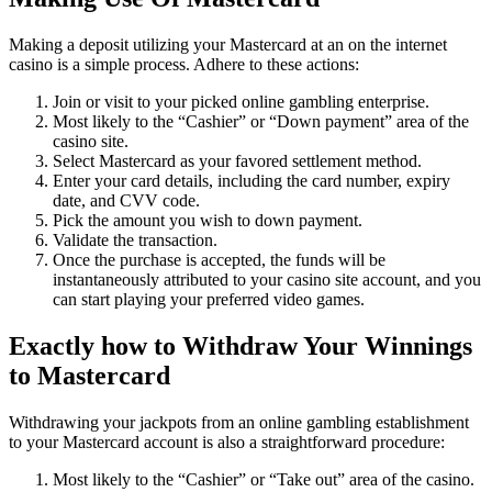
Making a deposit utilizing your Mastercard at an on the internet
casino is a simple process. Adhere to these actions:
Join or visit to your picked online gambling enterprise.
Most likely to the “Cashier” or “Down payment” area of the
casino site.
Select Mastercard as your favored settlement method.
Enter your card details, including the card number, expiry
date, and CVV code.
Pick the amount you wish to down payment.
Validate the transaction.
Once the purchase is accepted, the funds will be
instantaneously attributed to your casino site account, and you
can start playing your preferred video games.
Exactly how to Withdraw Your Winnings
to Mastercard
Withdrawing your jackpots from an online gambling establishment
to your Mastercard account is also a straightforward procedure:
Most likely to the “Cashier” or “Take out” area of the casino.