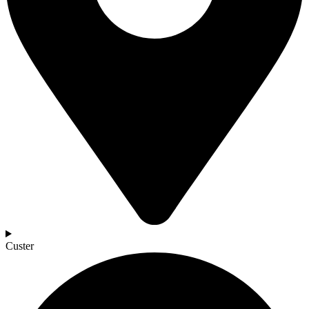
Custer