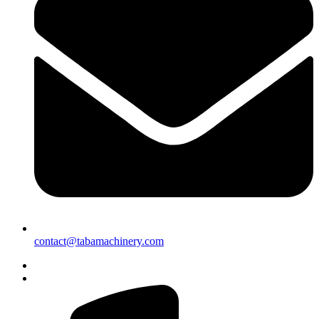
contact@tabamachinery.com