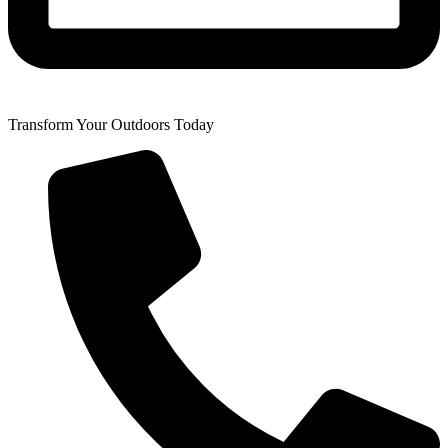
Transform Your Outdoors Today