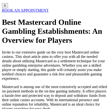
X
BOOK AN APPOINTMENT
Best Mastercard Online
Gambling Establishments: An
Overview for Players
Invite to our extensive guide on the very best Mastercard online
casinos. This short article aims to offer you with all the needed
details about utilizing Mastercard as a settlement technique for your
online gambling enterprise adventures. Whether you are a skilled
player or simply starting, this guide will certainly assist you make
notified choices
and guarantee a risk-free and pleasurable gaming
experience.
Mastercard is among one of the most extensively accepted and relied
on payment methods in the on-line gaming industry. It offers players
a hassle-free and protected way to deposit and withdraw funds from
their online casino accounts. With its international presence and
online reputation for reliability, Mastercard is an ideal choice for
players searching for easy deals.