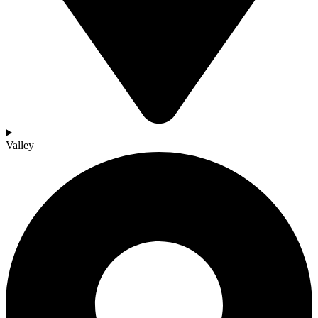
Valley