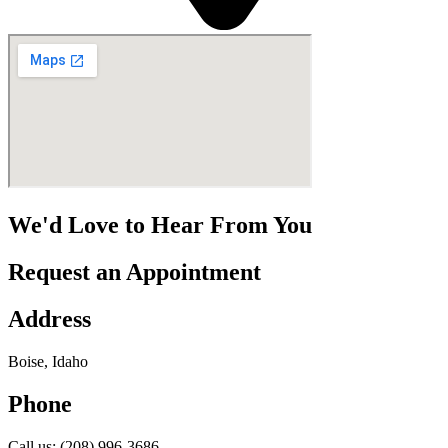
We'd Love to Hear From You
Request an Appointment
Address
Boise, Idaho
Phone
Call us: (208) 996-3686