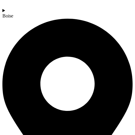
Boise