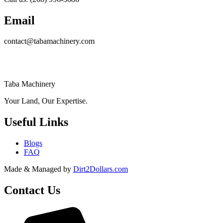
Email
contact@tabamachinery.com
Taba Machinery
Your Land, Our Expertise.
Useful Links
Blogs
FAQ
Made & Managed by
Dirt2Dollars.com
Contact Us