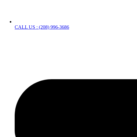
CALL US : (208) 996-3686