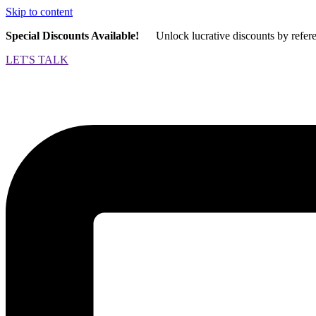
Skip to content
Special Discounts Available!
Unlock lucrative discounts by refer
LET'S TALK