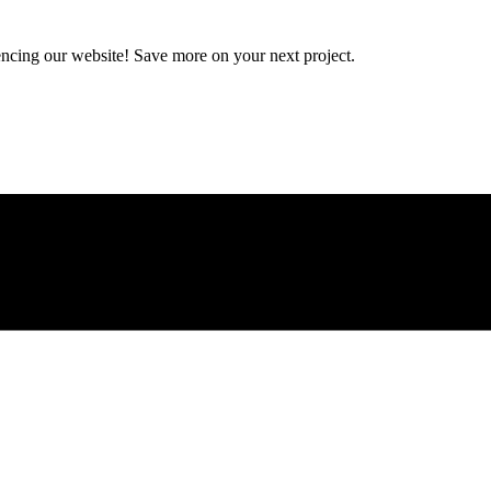
encing our website! Save more on your next project.