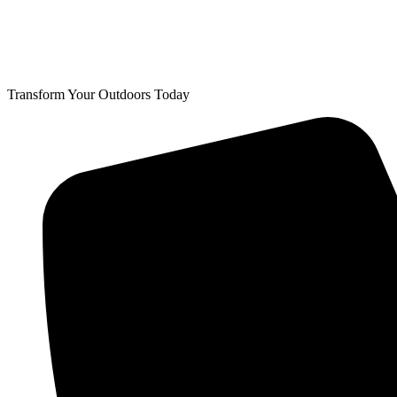
Transform Your Outdoors Today