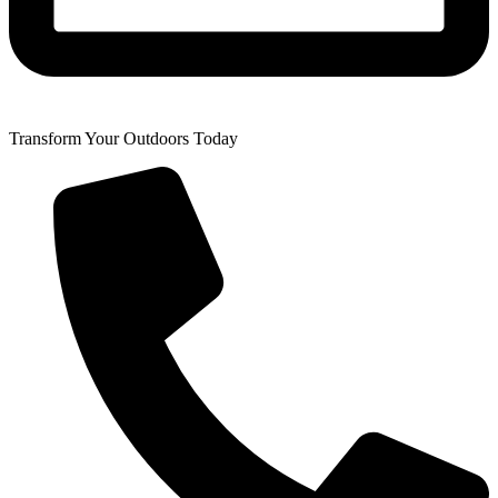
Transform Your Outdoors Today