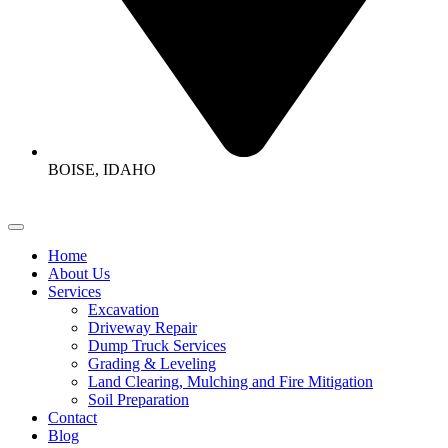
BOISE, IDAHO
Home
About Us
Services
Excavation
Driveway Repair
Dump Truck Services
Grading & Leveling
Land Clearing, Mulching and Fire Mitigation
Soil Preparation
Contact
Blog