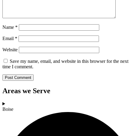
Name
*
Email
*
Website
Save my name, email, and website in this browser for the next
time I comment.
Areas we Serve
Boise