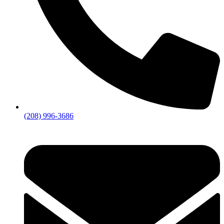
(208) 996-3686