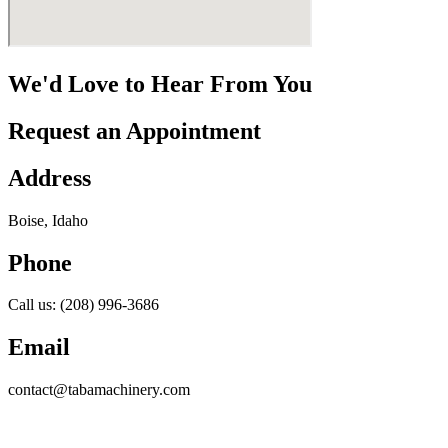
We'd Love to Hear From You
Request an Appointment
Address
Boise, Idaho
Phone
Call us: (208) 996-3686
Email
contact@tabamachinery.com