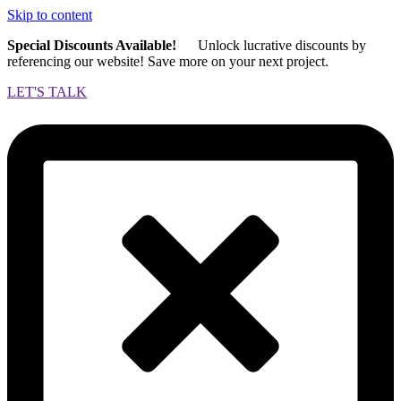
Skip to content
Special Discounts Available!
Unlock lucrative discounts by
referencing our website! Save more on your next project.
LET'S TALK