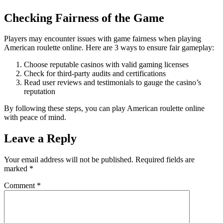
Checking Fairness of the Game
Players may encounter issues with game fairness when playing
American roulette online. Here are 3 ways to ensure fair gameplay:
Choose reputable casinos with valid gaming licenses
Check for third-party audits and certifications
Read user reviews and testimonials to gauge the casino’s
reputation
By following these steps, you can play American roulette online
with peace of mind.
Leave a Reply
Your email address will not be published.
Required fields are
marked
*
Comment
*