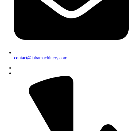
contact@tabamachinery.com