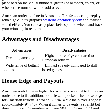
place bets on individual numbers, groups of numbers, colors, or
whether the number will be odd or even.
American roulette online in Australia offers fast-paced gameplay
with high-quality graphics
westernslopebindery.com
and realistic
sound effects. You can easily place bets, spin the wheel, and track
your winnings in real-time.
Advantages and Disadvantages
Advantages
Disadvantages
– Higher house edge compared to
– Exciting gameplay
European roulette
– Wide range of betting
– Limited strategy compared to skill-
options
based games
House Edge and Payouts
American roulette has a higher house edge compared to European
roulette due to the additional double zero pocket. The house edge
for American roulette is around 5.26%, while the player’s edge is
approximately 94.74%. When it comes to payouts, a straight bet
(betting on a single number) pays out 35:1, while even/odd and