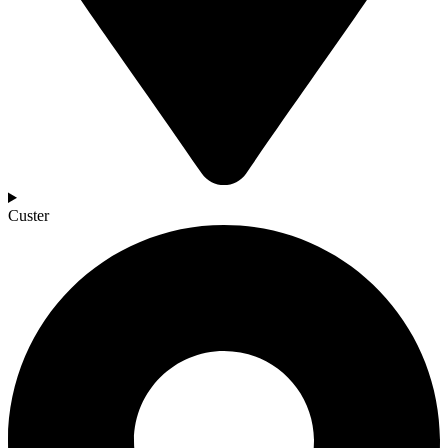
Custer