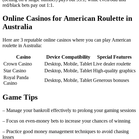
red/black bets pay out 1:1.
Online Casinos for American Roulette in
Australia
Here are 3 reputable online casinos where you can play American
roulette in Australia:
Casino
Device Compatibility
Special Features
Crown Casino
Desktop, Mobile, Tablet
Live dealer roulette
Star Casino
Desktop, Mobile, Tablet
High-quality graphics
Royal Panda
Desktop, Mobile, Tablet
Generous bonuses
Casino
Game Tips
– Manage your bankroll effectively to prolong your gaming sessions
– Focus on even-money bets to increase your chances of winning
– Practice good money management techniques to avoid chasing
losses