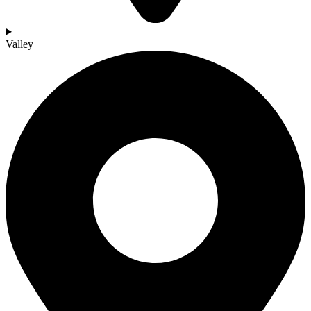
Valley