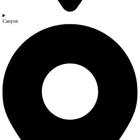
Canyon