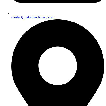
contact@tabamachinery.com