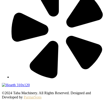
©2024 Taba Machinery. All Rights Reserved. Designed and
Developed by
ParmarSons