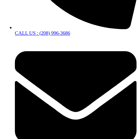
CALL US : (208) 996-3686