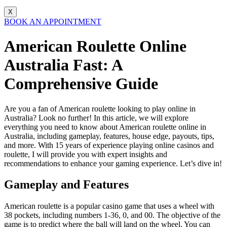
X
BOOK AN APPOINTMENT
American Roulette Online
Australia Fast: A
Comprehensive Guide
Are you a fan of American roulette looking to play online in
Australia? Look no further! In this article, we will explore
everything you need to know about American roulette online in
Australia, including gameplay, features, house edge, payouts, tips,
and more. With 15 years of experience playing online casinos and
roulette, I will provide you with
expert insights and
recommendations to enhance your gaming experience. Let’s dive in!
Gameplay and Features
American roulette is a popular casino game that uses a wheel with
38 pockets, including numbers 1-36, 0, and 00. The objective of the
game is to predict where the ball will land on the wheel. You can