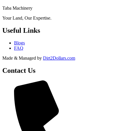
Taba Machinery
Your Land, Our Expertise.
Useful Links
Blogs
FAQ
Made & Managed by
Dirt2Dollars.com
Contact Us