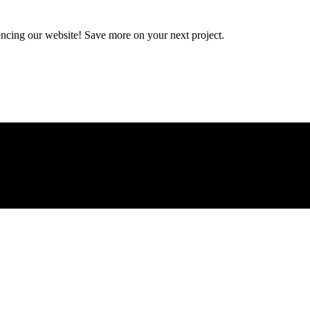
encing our website! Save more on your next project.