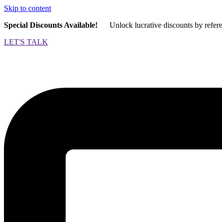
Skip to content
Special Discounts Available!
Unlock lucrative discounts by refer
LET'S TALK