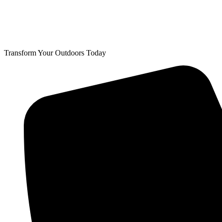
Transform Your Outdoors Today