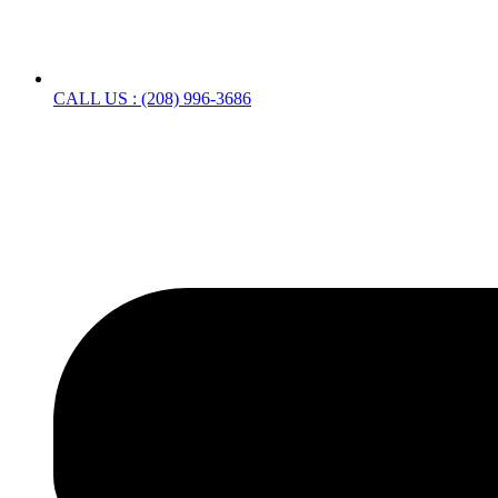
CALL US : (208) 996-3686