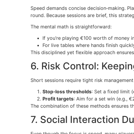
Speed demands concise decision‑making. Playe
round. Because sessions are brief, this strateg
The mental math is straightforward:
If you’re playing €100 worth of money 
For live tables where hands finish qui
This disciplined yet flexible approach ensur
6. Risk Control: Keepin
Short sessions require tight risk management b
Stop‑loss thresholds
: Set a fixed limit
Profit targets
: Aim for a set win (e.g., €
The combination of these methods ensures tha
7. Social Interaction D
Even though the focus is speed, many players 