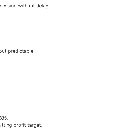
session without delay.
ut predictable.
€85.
tting profit target.