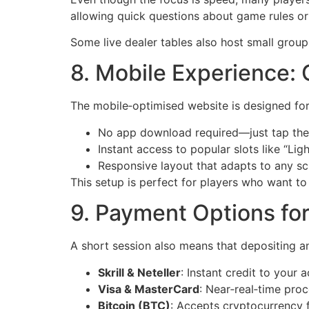
allowing quick questions about game rules or
Some live dealer tables also host small group
8. Mobile Experience:
The mobile‑optimised website is designed for 
No app download required—just tap the 
Instant access to popular slots like “Ligh
Responsive layout that adapts to any s
This setup is perfect for players who want to
9. Payment Options fo
A short session also means that depositing a
Skrill & Neteller
: Instant credit to your 
Visa & MasterCard
: Near‑real‑time proc
Bitcoin (BTC)
: Accepts cryptocurrency f