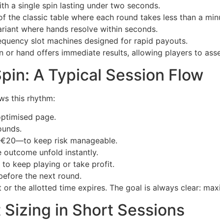
th a single spin lasting under two seconds.
f the classic table where each round takes less than a min
ariant where hands resolve within seconds.
requency slot machines designed for rapid payouts.
 or hand offers immediate results, allowing players to ass
Spin: A Typical Session Flow
ws this rhythm:
optimised page.
rounds.
–€20—to keep risk manageable.
e outcome unfold instantly.
 to keep playing or take profit.
 before the next round.
t or the allotted time expires. The goal is always clear: ma
 Sizing in Short Sessions