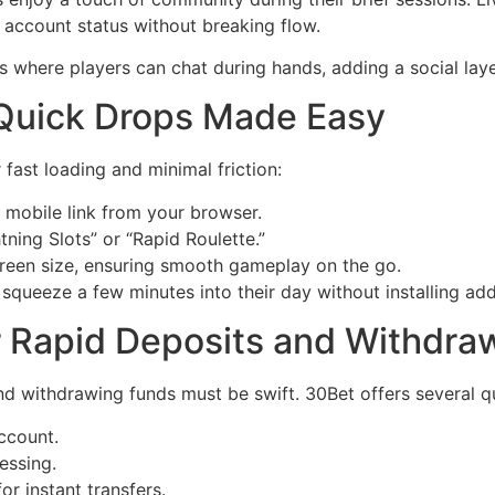
 account status without breaking flow.
s where players can chat during hands, adding a social lay
 Quick Drops Made Easy
fast loading and minimal friction:
mobile link from your browser.
tning Slots” or “Rapid Roulette.”
creen size, ensuring smooth gameplay on the go.
 squeeze a few minutes into their day without installing add
r Rapid Deposits and Withdra
nd withdrawing funds must be swift. 30Bet offers several 
account.
essing.
or instant transfers.