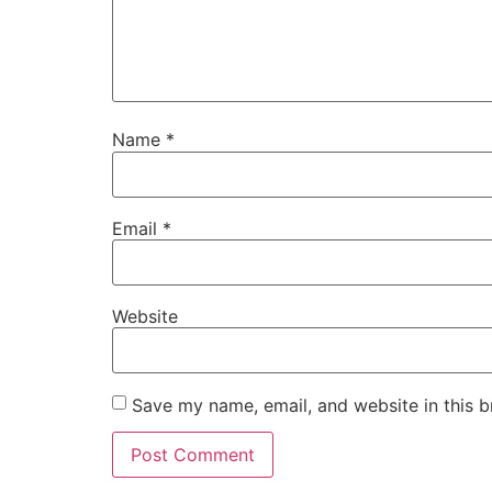
Name
*
Email
*
Website
Save my name, email, and website in this b