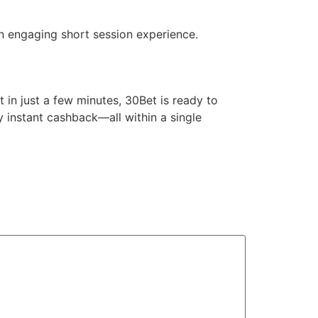
n engaging short session experience.
t in just a few minutes, 30Bet is ready to
y instant cashback—all within a single