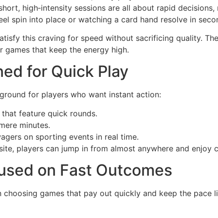
short, high‑intensity sessions are all about rapid decisio
el spin into place or watching a card hand resolve in seco
atisfy this craving for speed without sacrificing quality. Th
r games that keep the energy high.
ed for Quick Play
ground for players who want instant action:
 that feature quick rounds.
 mere minutes.
wagers on sporting events in real time.
site, players can jump in from almost anywhere and enjoy 
cused on Fast Outcomes
n choosing games that pay out quickly and keep the pace livel