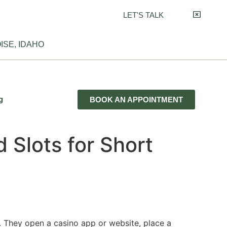
LET'S TALK
ISE, IDAHO
g
BOOK AN APPOINTMENT
 Slots for Short
. They open a casino app or website, place a