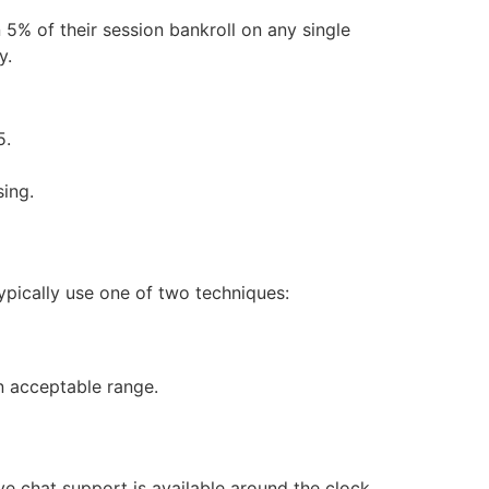
5% of their session bankroll on any single
y.
5.
sing.
typically use one of two techniques:
n acceptable range.
e chat support is available around the clock,