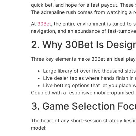
quick bet, and hope for a fast payout. These 
The adrenaline rush comes from watching a re
At
30Bet
, the entire environment is tuned to s
navigation, and an abundance of fast‑turnove
2. Why 30Bet Is Design
Three key elements make 30Bet an ideal play
Large library of over five thousand slots
Live dealer tables where hands finish in
Live betting options that let you place 
Coupled with a responsive mobile‑optimised 
3. Game Selection Fo
The heart of any short‑session strategy lies i
model: