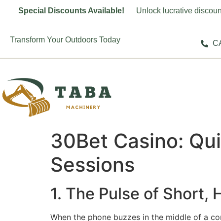
Special Discounts Available!
Unlock lucrative discoun
Transform Your Outdoors Today
CA
30Bet Casino: Qui
Sessions
1. The Pulse of Short, 
When the phone buzzes in the middle of a com