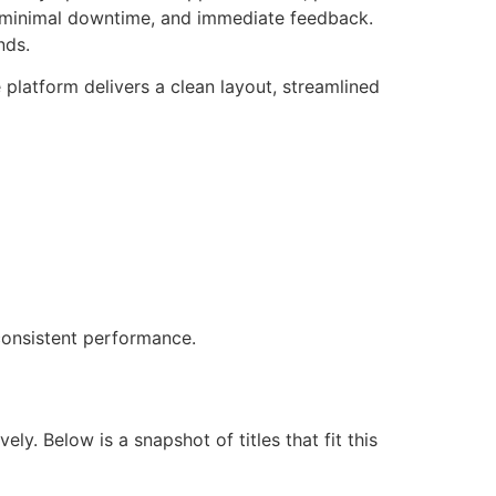
ns, minimal downtime, and immediate feedback.
nds.
e platform delivers a clean layout, streamlined
consistent performance.
y. Below is a snapshot of titles that fit this