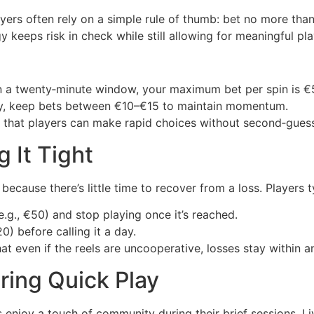
rs often rely on a simple rule of thumb: bet no more than 
y keeps risk in check while still allowing for meaningful pla
in a twenty‑minute window, your maximum bet per spin is €
ckly, keep bets between €10–€15 to maintain momentum.
es that players can make rapid choices without second‑gues
g It Tight
ecause there’s little time to recover from a loss. Players 
 (e.g., €50) and stop playing once it’s reached.
20) before calling it a day.
t even if the reels are uncooperative, losses stay within a
uring Quick Play
enjoy a touch of community during their brief sessions. Liv