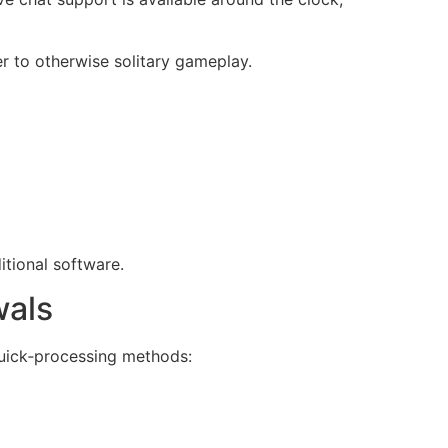
er to otherwise solitary gameplay.
itional software.
wals
quick‑processing methods: