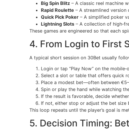
Big Spin Blitz
– A classic reel machine wi
Rapid Roulette
– A streamlined version o
Quick Pick Poker
– A simplified poker v
Lightning Slots
– A collection of high‑f
These games are engineered so that each spin
4. From Login to First 
A typical short session on 30Bet usually follo
Login or tap “Play Now” on the mobile‑
Select a slot or table that offers quick 
Place a modest bet—often between €5
Spin or play the hand while watching th
If the result is favorable, decide whether
If not, either stop or adjust the bet size
This loop repeats until the player’s goal is me
5. Decision Timing: Bet