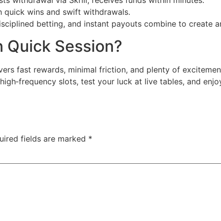
sts withdrawal via Skrill; receives funds within minutes.
th quick wins and swift withdrawals.
iplined betting, and instant payouts combine to create a
n Quick Session?
ivers fast rewards, minimal friction, and plenty of excitemen
igh‑frequency slots, test your luck at live tables, and enjo
uired fields are marked
*