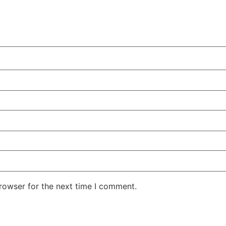
rowser for the next time I comment.