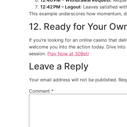
12:40 PM – Withdrawal Request
: Reque
12:42 PM – Logout
: Leaves satisfied wi
This example underscores how momentum, disc
12. Ready for Your Ow
If you’re looking for an online casino that del
welcome you into the action today. Dive into h
session.
Play Now at 30Bet!
Leave a Reply
Your email address will not be published.
Req
Comment
*