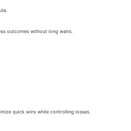
ute.
ess outcomes without long waits.
ximize quick wins while controlling losses.