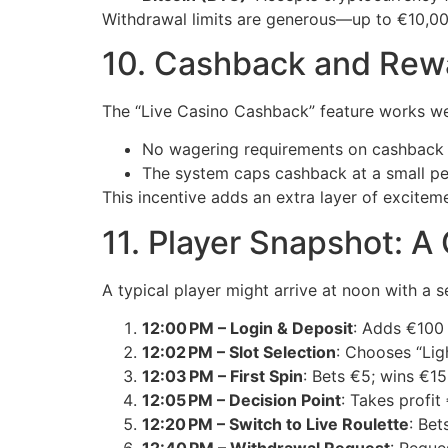
Withdrawal limits are generous—up to €10,000
10. Cashback and Rewar
The “Live Casino Cashback” feature works wel
No wagering requirements on cashback 
The system caps cashback at a small pe
This incentive adds an extra layer of excitem
11. Player Snapshot: 
A typical player might arrive at noon with a s
12:00 PM – Login & Deposit
: Adds €100 
12:02 PM – Slot Selection
: Chooses “Lig
12:03 PM – First Spin
: Bets €5; wins €15
12:05 PM – Decision Point
: Takes profi
12:20 PM – Switch to Live Roulette
: Bet