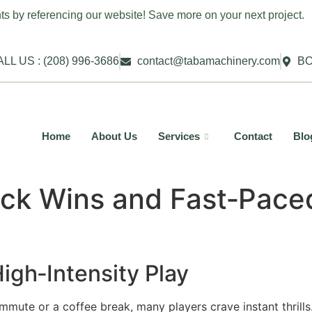
ts by referencing our website! Save more on your next project.
LL US : (208) 996-3686
contact@tabamachinery.com
BO
Home
About Us
Services
Contact
Blo
ck Wins and Fast‑Paced
High‑Intensity Play
mute or a coffee break, many players crave instant thrills