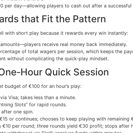
 per day—allowing players to cash out after a successful 
ds that Fit the Pattern
l with short play because it rewards every win instantly:
amounts—players receive real money back immediately.
rcentage of total wagers per session, which keeps the payo
ent without complicating the quick‑play mindset.
A One‑Hour Quick Session
et budget of €100 for an hour’s play:
via Visa; takes less than a minute.
htning Slots” for rapid rounds.
 after one spin.
t €15 or continues; chooses to keep playing with remaining 
s €10 per round; three rounds yield €30 profit; stops after hi