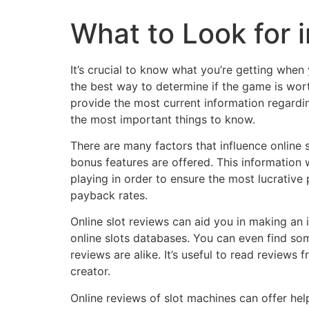
What to Look for 
It’s crucial to know what you’re getting when 
the best way to determine if the game is wort
provide the most current information regardi
the most important things to know.
There are many factors that influence online
bonus features are offered. This information 
playing in order to ensure the most lucrative
payback rates.
Online slot reviews can aid you in making an
online slots databases. You can even find som
reviews are alike. It’s useful to read reviews
creator.
Online reviews of slot machines can offer help