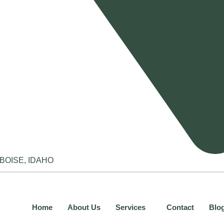
BOISE, IDAHO
Home
About Us
Services
Contact
Blo