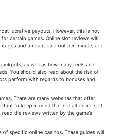
most lucrative payouts. However, this is not
for certain games. Online slot reviews will
entages and amount paid out per minute, are
d jackpots, as well as how many reels and
eds. You should also read about the risk of
 slots perform with regards to bonuses and
ames. There are many websites that offer
tant to keep in mind that not all online slot
to read the reviews written by the game’s
 of specific online casinos. These guides will