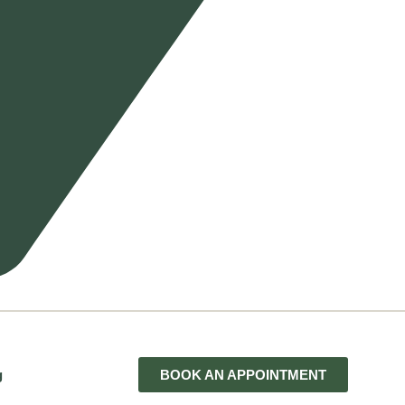
g
BOOK AN APPOINTMENT