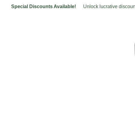
Special Discounts Available!
Unlock lucrative discoun