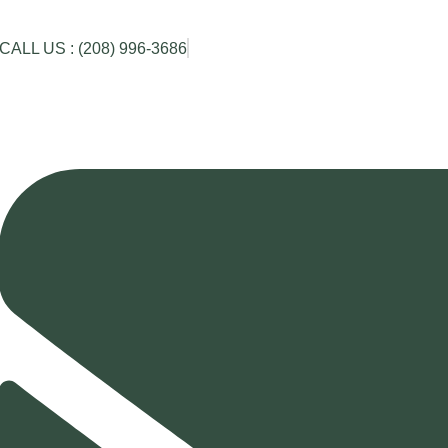
CALL US : (208) 996-3686