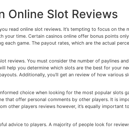
in Online Slot Reviews
you read online slot reviews. It’s tempting to focus on the 
h your time. Certain casinos online offer bonus points only 
ng each game. The payout rates, which are the actual perc
 slot reviews. You must consider the number of paylines an
will help you determine which slots are the best for your ne
 payouts. Additionally, you’ll get an review of how various
 informed choice when looking for the most popular slots g
e that offer personal comments by other players. It is impor
 from other players reviews however, it’s equally important 
ful advice to players. A majority of people look for reviews