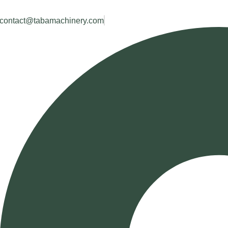
contact@tabamachinery.com