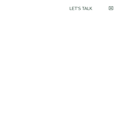
LET'S TALK