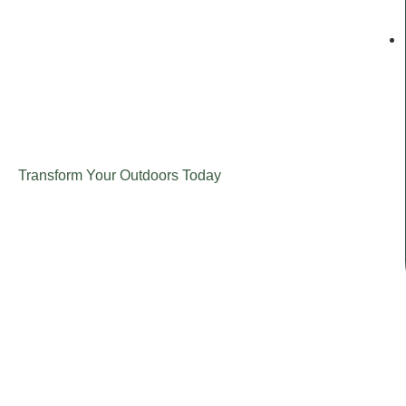
Transform Your Outdoors Today