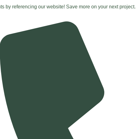
ts by referencing our website! Save more on your next project.