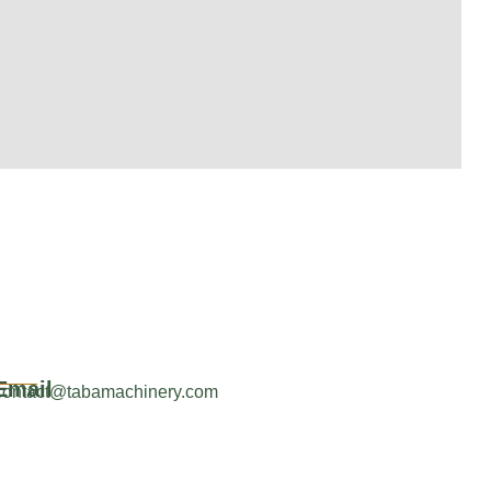
Email
contact@tabamachinery.com