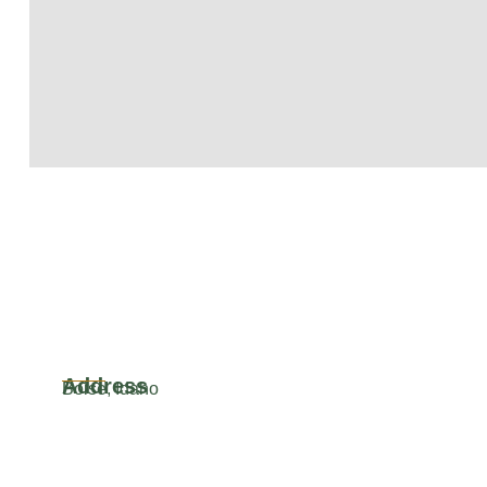
Address
Boise, Idaho