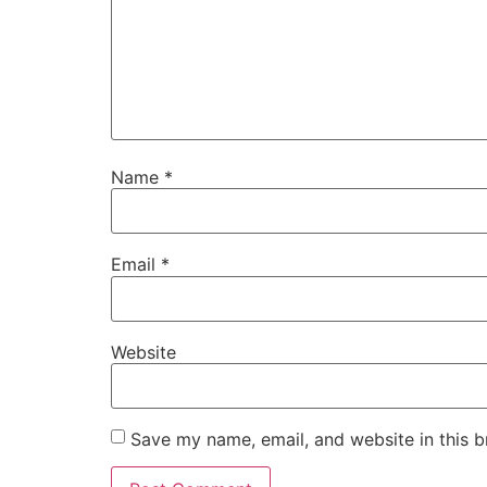
Name
*
Email
*
Website
Save my name, email, and website in this b