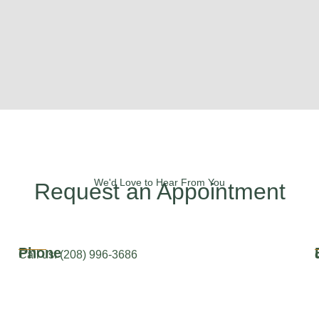
We'd Love to Hear From You
Request an Appointment
Phone
Call us: (208) 996-3686