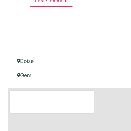
Boise
Gem