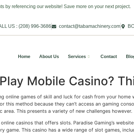
ts by referencing our website! Save more on your next project.
LL US : (208) 996-3686
contact@tabamachinery.com
BO
Home
About Us
Services
Contact
Blo
lay Mobile Casino? This
ng online games of skill and luck for cash from your home 
 for this method because they can’t access an gaming cons
lic area. This presents a variety of new challenges however.
 online casinos that offers slots. Paradise Gaming’s websi
ry game. This casino has a wide range of slot games, incl