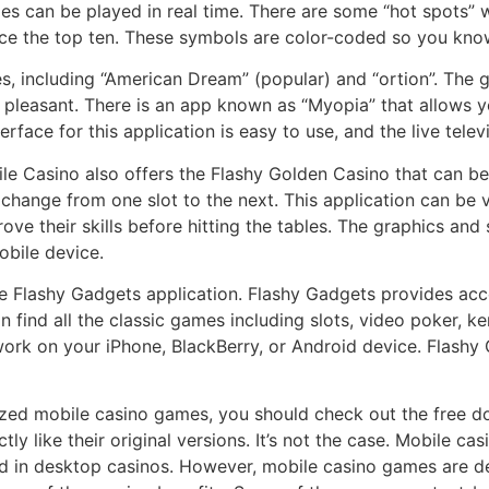
mes can be played in real time. There are some “hot spots
nce the top ten. These symbols are color-coded so you know
 including “American Dream” (popular) and “ortion”. The ga
pleasant. There is an app known as “Myopia” that allows y
rface for this application is easy to use, and the live telev
le Casino also offers the Flashy Golden Casino that can b
 change from one slot to the next. This application can be
ove their skills before hitting the tables. The graphics an
obile device.
the Flashy Gadgets application. Flashy Gadgets provides a
find all the classic games including slots, video poker, k
rk on your iPhone, BlackBerry, or Android device. Flashy Ga
mized mobile casino games, you should check out the free 
ly like their original versions. It’s not the case. Mobile c
nd in desktop casinos. However, mobile casino games are d