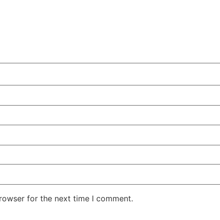
rowser for the next time I comment.