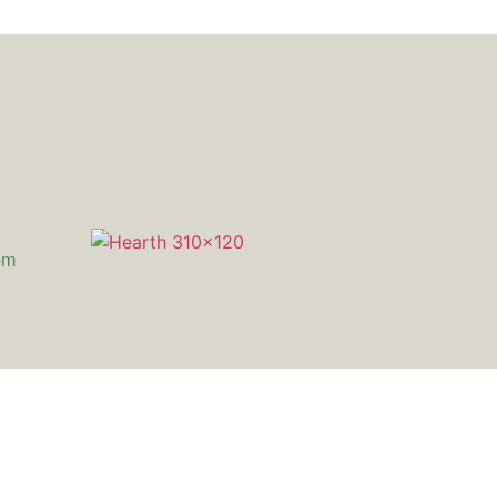
om
marSons