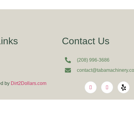
Links
Contact Us
(208) 996-3686
contact@tabamachinery.c
d by
Dirt2Dollars.com
hinery. All Rights Reserved. Designed and Developed by
Par