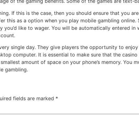
ntage of the gaming benefits. Some of the games are text
g. If this is the case, then you should ensure that you are
r this as a option when you play mobile gambling online. S
u’d like to wager. You will be automatically entered in 
ccount.
ry single day. They give players the opportunity to enjoy 
sktop computer. It is essential to make sure that the casin
he smallest amount of space on your phone’s memory. You mu
ile gambling.
uired fields are marked
*