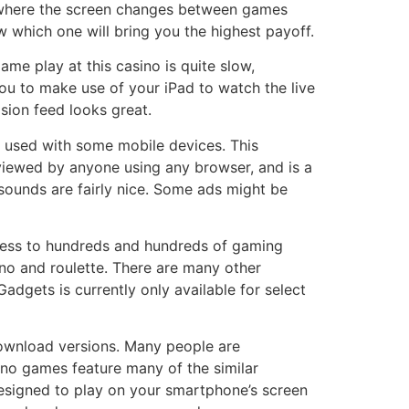
” where the screen changes between games
 which one will bring you the highest payoff.
me play at this casino is quite slow,
ou to make use of your iPad to watch the live
ision feed looks great.
e used with some mobile devices. This
 viewed by anyone using any browser, and is a
d sounds are fairly nice. Some ads might be
ccess to hundreds and hundreds of gaming
eno and roulette. There are many other
dgets is currently only available for select
download versions. Many people are
asino games feature many of the similar
esigned to play on your smartphone’s screen