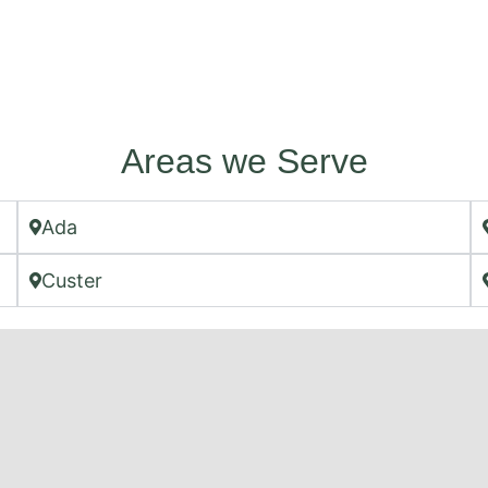
Areas we Serve
Ada
Custer