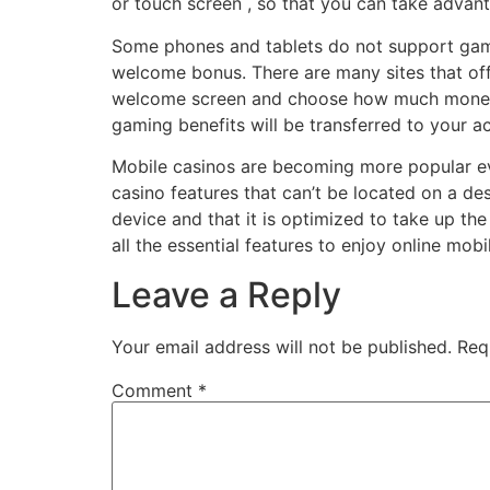
or touch screen , so that you can take adva
Some phones and tablets do not support gamin
welcome bonus. There are many sites that offe
welcome screen and choose how much money yo
gaming benefits will be transferred to your a
Mobile casinos are becoming more popular eve
casino features that can’t be located on a de
device and that it is optimized to take up t
all the essential features to enjoy online mob
Leave a Reply
Your email address will not be published.
Req
Comment
*