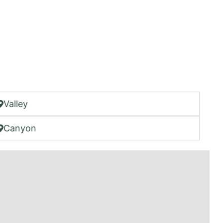
Valley
Canyon