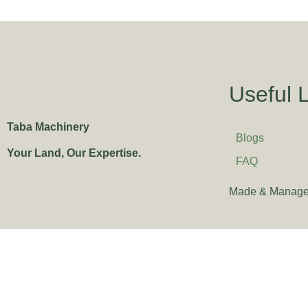
Useful 
Taba Machinery
Blogs
Your Land, Our Expertise.
FAQ
Made & Manage
©2024 Taba Mac