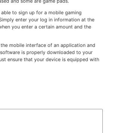
-based and some are game pads.
 able to sign up for a mobile gaming
imply enter your log in information at the
when you enter a certain amount and the
the mobile interface of an application and
o software is properly downloaded to your
st ensure that your device is equipped with