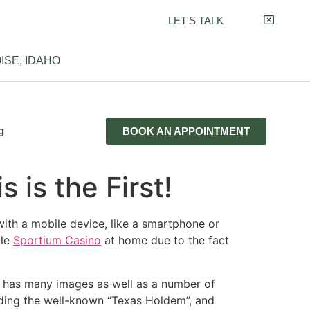
LET'S TALK
ISE, IDAHO
g
BOOK AN APPOINTMENT
 is the First!
with a mobile device, like a smartphone or
ole
Sportium Casino
at home due to the fact
te has many images as well as a number of
uding the well-known “Texas Holdem”, and