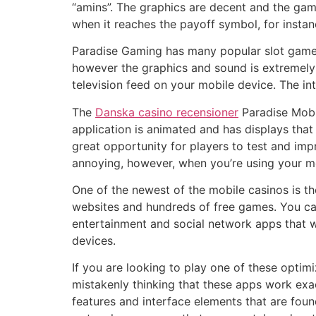
“amins”. The graphics are decent and the ga
when it reaches the payoff symbol, for insta
Paradise Gaming has many popular slot games,
however the graphics and sound is extremely 
television feed on your mobile device. The inte
The
Danska casino recensioner
Paradise Mobi
application is animated and has displays that
great opportunity for players to test and impr
annoying, however, when you’re using your m
One of the newest of the mobile casinos is 
websites and hundreds of free games. You can 
entertainment and social network apps that wo
devices.
If you are looking to play one of these opti
mistakenly thinking that these apps work exact
features and interface elements that are fou