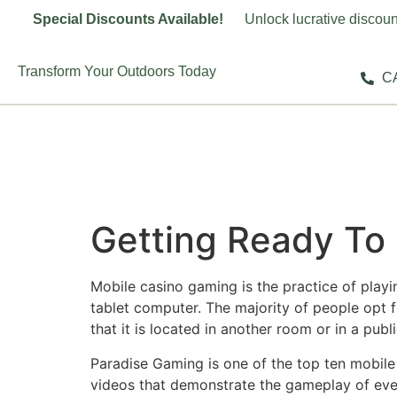
Special Discounts Available!
Unlock lucrative discoun
Transform Your Outdoors Today
CA
Getting Ready To P
Mobile casino gaming is the practice of playi
tablet computer. The majority of people opt
that it is located in another room or in a pub
Paradise Gaming is one of the top ten mobile
videos that demonstrate the gameplay of eve